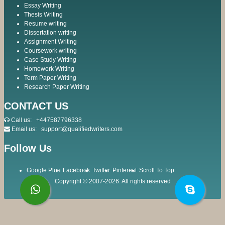
Essay Writing
Thesis Writing
Resume writing
Dissertation writing
Assignment Writing
Coursework writing
Case Study Writing
Homework Writing
Term Paper Writing
Research Paper Writing
CONTACT US
Call us:
+447587796338
Email us:
support@qualifiedwriters.com
Follow Us
Google Plus
Facebook
Twitter
Pinterest
Scroll To Top
Copyright © 2007-2026. All rights reserved