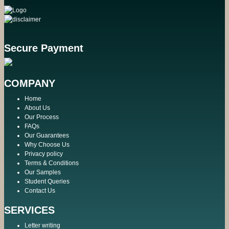
Secure Payment
COMPANY
Home
About Us
Our Process
FAQs
Our Guarantees
Why Choose Us
Privacy policy
Terms & Conditions
Our Samples
Student Queries
Contact Us
SERVICES
Letter writing