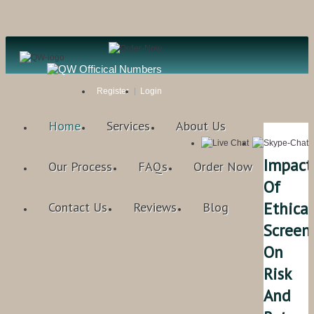
Register
Login
Home
Services
About Us
Impact
Our Process
FAQs
Order Now
Of
Ethical
Contact Us
Reviews
Blog
Screen
On
Risk
And