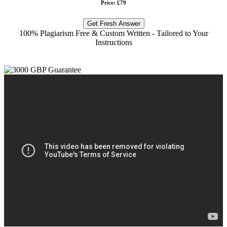
Price: £79
Get Fresh Answer
100% Plagiarism Free & Custom Written - Tailored to Your
Instructions