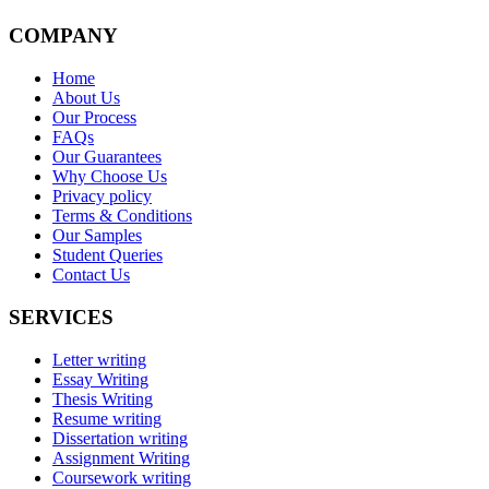
COMPANY
Home
About Us
Our Process
FAQs
Our Guarantees
Why Choose Us
Privacy policy
Terms & Conditions
Our Samples
Student Queries
Contact Us
SERVICES
Letter writing
Essay Writing
Thesis Writing
Resume writing
Dissertation writing
Assignment Writing
Coursework writing