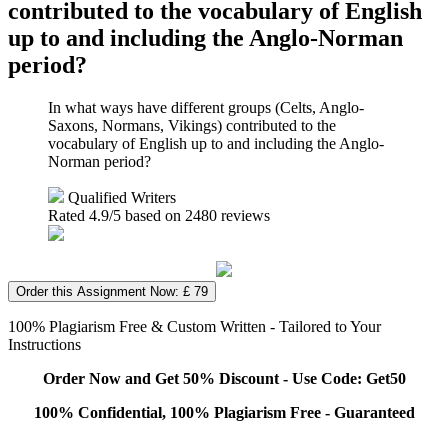
contributed to the vocabulary of English
up to and including the Anglo-Norman
period?
In what ways have different groups (Celts, Anglo-
Saxons, Normans, Vikings) contributed to the
vocabulary of English up to and including the Anglo-
Norman period?
Qualified Writers
Rated
4.9
/5 based on
2480
reviews
Order this Assignment Now: £ 79
100% Plagiarism Free & Custom Written - Tailored to Your
Instructions
Order Now and Get 50% Discount - Use Code: Get50
100% Confidential, 100% Plagiarism Free - Guaranteed