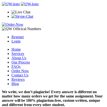
Register
Login
Home
Services
About Us
Our Process
FAQs
Order Now
Contact Us
Reviews
Blog
We write, we don’t plagiarise! Every answer is different no
matter how many orders we get for the same assignment. Your
answer will be 100% plagiarism-free, custom written, unique
and different from every other student.