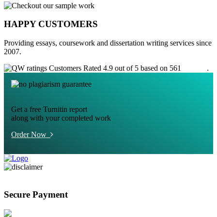
HAPPY CUSTOMERS
Providing essays, coursework and dissertation writing services since
2007.
Customers Rated 4.9 out of 5 based on 561
reviews
.
Get a free Turnitin report
along with your completed work
Order Now
Secure Payment