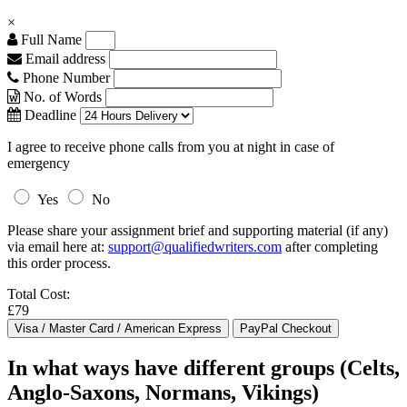
×
Full Name
Email address
Phone Number
No. of Words
Deadline
I agree to receive phone calls from you at night in case of
emergency
Yes
No
Please share your assignment brief and supporting material (if any)
via email here at:
support@qualifiedwriters.com
after completing
this order process.
Total Cost:
£79
In what ways have different groups (Celts,
Anglo-Saxons, Normans, Vikings)