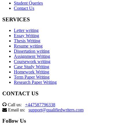
Student Queries
Contact Us
SERVICES
Letter writing
Essay Writing
Thesis Writing
Resume writing
Dissertation writing
Assignment Writing
Coursework writing
Case Study Writing
Homework Writing
Term Paper Writing
Research Paper Writing
CONTACT US
Call us:
+447587796338
Email us:
support@qualifiedwriters.com
Follow Us