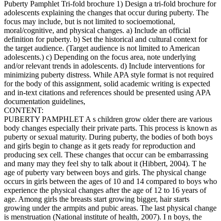
Puberty Pamphlet Tri-fold brochure 1) Design a tri-fold brochure for
adolescents explaining the changes that occur during puberty. The
focus may include, but is not limited to socioemotional,
moral/cognitive, and physical changes. a) Include an official
definition for puberty. b) Set the historical and cultural context for
the target audience. (Target audience is not limited to American
adolescents.) c) Depending on the focus area, note underlying
and/or relevant trends in adolescents. d) Include interventions for
minimizing puberty distress. While APA style format is not required
for the body of this assignment, solid academic writing is expected
and in-text citations and references should be presented using APA
documentation guidelines,
CONTENT:
PUBERTY PAMPHLET A s children grow older there are various
body changes especially their private parts. This process is known as
puberty or sexual maturity. During puberty, the bodies of both boys
and girls begin to change as it gets ready for reproduction and
producing sex cell. These changes that occur can be embarrassing
and many may they feel shy to talk about it (Hibbert, 2004). T he
age of puberty vary between boys and girls. The physical change
occurs in girls between the ages of 10 and 14 compared to boys who
experience the physical changes after the age of 12 to 16 years of
age. Among girls the breasts start growing bigger, hair starts
growing under the armpits and pubic areas. The last physical change
is menstruation (National institute of health, 2007). I n boys, the