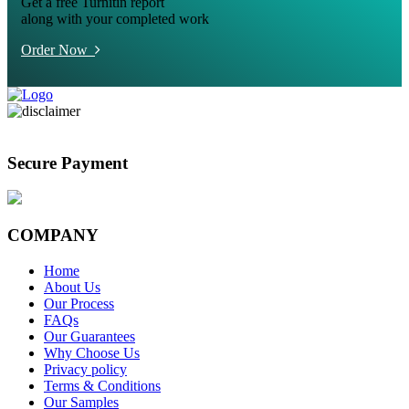
Get a free Turnitin report
along with your completed work
Order Now
Secure Payment
COMPANY
Home
About Us
Our Process
FAQs
Our Guarantees
Why Choose Us
Privacy policy
Terms & Conditions
Our Samples