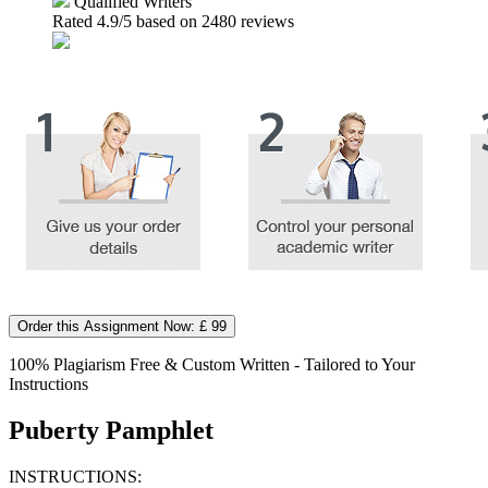
Qualified Writers
Rated
4.9
/5 based on
2480
reviews
Order this Assignment Now: £ 99
100% Plagiarism Free & Custom Written - Tailored to Your
Instructions
Puberty Pamphlet
INSTRUCTIONS: