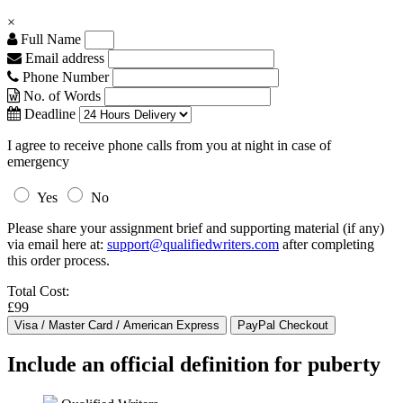
×
Full Name
Email address
Phone Number
No. of Words
Deadline
I agree to receive phone calls from you at night in case of
emergency
Yes
No
Please share your assignment brief and supporting material (if any)
via email here at:
support@qualifiedwriters.com
after completing
this order process.
Total Cost:
£99
Include an official definition for puberty