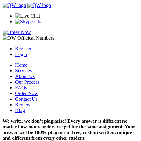
Register
Login
Home
Services
About Us
Our Process
FAQs
Order Now
Contact Us
Reviews
Blog
We write, we don’t plagiarise! Every answer is different no
matter how many orders we get for the same assignment. Your
answer will be 100% plagiarism-free, custom written, unique
and different from every other student.