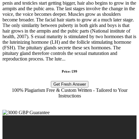
penis and testicles start getting bigger, hair also begins to grow in the
armpits and the pubic area. The last stages involve the change in the
voice, the voice becomes deeper. Muscles grow as shoulders
become broader. The facial hair starts to grow at a much later stage.
The only similarity between puberty in both girls and boys is that
hair grows in the armpits and the pubic parts (National institute of
health, 2007). S exual maturity is stimulated by two hormones that is
the luteinizing hormone (LH) and the follicle stimulating hormone
(FSH). The pituitary glands secrete these sex hormones. The
pituitary gland therefore controls the sexual maturation and
reproduction process. The lute...
Price: £99
Get Fresh Answer
100% Plagiarism Free & Custom Written - Tailored to Your
Instructions