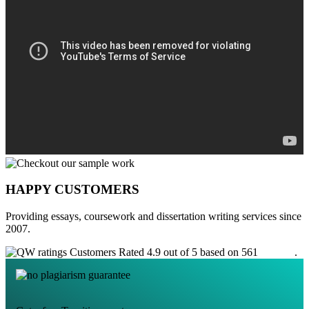
HAPPY CUSTOMERS
Providing essays, coursework and dissertation writing services since
2007.
Customers Rated 4.9 out of 5 based on 561
reviews
.