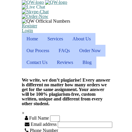
Register
Login
Home
Services
About Us
Our Process
FAQs
Order Now
Contact Us
Reviews
Blog
We write, we don’t plagiarise! Every answer
is different no matter how many orders we
get for the same assignment. Your answer
will be 100% plagiarism-free, custom
written, unique and different from every
other student.
×
Full Name
Email address
Phone Number