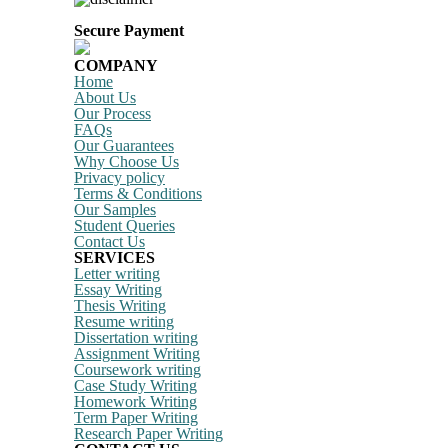
Secure Payment
COMPANY
Home
About Us
Our Process
FAQs
Our Guarantees
Why Choose Us
Privacy policy
Terms & Conditions
Our Samples
Student Queries
Contact Us
SERVICES
Letter writing
Essay Writing
Thesis Writing
Resume writing
Dissertation writing
Assignment Writing
Coursework writing
Case Study Writing
Homework Writing
Term Paper Writing
Research Paper Writing