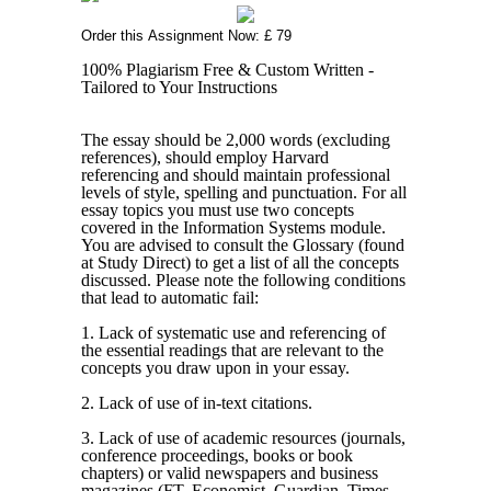
Order this Assignment Now: £ 79
100% Plagiarism Free & Custom Written -
Tailored to Your Instructions
The essay should be 2,000 words (excluding
references), should employ Harvard
referencing and should maintain professional
levels of style, spelling and punctuation. For all
essay topics you must use two concepts
covered in the Information Systems module.
You are advised to consult the Glossary (found
at Study Direct) to get a list of all the concepts
discussed. Please note the following conditions
that lead to automatic fail:
1. Lack of systematic use and referencing of
the essential readings that are relevant to the
concepts you draw upon in your essay.
2. Lack of use of in-text citations.
3. Lack of use of academic resources (journals,
conference proceedings, books or book
chapters) or valid newspapers and business
magazines (FT, Economist, Guardian, Times