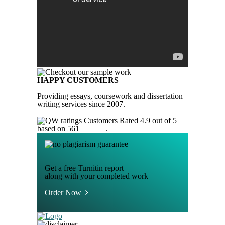
HAPPY CUSTOMERS
Providing essays, coursework and dissertation
writing services since 2007.
Customers Rated 4.9 out of 5
based on 561
reviews
.
Get a free Turnitin report
along with your completed work
Order Now