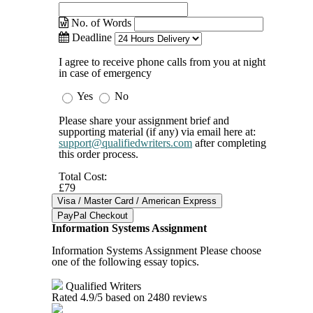
No. of Words
Deadline
I agree to receive phone calls from you at night
in case of emergency
Yes
No
Please share your assignment brief and
supporting material (if any) via email here at:
support@qualifiedwriters.com
after completing
this order process.
Total Cost:
£79
Information Systems Assignment
Information Systems Assignment Please choose
one of the following essay topics.
Qualified Writers
Rated
4.9
/5 based on
2480
reviews