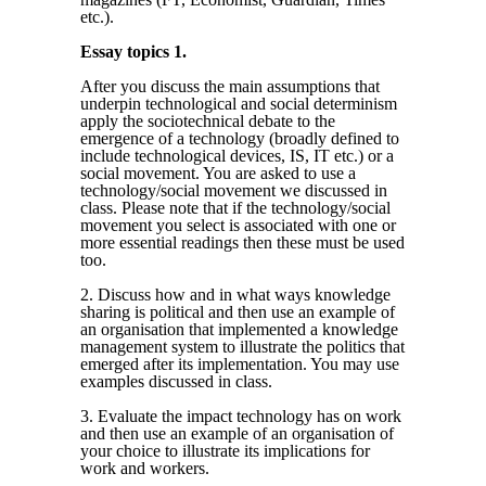
etc.).
Essay topics 1.
After you discuss the main assumptions that
underpin technological and social determinism
apply the sociotechnical debate to the
emergence of a technology (broadly defined to
include technological devices, IS, IT etc.) or a
social movement. You are asked to use a
technology/social movement we discussed in
class. Please note that if the technology/social
movement you select is associated with one or
more essential readings then these must be used
too.
2. Discuss how and in what ways knowledge
sharing is political and then use an example of
an organisation that implemented a knowledge
management system to illustrate the politics that
emerged after its implementation. You may use
examples discussed in class.
3. Evaluate the impact technology has on work
and then use an example of an organisation of
your choice to illustrate its implications for
work and workers.