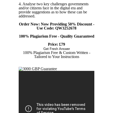
4. Analyse two key challenges governments
and/or citizens face in the digital era and
provide suggestions as to how these can be
addressed.
Order Now: Now Providing 50% Discount -
Use Code: QW3252678
100% Plagiarism Free - Quality Guaranteed
Price: £79
Get Fresh Answer
100% Plagiarism Free & Custom Written -
Tailored to Your Instructions