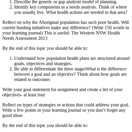
Describe the generic or gap analysis model of planning.
Identify key components in a needs analysis. Think of where
you usually live. What health actions are needed in that area?
Reflect on why the Aboriginal population has such poor health. Will
current funding initiatives make any difference? (Write 150 words in
your learning journal) This is useful: The Western NSW Health
Needs Assessment 2013
By the end of this topic you should be able to:
Understand how population health plans are structured around
goals, objectives and strategies.
Be able to differentiate the three stagesWhat is the difference
between a goal and an objective? Think about how goals are
related to outcomes
Write your goal statement for assignment and create a list of your
objectives- at least four
Reflect on types of strategies or actions that could address your goal.
Write a few points in your learning journal so you don’t forget any
good ideas
By the end of this topic you should be able to: