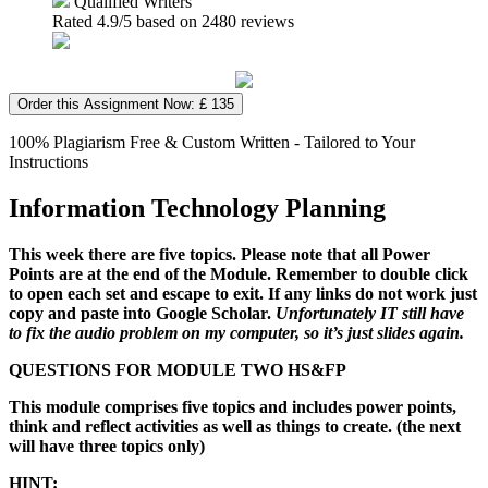
Qualified Writers
Rated
4.9
/5 based on
2480
reviews
Order this Assignment Now: £ 135
100% Plagiarism Free & Custom Written - Tailored to Your
Instructions
Information Technology Planning
This week there are five topics. Please note that
all Power
Points are at the end of the Module. Remember to double click
to open each set and escape to exit. If any links do not work just
copy and paste into Google Scholar.
Unfortunately IT still have
to fix the audio problem on my computer, so it’s just slides again.
QUESTIONS FOR MODULE TWO HS&FP
This module comprises five topics and includes power points,
think and reflect activities as well as things to create. (the next
will have three topics only)
HINT: