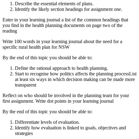
Describe the essential elements of plans.
Identify the likely section headings for assignment one.
Enter in your learning journal a list of the common headings that
you find in the health planning documents on page two of the
reading
Write 100 words in your learning journal about the need for a
specific rural health plan for NSW
By the end of this topic you should be able to:
Define the rational approach to health planning.
Start to recognise how politics affects the planning processList
at least six ways in which decision making can be made more
transparent
Reflect on who should be involved in the planning team for your
first assignment. Write dot points in your learning journal
By the end of this topic you should be able to:
Differentiate levels of evaluation.
Identify how evaluation is linked to goals, objectives and
strategies