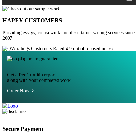
HAPPY CUSTOMERS
Providing essays, coursework and dissertation writing services since
2007.
Customers Rated 4.9 out of 5 based on 561
reviews
.
Get a free Turnitin report
along with your completed work
Order Now
Secure Payment