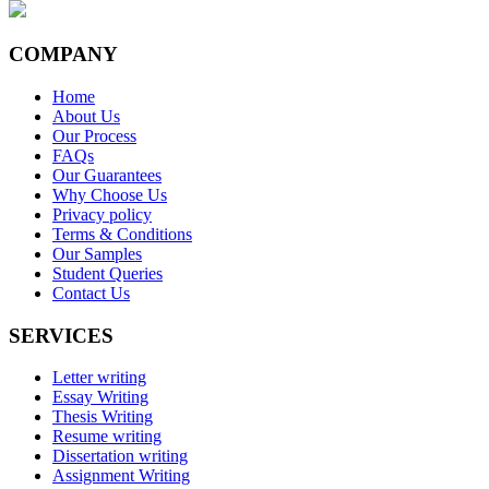
COMPANY
Home
About Us
Our Process
FAQs
Our Guarantees
Why Choose Us
Privacy policy
Terms & Conditions
Our Samples
Student Queries
Contact Us
SERVICES
Letter writing
Essay Writing
Thesis Writing
Resume writing
Dissertation writing
Assignment Writing