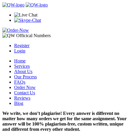
Register
Login
Home
Services
About Us
Our Process
FAQs
Order Now
Contact Us
Reviews
Blog
We write, we don’t plagiarise! Every answer is different no
matter how many orders we get for the same assignment. Your
answer will be 100% plagiarism-free, custom written, unique
and different from every other student.