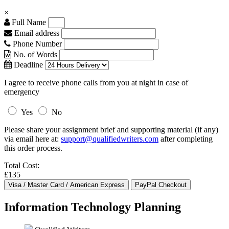
×
Full Name
Email address
Phone Number
No. of Words
Deadline
I agree to receive phone calls from you at night in case of
emergency
Yes
No
Please share your assignment brief and supporting material (if any)
via email here at:
support@qualifiedwriters.com
after completing
this order process.
Total Cost:
£135
Information Technology Planning