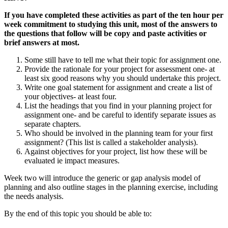
If you have completed these activities as part of the ten hour per
week commitment to studying this unit, most of the answers to
the questions that follow will be copy and paste activities or
brief answers at most.
Some still have to tell me what their topic for assignment one.
Provide the rationale for your project for assessment one- at
least six good reasons why you should undertake this project.
Write one goal statement for assignment and create a list of
your objectives- at least four.
List the headings that you find in your planning project for
assignment one- and be careful to identify separate issues as
separate chapters.
Who should be involved in the planning team for your first
assignment? (This list is called a stakeholder analysis).
Against objectives for your project, list how these will be
evaluated ie impact measures.
Week two will introduce the generic or gap analysis model of
planning and also outline stages in the planning exercise, including
the needs analysis.
By the end of this topic you should be able to: