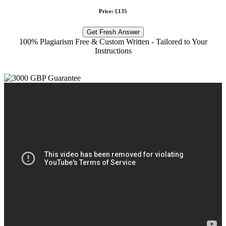
Price: £135
Get Fresh Answer
100% Plagiarism Free & Custom Written - Tailored to Your
Instructions