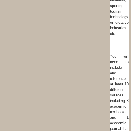
business,
sporting,
tourism,
technology
or creative
industries
etc.
You will
need to
include
and
reference
at least 10
different
sources
including 3
academic
textbooks
and 1
academic
journal that