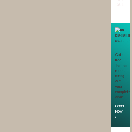
561
reviews
Get a
free
Turnitin
report
along
with
your
completed
work
Order
Now