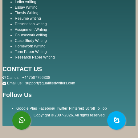
Letter writing
Essay Writing
Thesis Writing
Resume writing
Dissertation writing
Assignment Writing
Coursework writing
Case Study Writing
Homework Writing
Term Paper Writing
Research Paper Writing
CONTACT US
Call us:
+447587796338
Email us:
support@qualifiedwriters.com
Follow Us
Google Plus
Facebook
Twitter
Pinterest
Scroll To Top
Copyright © 2007-2026. All rights reserved