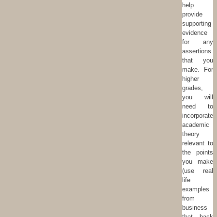
help
provide
supporting
evidence
for any
assertions
that you
make. For
higher
grades,
you will
need to
incorporate
academic
theory
relevant to
the points
you make
(use real
life
examples
from
business
that back