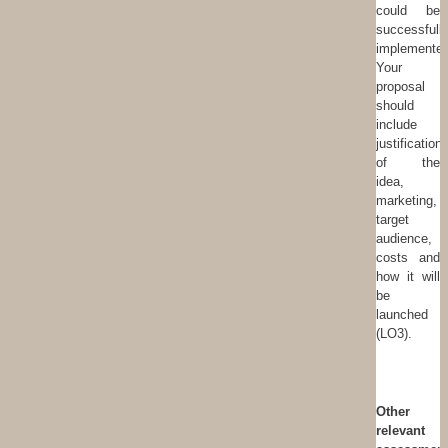
could be
successfull
implemented
Your
proposal
should
include
justification
of the
idea,
marketing,
target
audience,
costs and
how it will
be
launched
(LO3).
Other
relevant