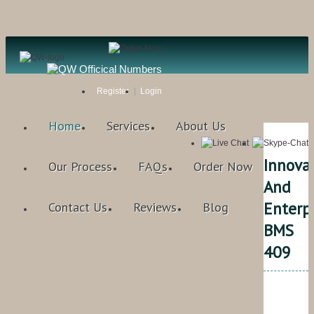
Register
Login
Home
Services
About Us
Innova
Our Process
FAQs
Order Now
And
Enterp
Contact Us
Reviews
Blog
BMS
409
Qual