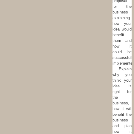
proposal
for the
business
explaining
how your
idea would
benefit
them and
how it
could be
successfull
implemented
Explain
why you
think your
idea is
right for
the
business,
how it will
benefit the
business
and plan
how it