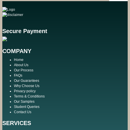
Secure Payment
COMPANY
Home
About Us
Our Process
FAQs
Our Guarantees
Why Choose Us
Privacy policy
Terms & Conditions
Our Samples
Student Queries
Contact Us
SERVICES