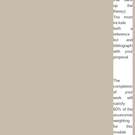
up the
theory).
You must
include
both a
reference
list and
bibliography
with your
proposal.
The
completion
of your
work will
satisfy
60% of the
assessment
weighting
for this
module