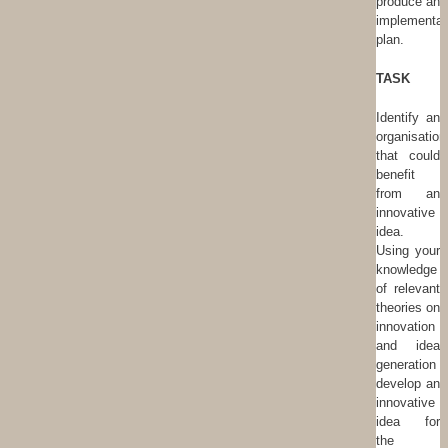
produce an
implementat
plan.
TASK
Identify an
organisation
that could
benefit
from an
innovative
idea.
Using your
knowledge
of relevant
theories on
innovation
and idea
generation
develop an
innovative
idea for
the