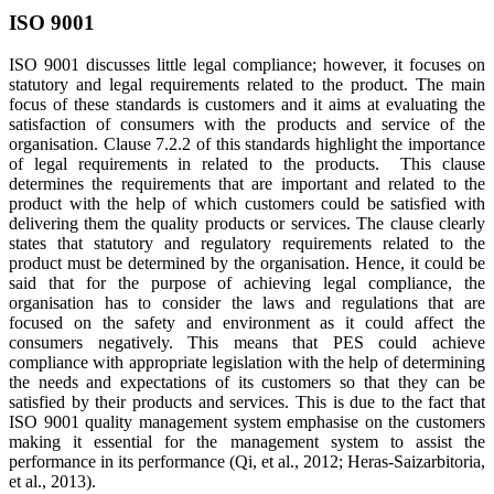
ISO 9001
ISO 9001 discusses little legal compliance; however, it focuses on
statutory and legal requirements related to the product. The main
focus of these standards is customers and it aims at evaluating the
satisfaction of consumers with the products and service of the
organisation. Clause 7.2.2 of this standards highlight the importance
of legal requirements in related to the products. This clause
determines the requirements that are important and related to the
product with the help of which customers could be satisfied with
delivering them the quality products or services. The clause clearly
states that statutory and regulatory requirements related to the
product must be determined by the organisation. Hence, it could be
said that for the purpose of achieving legal compliance, the
organisation has to consider the laws and regulations that are
focused on the safety and environment as it could affect the
consumers negatively. This means that PES could achieve
compliance with appropriate legislation with the help of determining
the needs and expectations of its customers so that they can be
satisfied by their products and services. This is due to the fact that
ISO 9001 quality management system emphasise on the customers
making it essential for the management system to assist the
performance in its performance (Qi, et al., 2012; Heras-Saizarbitoria,
et al., 2013).