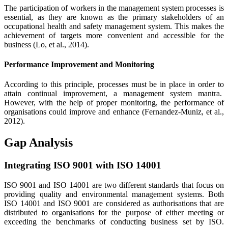
The participation of workers in the management system processes is
essential, as they are known as the primary stakeholders of an
occupational health and safety management system. This makes the
achievement of targets more convenient and accessible for the
business (Lo, et al., 2014).
Performance Improvement and Monitoring
According to this principle, processes must be in place in order to
attain continual improvement, a management system mantra.
However, with the help of proper monitoring, the performance of
organisations could improve and enhance (Fernandez-Muniz, et al.,
2012).
Gap Analysis
Integrating ISO 9001 with ISO 14001
ISO 9001 and ISO 14001 are two different standards that focus on
providing quality and environmental management systems. Both
ISO 14001 and ISO 9001 are considered as authorisations that are
distributed to organisations for the purpose of either meeting or
exceeding the benchmarks of conducting business set by ISO.