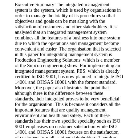
Executive Summary The integrated management
system is the system, which is used by organisations in
order to manage the totality of its procedures so that
objectives and goals can be met along with the
satisfaction of customers and other stakeholders. It is
analysed that an integrated management system
combines all the features of a business into one system
due to which the operations and management become
convenient and easier. The organisation that is selected
in this paper for integrating management system is
Production Engineering Solutions, which is a member
of the Subcon engineering show. For implementing an
integrated management system, PES, which is already
certified to ISO 9001, has now planned to integrate ISO
14001 and OHSAS 18001 with the former standard.
Moreover, the paper also illustrates the point that
although there is the difference between these
standards, their integrated proves to be very beneficial
for the organisation. This is because it considers all the
important features that are quality management,
environment and health and safety. Each of these
standards has their own specific speciality such as ISO
9001 emphasises on customer satisfaction while ISO
14001 and OHSAS 18001 focuses on the satisfaction
of customers as well as other stakeholders. Therefore,