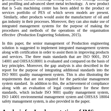
and profiling and advanced sheet metal technology. A new product
that is 5-aix machining centre has been added to the product or
services portfolio of PES of which seven models are present.
Similarly, other products would assist the manufacturer of oil and
gas industry in their processes. Moreover, they can also make use of
integrated management systems for the purpose of making the
procedures and methods of the operations of the organisation
effective (Production Engieering Solutions, 2015).
In this paper, the senior management of Production engineering
solution is suggested to implement integrated management systems
along with certification in order to assist them in improving products
and services. The three main standards that are ISO 9001, ISO
14001 and OHSAS18001 is evaluated and compared on the basis of
key principles. Moreover, the gap analysis is also described in the
report for the purpose of integrating additional standards into the
ISO 9001 quality management system. This is also illustrating the
requirements that are not required for the particular management
system standard. In addition to this, the achievement of compliance
along with an evaluation of legal compliance for these three
standards, which include ISO 9001 quality management system,
ISO 14001 environmental management system and OHSAS 18004
safety management system, is also provided in the paper.