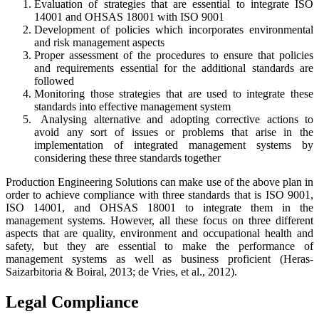
Evaluation of strategies that are essential to integrate ISO
14001 and OHSAS 18001 with ISO 9001
Development of policies which incorporates environmental
and risk management aspects
Proper assessment of the procedures to ensure that policies
and requirements essential for the additional standards are
followed
Monitoring those strategies that are used to integrate these
standards into effective management system
Analysing alternative and adopting corrective actions to
avoid any sort of issues or problems that arise in the
implementation of integrated management systems by
considering these three standards together
Production Engineering Solutions can make use of the above plan in
order to achieve compliance with three standards that is ISO 9001,
ISO 14001, and OHSAS 18001 to integrate them in the
management systems. However, all these focus on three different
aspects that are quality, environment and occupational health and
safety, but they are essential to make the performance of
management systems as well as business proficient (Heras‐
Saizarbitoria & Boiral, 2013; de Vries, et al., 2012).
Legal Compliance