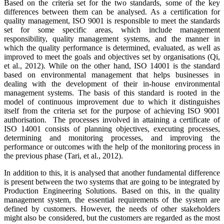
Based on the criteria set for the two standards, some of the key
differences between them can be analysed. As a certification for
quality management, ISO 9001 is responsible to meet the standards
set for some specific areas, which include management
responsibility, quality management systems, and the manner in
which the quality performance is determined, evaluated, as well as
improved to meet the goals and objectives set by organisations (Qi,
et al., 2012). While on the other hand, ISO 14001 is the standard
based on environmental management that helps businesses in
dealing with the development of their in-house environmental
management systems. The basis of this standard is rooted in the
model of continuous improvement due to which it distinguishes
itself from the criteria set for the purpose of achieving ISO 9001
authorisation. The processes involved in attaining a certificate of
ISO 14001 consists of planning objectives, executing processes,
determining and monitoring processes, and improving the
performance or outcomes with the help of the monitoring process in
the previous phase (Tari, et al., 2012).
In addition to this, it is analysed that another fundamental difference
is present between the two systems that are going to be integrated by
Production Engineering Solutions. Based on this, in the quality
management system, the essential requirements of the system are
defined by customers. However, the needs of other stakeholders
might also be considered, but the customers are regarded as the most