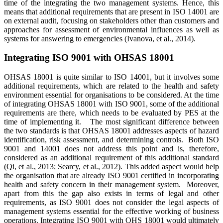
time of the integrating the two management systems. Hence, this
means that additional requirements that are present in ISO 14001 are
on external audit, focusing on stakeholders other than customers and
approaches for assessment of environmental influences as well as
systems for answering to emergencies (Ivanova, et al., 2014).
Integrating ISO 9001 with OHSAS 18001
OHSAS 18001 is quite similar to ISO 14001, but it involves some
additional requirements, which are related to the health and safety
environment essential for organisations to be considered. At the time
of integrating OHSAS 18001 with ISO 9001, some of the additional
requirements are there, which needs to be evaluated by PES at the
time of implementing it. The most significant difference between
the two standards is that OHSAS 18001 addresses aspects of hazard
identification, risk assessment, and determining controls. Both ISO
9001 and 14001 does not address this point and is, therefore,
considered as an additional requirement of this additional standard
(Qi, et al., 2013; Searcy, et al., 2012). This added aspect would help
the organisation that are already ISO 9001 certified in incorporating
health and safety concern in their management system. Moreover,
apart from this the gap also exists in terms of legal and other
requirements, as ISO 9001 does not consider the legal aspects of
management systems essential for the effective working of business
operations. Integrating ISO 9001 with OHS 18001 would ultimately