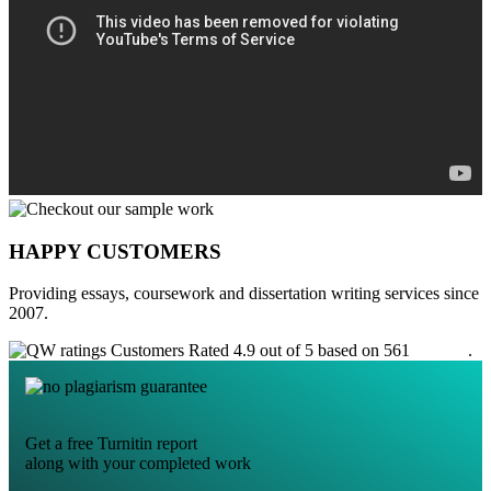
HAPPY CUSTOMERS
Providing essays, coursework and dissertation writing services since
2007.
Customers Rated 4.9 out of 5 based on 561
reviews
.
Get a free Turnitin report
along with your completed work