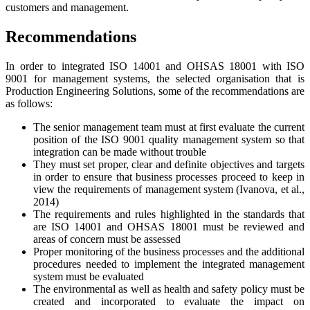
customers and management.
Recommendations
In order to integrated ISO 14001 and OHSAS 18001 with ISO
9001 for management systems, the selected organisation that is
Production Engineering Solutions, some of the recommendations are
as follows:
The senior management team must at first evaluate the current
position of the ISO 9001 quality management system so that
integration can be made without trouble
They must set proper, clear and definite objectives and targets
in order to ensure that business processes proceed to keep in
view the requirements of management system (Ivanova, et al.,
2014)
The requirements and rules highlighted in the standards that
are ISO 14001 and OHSAS 18001 must be reviewed and
areas of concern must be assessed
Proper monitoring of the business processes and the additional
procedures needed to implement the integrated management
system must be evaluated
The environmental as well as health and safety policy must be
created and incorporated to evaluate the impact on