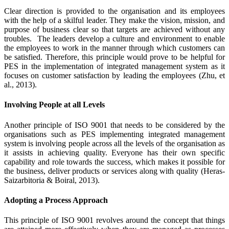
Clear direction is provided to the organisation and its employees
with the help of a skilful leader. They make the vision, mission, and
purpose of business clear so that targets are achieved without any
troubles. The leaders develop a culture and environment to enable
the employees to work in the manner through which customers can
be satisfied. Therefore, this principle would prove to be helpful for
PES in the implementation of integrated management system as it
focuses on customer satisfaction by leading the employees (Zhu, et
al., 2013).
Involving People at all Levels
Another principle of ISO 9001 that needs to be considered by the
organisations such as PES implementing integrated management
system is involving people across all the levels of the organisation as
it assists in achieving quality. Everyone has their own specific
capability and role towards the success, which makes it possible for
the business, deliver products or services along with quality (Heras‐
Saizarbitoria & Boiral, 2013).
Adopting a Process Approach
This principle of ISO 9001 revolves around the concept that things