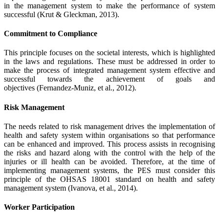
in the management system to make the performance of system
successful (Krut & Gleckman, 2013).
Commitment to Compliance
This principle focuses on the societal interests, which is highlighted
in the laws and regulations. These must be addressed in order to
make the process of integrated management system effective and
successful towards the achievement of goals and
objectives (Fernandez-Muniz, et al., 2012).
Risk Management
The needs related to risk management drives the implementation of
health and safety system within organisations so that performance
can be enhanced and improved. This process assists in recognising
the risks and hazard along with the control with the help of the
injuries or ill health can be avoided. Therefore, at the time of
implementing management systems, the PES must consider this
principle of the OHSAS 18001 standard on health and safety
management system (Ivanova, et al., 2014).
Worker Participation