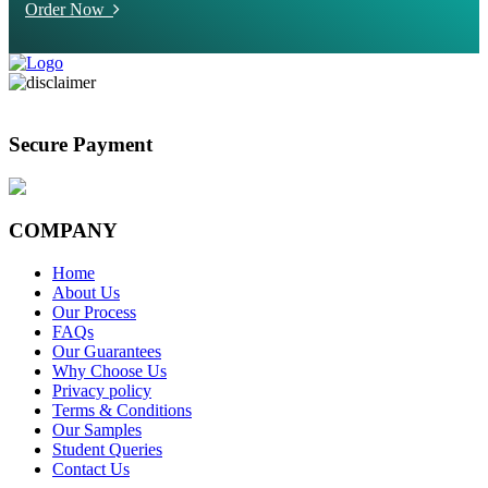
Order Now
Secure Payment
COMPANY
Home
About Us
Our Process
FAQs
Our Guarantees
Why Choose Us
Privacy policy
Terms & Conditions
Our Samples
Student Queries
Contact Us