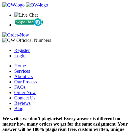
Register
Login
Home
Services
About Us
Our Process
FAQs
Order Now
Contact Us
Reviews
Blog
We write, we don’t plagiarise! Every answer is different no
matter how many orders we get for the same assignment. Your
answer will be 100% plagiarism-free, custom written, unique