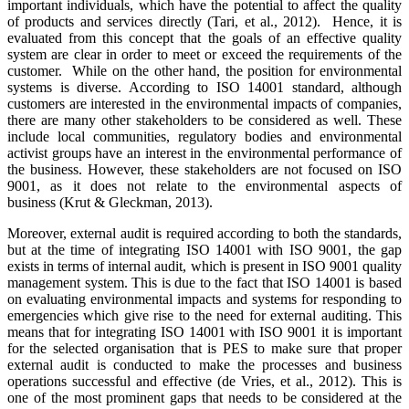
important individuals, which have the potential to affect the quality
of products and services directly (Tari, et al., 2012). Hence, it is
evaluated from this concept that the goals of an effective quality
system are clear in order to meet or exceed the requirements of the
customer. While on the other hand, the position for environmental
systems is diverse. According to ISO 14001 standard, although
customers are interested in the environmental impacts of companies,
there are many other stakeholders to be considered as well. These
include local communities, regulatory bodies and environmental
activist groups have an interest in the environmental performance of
the business. However, these stakeholders are not focused on ISO
9001, as it does not relate to the environmental aspects of
business (Krut & Gleckman, 2013).
Moreover, external audit is required according to both the standards,
but at the time of integrating ISO 14001 with ISO 9001, the gap
exists in terms of internal audit, which is present in ISO 9001 quality
management system. This is due to the fact that ISO 14001 is based
on evaluating environmental impacts and systems for responding to
emergencies which give rise to the need for external auditing. This
means that for integrating ISO 14001 with ISO 9001 it is important
for the selected organisation that is PES to make sure that proper
external audit is conducted to make the processes and business
operations successful and effective (de Vries, et al., 2012). This is
one of the most prominent gaps that needs to be considered at the