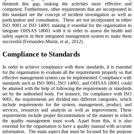
diminish this gap, making the activities more effective and
competent. Furthermore, other requirements that are incorporated in
this standard are the concept of incident investigation as well as
participation and consultation. These are not incorporated in either
ISO 9001 or ISO 14001 making it essential for the organisation to
integrate OHSAS 18001 with it in order to assess the health and
safety aspects in their integrated management system to make them
successful (Fernandez-Muniz, et al., 2012).
Compliance to Standards
In order to achieve compliance with these standards, it is essential
for the organisation to evaluate all the requirements properly so that
effective management system can be implemented. Compliance with
standards such as ISO 9001, ISO 14001, and OHSAS 18001 could
be attained with the help of following the requirements or standards
set by the authorised body. For instance, for compliance with ISO
9001, the requirements are divided into different categories, which
include requirements for the system, management, product, and
services, resources and analysis as well as improvement. These
requirements include proper documentation of the manner in which
the quality management must work. Apart from this, it is also
essential for the organisation to have a quality manual with accurate
information. The main aspect that must be focused for the purpose