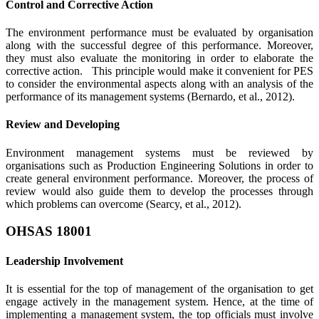
Control and Corrective Action
The environment performance must be evaluated by organisation
along with the successful degree of this performance. Moreover,
they must also evaluate the monitoring in order to elaborate the
corrective action. This principle would make it convenient for PES
to consider the environmental aspects along with an analysis of the
performance of its management systems (Bernardo, et al., 2012).
Review and Developing
Environment management systems must be reviewed by
organisations such as Production Engineering Solutions in order to
create general environment performance. Moreover, the process of
review would also guide them to develop the processes through
which problems can overcome (Searcy, et al., 2012).
OHSAS 18001
Leadership Involvement
It is essential for the top of management of the organisation to get
engage actively in the management system. Hence, at the time of
implementing a management system, the top officials must involve