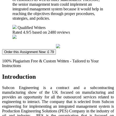
the senior management team could implement an
integrated management system because it would help in
reaching the objectives through proper procedures,
strategies, and policies.
Qualified Writers
Rated
4.9
/5 based on
2480
reviews
Order this Assignment Now: £ 79
100% Plagiarism Free & Custom Written - Tailored to Your
Instructions
Introduction
Subcon Engineering is a contract and a subcontracting
manufacturing show of the UK focused on manufacturing and
provides an opportunity for all the outsourced services related to
engineering to interact. The company that is selected from Subcon
engineering for implementing an integrated management system is
Production Engineering Solutions (PES) Company in the industry of
oil and industry. PES is the organisation that is focused on