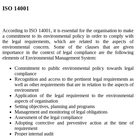
ISO 14001
According to ISO 14001, it is essential for the organisation to make
a commitment to its environmental policy in order to comply with
the legal requirements, which are related to the aspects of
environmental concern. Some of the clauses that are given
importance in the context of legal compliance are the following
elements of Environmental Management System:
Commitment to public environmental policy towards legal
compliance
Recognition and access to the pertinent legal requirements as
well as other requirements that are in relation to the aspects of
environment
Application of the legal requirement to the environmental
aspects of organisation
Setting objectives, planning and programs
Management and monitoring of legal obligations
Assessment of the legal compliance
Adopting corrective and preventive action at the time of
requirement
Proper internal audit