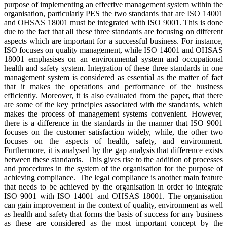
purpose of implementing an effective management system within the
organisation, particularly PES the two standards that are ISO 14001
and OHSAS 18001 must be integrated with ISO 9001. This is done
due to the fact that all these three standards are focusing on different
aspects which are important for a successful business. For instance,
ISO focuses on quality management, while ISO 14001 and OHSAS
18001 emphasises on an environmental system and occupational
health and safety system. Integration of these three standards in one
management system is considered as essential as the matter of fact
that it makes the operations and performance of the business
efficiently. Moreover, it is also evaluated from the paper, that there
are some of the key principles associated with the standards, which
makes the process of management systems convenient. However,
there is a difference in the standards in the manner that ISO 9001
focuses on the customer satisfaction widely, while, the other two
focuses on the aspects of health, safety, and environment.
Furthermore, it is analysed by the gap analysis that difference exists
between these standards. This gives rise to the addition of processes
and procedures in the system of the organisation for the purpose of
achieving compliance. The legal compliance is another main feature
that needs to be achieved by the organisation in order to integrate
ISO 9001 with ISO 14001 and OHSAS 18001. The organisation
can gain improvement in the context of quality, environment as well
as health and safety that forms the basis of success for any business
as these are considered as the most important concept by the