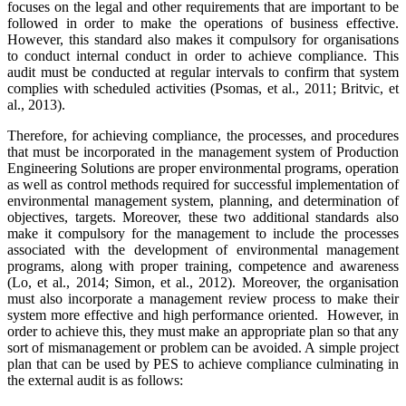
focuses on the legal and other requirements that are important to be
followed in order to make the operations of business effective.
However, this standard also makes it compulsory for organisations
to conduct internal conduct in order to achieve compliance. This
audit must be conducted at regular intervals to confirm that system
complies with scheduled activities (Psomas, et al., 2011; Britvic, et
al., 2013).
Therefore, for achieving compliance, the processes, and procedures
that must be incorporated in the management system of Production
Engineering Solutions are proper environmental programs, operation
as well as control methods required for successful implementation of
environmental management system, planning, and determination of
objectives, targets. Moreover, these two additional standards also
make it compulsory for the management to include the processes
associated with the development of environmental management
programs, along with proper training, competence and awareness
(Lo, et al., 2014; Simon, et al., 2012). Moreover, the organisation
must also incorporate a management review process to make their
system more effective and high performance oriented. However, in
order to achieve this, they must make an appropriate plan so that any
sort of mismanagement or problem can be avoided. A simple project
plan that can be used by PES to achieve compliance culminating in
the external audit is as follows: