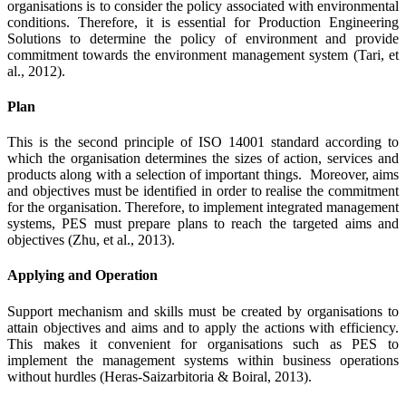
organisations is to consider the policy associated with environmental
conditions. Therefore, it is essential for Production Engineering
Solutions to determine the policy of environment and provide
commitment towards the environment management system (Tari, et
al., 2012).
Plan
This is the second principle of ISO 14001 standard according to
which the organisation determines the sizes of action, services and
products along with a selection of important things. Moreover, aims
and objectives must be identified in order to realise the commitment
for the organisation. Therefore, to implement integrated management
systems, PES must prepare plans to reach the targeted aims and
objectives (Zhu, et al., 2013).
Applying and Operation
Support mechanism and skills must be created by organisations to
attain objectives and aims and to apply the actions with efficiency.
This makes it convenient for organisations such as PES to
implement the management systems within business operations
without hurdles (Heras‐Saizarbitoria & Boiral, 2013).