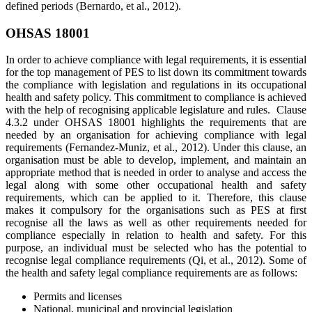
defined periods (Bernardo, et al., 2012).
OHSAS 18001
In order to achieve compliance with legal requirements, it is essential
for the top management of PES to list down its commitment towards
the compliance with legislation and regulations in its occupational
health and safety policy. This commitment to compliance is achieved
with the help of recognising applicable legislature and rules. Clause
4.3.2 under OHSAS 18001 highlights the requirements that are
needed by an organisation for achieving compliance with legal
requirements (Fernandez-Muniz, et al., 2012). Under this clause, an
organisation must be able to develop, implement, and maintain an
appropriate method that is needed in order to analyse and access the
legal along with some other occupational health and safety
requirements, which can be applied to it. Therefore, this clause
makes it compulsory for the organisations such as PES at first
recognise all the laws as well as other requirements needed for
compliance especially in relation to health and safety. For this
purpose, an individual must be selected who has the potential to
recognise legal compliance requirements (Qi, et al., 2012). Some of
the health and safety legal compliance requirements are as follows:
Permits and licenses
National, municipal and provincial legislation