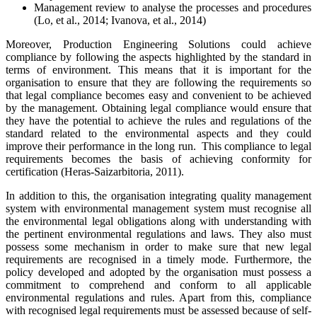
Management review to analyse the processes and procedures
(Lo, et al., 2014; Ivanova, et al., 2014)
Moreover, Production Engineering Solutions could achieve
compliance by following the aspects highlighted by the standard in
terms of environment. This means that it is important for the
organisation to ensure that they are following the requirements so
that legal compliance becomes easy and convenient to be achieved
by the management. Obtaining legal compliance would ensure that
they have the potential to achieve the rules and regulations of the
standard related to the environmental aspects and they could
improve their performance in the long run. This compliance to legal
requirements becomes the basis of achieving conformity for
certification (Heras-Saizarbitoria, 2011).
In addition to this, the organisation integrating quality management
system with environmental management system must recognise all
the environmental legal obligations along with understanding with
the pertinent environmental regulations and laws. They also must
possess some mechanism in order to make sure that new legal
requirements are recognised in a timely mode. Furthermore, the
policy developed and adopted by the organisation must possess a
commitment to comprehend and conform to all applicable
environmental regulations and rules. Apart from this, compliance
with recognised legal requirements must be assessed because of self-