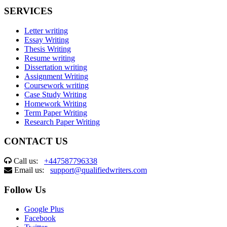
SERVICES
Letter writing
Essay Writing
Thesis Writing
Resume writing
Dissertation writing
Assignment Writing
Coursework writing
Case Study Writing
Homework Writing
Term Paper Writing
Research Paper Writing
CONTACT US
Call us:
+447587796338
Email us:
support@qualifiedwriters.com
Follow Us
Google Plus
Facebook