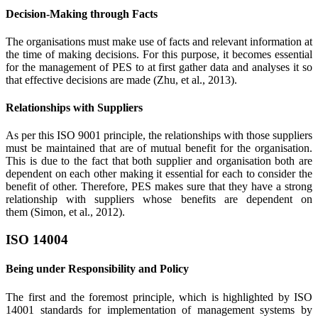
Decision-Making through Facts
The organisations must make use of facts and relevant information at
the time of making decisions. For this purpose, it becomes essential
for the management of PES to at first gather data and analyses it so
that effective decisions are made (Zhu, et al., 2013).
Relationships with Suppliers
As per this ISO 9001 principle, the relationships with those suppliers
must be maintained that are of mutual benefit for the organisation.
This is due to the fact that both supplier and organisation both are
dependent on each other making it essential for each to consider the
benefit of other. Therefore, PES makes sure that they have a strong
relationship with suppliers whose benefits are dependent on
them (Simon, et al., 2012).
ISO 14004
Being under Responsibility and Policy
The first and the foremost principle, which is highlighted by ISO
14001 standards for implementation of management systems by