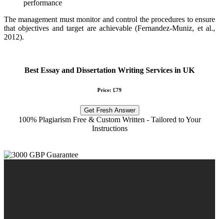
performance
The management must monitor and control the procedures to ensure
that objectives and target are achievable (Fernandez-Muniz, et al.,
2012).
Best Essay and Dissertation Writing Services in UK
Price: £79
Get Fresh Answer
100% Plagiarism Free & Custom Written - Tailored to Your
Instructions