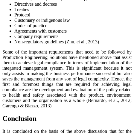
Directives and decrees
Treaties
Protocol
Customary or indigenous law
Codes of practice
Agreements with customers
Company requirements
Non-regulatory guidelines (Zhu, et al., 2013)
Some of the important requirements that need to be followed by
Production Engineering Solutions have mentioned above that assist
them to achieve legal compliance in terms of implementation of the
integrated management system. This is significant because it not
only assists in making the business performance successful but also
saves the management from any sort of legal complexity. Hence, the
first and foremost things that are required for achieving legal
compliance are the development and evaluation of the policy related
to health and safety associated with the product, environment,
customers and the organisation as a whole (Bernardo, et al., 2012;
Garengo & Biazzo, 2013).
Conclusion
It is concluded on the basis of the above discussion that for the