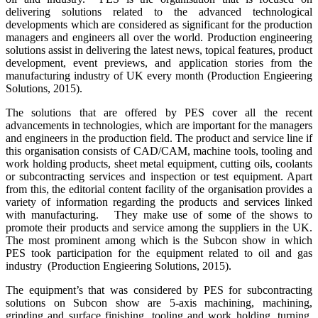
delivering solutions related to the advanced technological
developments which are considered as significant for the production
managers and engineers all over the world. Production engineering
solutions assist in delivering the latest news, topical features, product
development, event previews, and application stories from the
manufacturing industry of UK every month (Production Engieering
Solutions, 2015).
The solutions that are offered by PES cover all the recent
advancements in technologies, which are important for the managers
and engineers in the production field. The product and service line if
this organisation consists of CAD/CAM, machine tools, tooling and
work holding products, sheet metal equipment, cutting oils, coolants
or subcontracting services and inspection or test equipment. Apart
from this, the editorial content facility of the organisation provides a
variety of information regarding the products and services linked
with manufacturing. They make use of some of the shows to
promote their products and service among the suppliers in the UK.
The most prominent among which is the Subcon show in which
PES took participation for the equipment related to oil and gas
industry (Production Engieering Solutions, 2015).
The equipment’s that was considered by PES for subcontracting
solutions on Subcon show are 5-axis machining, machining,
grinding and surface finishing, tooling and work holding, turning,