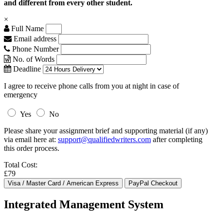
and different from every other student.
×
Full Name
Email address
Phone Number
No. of Words
Deadline
I agree to receive phone calls from you at night in case of
emergency
Yes
No
Please share your assignment brief and supporting material (if any)
via email here at:
support@qualifiedwriters.com
after completing
this order process.
Total Cost:
£79
Integrated Management System