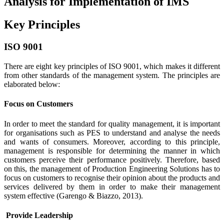
Analysis for Implementation of IMS
Key Principles
ISO 9001
There are eight key principles of ISO 9001, which makes it different
from other standards of the management system. The principles are
elaborated below:
Focus on Customers
In order to meet the standard for quality management, it is important
for organisations such as PES to understand and analyse the needs
and wants of consumers. Moreover, according to this principle,
management is responsible for determining the manner in which
customers perceive their performance positively. Therefore, based
on this, the management of Production Engineering Solutions has to
focus on customers to recognise their opinion about the products and
services delivered by them in order to make their management
system effective (Garengo & Biazzo, 2013).
Provide Leadership