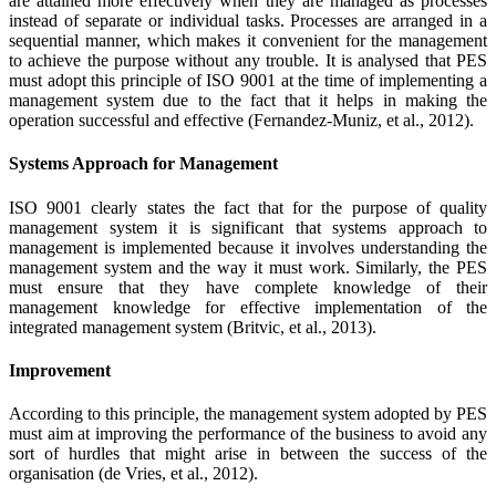
are attained more effectively when they are managed as processes
instead of separate or individual tasks. Processes are arranged in a
sequential manner, which makes it convenient for the management
to achieve the purpose without any trouble. It is analysed that PES
must adopt this principle of ISO 9001 at the time of implementing a
management system due to the fact that it helps in making the
operation successful and effective (Fernandez-Muniz, et al., 2012).
Systems Approach for Management
ISO 9001 clearly states the fact that for the purpose of quality
management system it is significant that systems approach to
management is implemented because it involves understanding the
management system and the way it must work. Similarly, the PES
must ensure that they have complete knowledge of their
management knowledge for effective implementation of the
integrated management system (Britvic, et al., 2013).
Improvement
According to this principle, the management system adopted by PES
must aim at improving the performance of the business to avoid any
sort of hurdles that might arise in between the success of the
organisation (de Vries, et al., 2012).