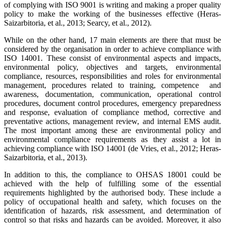
of complying with ISO 9001 is writing and making a proper quality
policy to make the working of the businesses effective (Heras-
Saizarbitoria, et al., 2013; Searcy, et al., 2012).
While on the other hand, 17 main elements are there that must be
considered by the organisation in order to achieve compliance with
ISO 14001. These consist of environmental aspects and impacts,
environmental policy, objectives and targets, environmental
compliance, resources, responsibilities and roles for environmental
management, procedures related to training, competence and
awareness, documentation, communication, operational control
procedures, document control procedures, emergency preparedness
and response, evaluation of compliance method, corrective and
preventative actions, management review, and internal EMS audit.
The most important among these are environmental policy and
environmental compliance requirements as they assist a lot in
achieving compliance with ISO 14001 (de Vries, et al., 2012; Heras-
Saizarbitoria, et al., 2013).
In addition to this, the compliance to OHSAS 18001 could be
achieved with the help of fulfilling some of the essential
requirements highlighted by the authorised body. These include a
policy of occupational health and safety, which focuses on the
identification of hazards, risk assessment, and determination of
control so that risks and hazards can be avoided. Moreover, it also