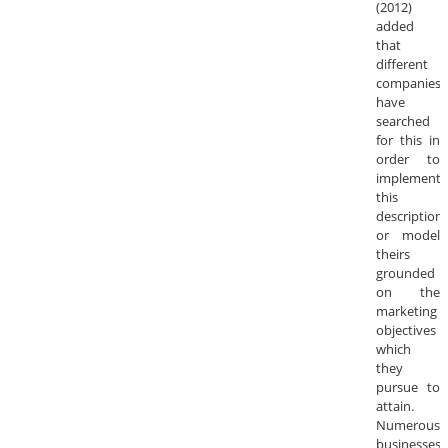
(2012)
added
that
different
companies
have
searched
for this in
order to
implement
this
description
or model
theirs
grounded
on the
marketing
objectives
which
they
pursue to
attain.
Numerous
businesses