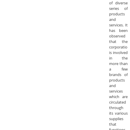
of diverse
series of
products
and
services. It
has been
observed
that the
corporation
is involved
in the
more than
a few
brands of
products
and
services
which are
circulated
through
its various
supplies
that
functions