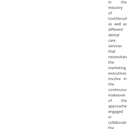
in the
industry
of
toothbrush
as well as
different
dental
care
services
that
necessitate
the
marketing
executives
involve in
the
continuous
makeover
of the
approaches
engaged
in
collaboratin
the