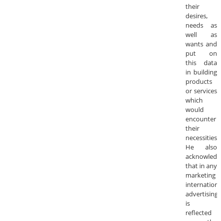
their
desires,
needs as
well as
wants and
put on
this data
in building
products
or services
which
would
encounter
their
necessities.
He also
acknowledg
that in any
marketing
internationa
advertising
is
reflected