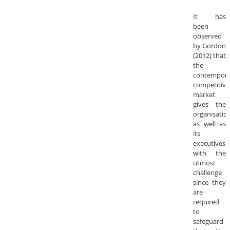
It has
been
observed
by Gordon
(2012) that
the
contempora
competitive
market
gives the
organisatio
as well as
its
executives
with the
utmost
challenge
since they
are
required
to
safeguard