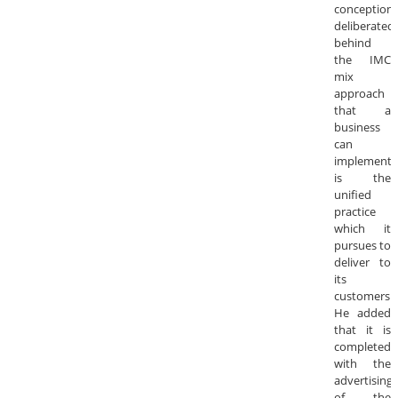
conception
deliberated
behind
the IMC
mix
approach
that a
business
can
implement
is the
unified
practice
which it
pursues to
deliver to
its
customers.
He added
that it is
completed
with the
advertising
of the