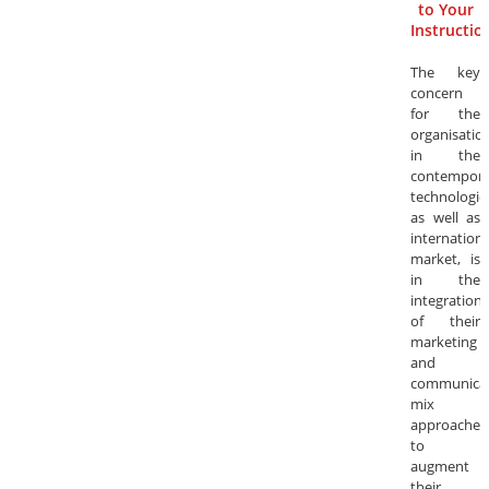
to Your
Instructio
The key
concern
for the
organisatio
in the
contempora
technologica
as well as
internationa
market, is
in the
integration
of their
marketing
and
communica
mix
approaches
to
augment
their