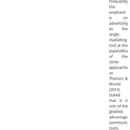
Frequently,
the
emphasis
is on
advertising
as the
single
marketing
tool at the
expenditur
of the
other
approaches
as
Thorson &
Moore
(2013)
stated
that it is
one of the
greatest
advantageo
communica
tools.