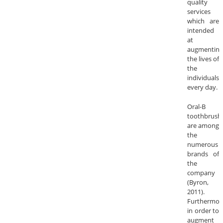
quality
services
which are
intended
at
augmenting
the lives of
the
individuals
every day.
Oral-B
toothbrush
are among
the
numerous
brands of
the
company
(Byron,
2011).
Furthermor
in order to
augment