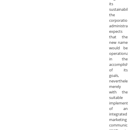
its
sustainabilit
the
corporation
administrat
expects
that the
new name
would be
operational
in the
accomplish
of its
goals,
nevertheles
merely
with the
suitable
implementa
of an
integrated
marketing
communica