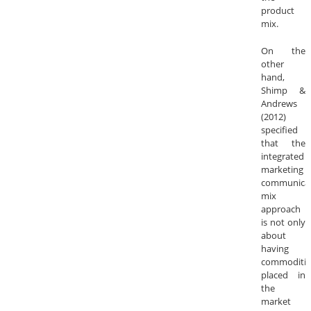
product
mix.
On the
other
hand,
Shimp &
Andrews
(2012)
specified
that the
integrated
marketing
communica
mix
approach
is not only
about
having
commoditie
placed in
the
market