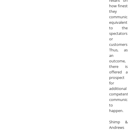
reliant on
how finest
they
communica
equivalentl
to the
spectators
or
customers.
Thus, as
an
outcome,
there is
offered a
prospect
for
additional
competent
communica
to
happen.
Shimp &
Andrews