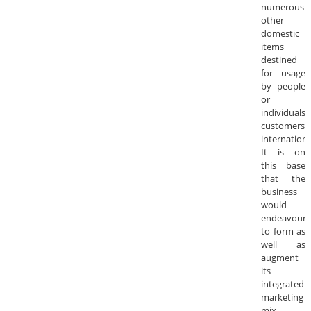
numerous
other
domestic
items
destined
for usage
by people
or
individuals
customers,
internationa
It is on
this base
that the
business
would
endeavour
to form as
well as
augment
its
integrated
marketing
mix