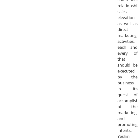
relationship
sales
elevation
as well as
direct
marketing
activities,
each and
every of
that
should be
executed
by the
business
in its
quest of
accomplish
of the
marketing
and
promoting
intents.
Yeshin