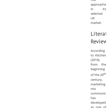
approaches
in its
selected
UK
market.
Literat
Review
According
to Kitchen
(2010),
from the
beginning
th
of the 20
century,
marketing
mix
communica
has
developed
as one of