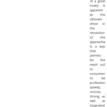
of a great
rivalry is
apparent
as the
ultimate
driver in
the
revolution
of the
approaches
in a way
that
permits
for the
reach out
to
consumers
to be
professional
speedy,
concise,
strong, as
well as
integrated.