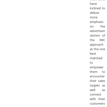
have
inclined to
deliver
more
emphasis
on the
advertisem
section of
the IMC
approach
as the one
best
matched
to
empower
them to
encounter
their sales
targets as
well as
connect
with their
customers.