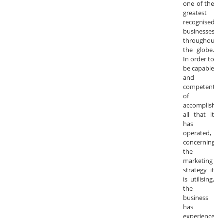
one of the
greatest
recognised
businesses
throughout
the globe.
In order to
be capable
and
competent
of
accomplishi
all that it
has
operated,
concerning
the
marketing
strategy it
is utilising,
the
business
has
experience