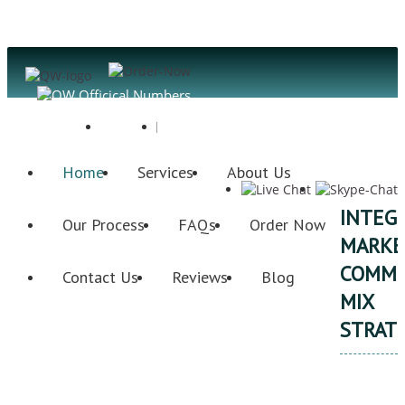
Register
Login
Home
Services
About Us
INTEG
Our Process
FAQs
Order Now
MARKE
COMMU
Contact Us
Reviews
Blog
MIX
STRAT
Qu