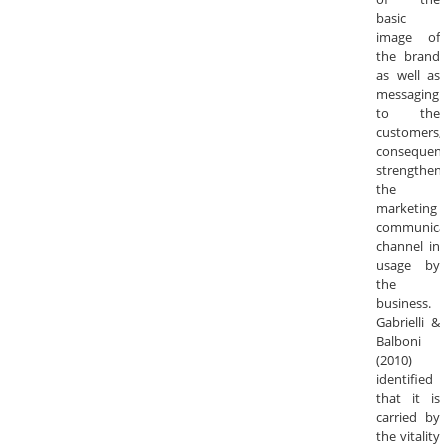
basic
image of
the brand
as well as
messaging
to the
customers;
consequentl
strengtheni
the
marketing
communica
channel in
usage by
the
business.
Gabrielli &
Balboni
(2010)
identified
that it is
carried by
the vitality