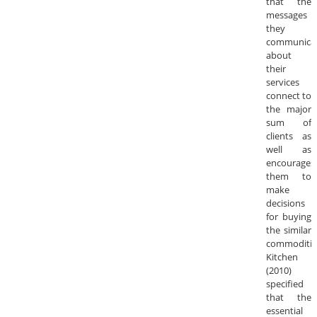
that the
messages
they
communica
about
their
services
connect to
the major
sum of
clients as
well as
encourages
them to
make
decisions
for buying
the similar
commoditie
Kitchen
(2010)
specified
that the
essential