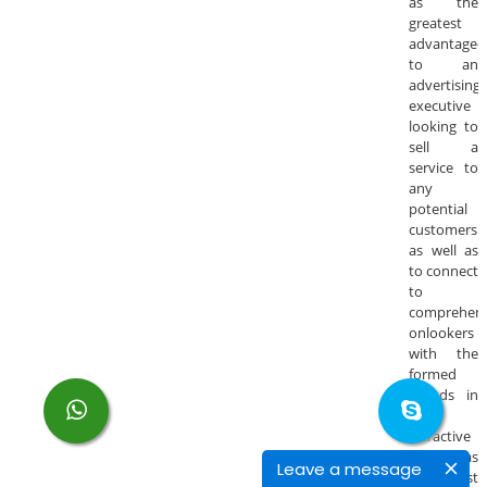
as the
greatest
advantageo
to an
advertising
executive
looking to
sell a
service to
any
potential
customers
as well as
to connect
to
comprehens
onlookers
with the
formed
brands in
an
attractive
as well as
Leave a message
in cost