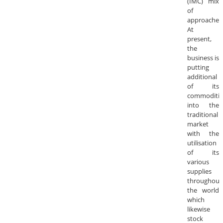
(IMC) mix
of
approaches
At
present,
the
business is
putting
additional
of its
commoditie
into the
traditional
market
with the
utilisation
of its
various
supplies
throughout
the world
which
likewise
stock