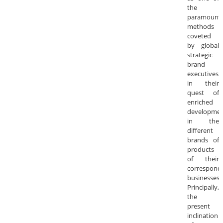
the
paramount
methods
coveted
by global
strategic
brand
executives
in their
quest of
enriched
developme
in the
different
brands of
products
of their
correspond
businesses.
Principally,
the
present
inclination