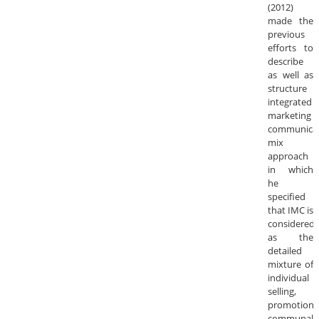
(2012)
made the
previous
efforts to
describe
as well as
structure
integrated
marketing
communica
mix
approach
in which
he
specified
that IMC is
considered
as the
detailed
mixture of
individual
selling,
promotion,
communal