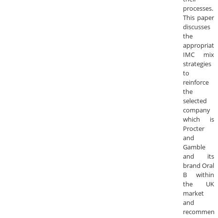
processes.
This paper
discusses
the
appropriate
IMC mix
strategies
to
reinforce
the
selected
company
which is
Procter
and
Gamble
and its
brand Oral
B within
the UK
market
and
recommend