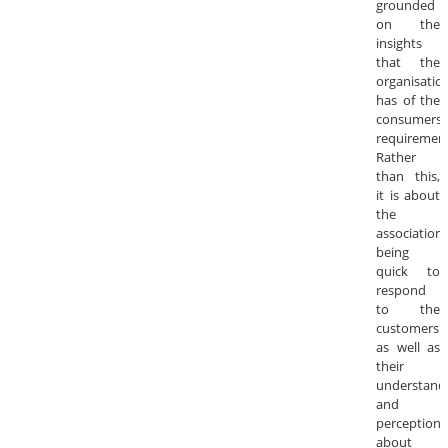
grounded
on the
insights
that the
organisatio
has of the
consumers’
requirement
Rather
than this,
it is about
the
association
being
quick to
respond
to the
customers
as well as
their
understand
and
perceptions
about