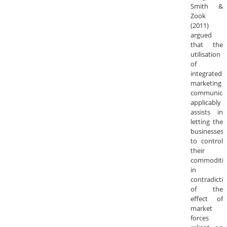
Smith &
Zook
(2011)
argued
that the
utilisation
of
integrated
marketing
communica
applicably
assists in
letting the
businesses
to control
their
commoditie
in
contradicti
of the
effect of
market
forces