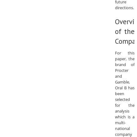
future
directions.
Overvi
of the
Compa
For this
paper, the
brand of
Procter
and
Gamble,
Oral B has
been
selected
for the
analysis
which is a
multi-
national
company