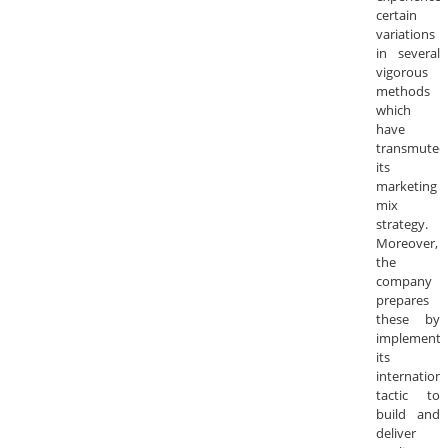
certain
variations
in several
vigorous
methods
which
have
transmuted
its
marketing
mix
strategy.
Moreover,
the
company
prepares
these by
implementi
its
internationa
tactic to
build and
deliver