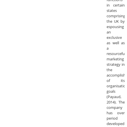
in certain
states
comprising
the UK by
espousing
an
exclusive
as well as
a
resourceful
marketing
strategy in
the
accomplish
of its
organisatio
goals
(Payaud,
2014). The
company
has over
period
developed