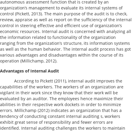
autonomous assessment function that is created by an
organization’s management to evaluate its internal systems of
control (Pickett, 2013). The main purpose of the audit is to check,
review, appraise as well as report on the sufficiency of the internal
control in steering effective and efficient use of organization’s
economic resources. Internal audit is concerned with analyzing all
the information related to functionality of the organization
ranging from the organization’s structure, its information systems
as well as the human behavior. The internal audit process has got
various advantages and disadvantages within the course of its
operation (Millichamp, 2012).
Advantages of Internal Audit
According to Pickett (2011), internal audit improves the
capabilities of the workers. The workers of an organization are
vigilant in their work since they know that their work will be
evaluated by an auditor. The employees hence maximize their
abilities in their respective work dockets in order to minimize
errors. Millichamp (2012) indicates an organization that has a
tendency of conducting constant internal auditing s, workers
exhibit great sense of responsibility and fewer errors are
identified. Internal auditing challenges the workers to maintain