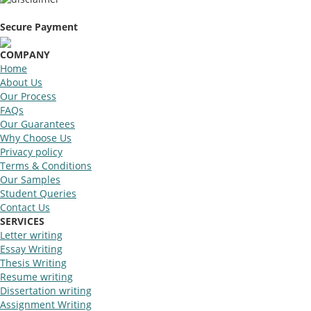
Secure Payment
COMPANY
Home
About Us
Our Process
FAQs
Our Guarantees
Why Choose Us
Privacy policy
Terms & Conditions
Our Samples
Student Queries
Contact Us
SERVICES
Letter writing
Essay Writing
Thesis Writing
Resume writing
Dissertation writing
Assignment Writing