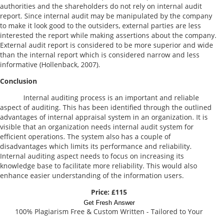
authorities and the shareholders do not rely on internal audit
report. Since internal audit may be manipulated by the company
to make it look good to the outsiders, external parties are less
interested the report while making assertions about the company.
External audit report is considered to be more superior and wide
than the internal report which is considered narrow and less
informative (Hollenback, 2007).
Conclusion
Internal auditing process is an important and reliable
aspect of auditing. This has been identified through the outlined
advantages of internal appraisal system in an organization. It is
visible that an organization needs internal audit system for
efficient operations. The system also has a couple of
disadvantages which limits its performance and reliability.
Internal auditing aspect needs to focus on increasing its
knowledge base to facilitate more reliability. This would also
enhance easier understanding of the information users.
Price: £115
Get Fresh Answer
100% Plagiarism Free & Custom Written - Tailored to Your