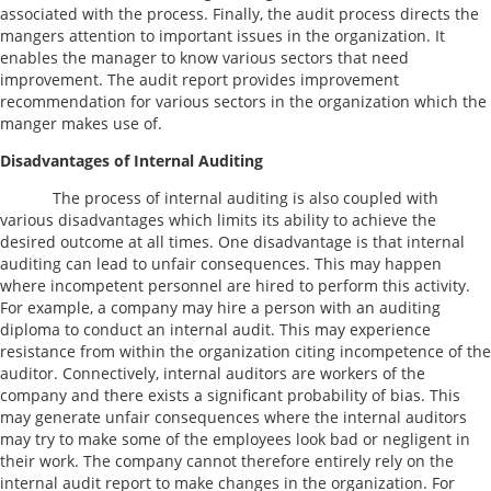
associated with the process. Finally, the audit process directs the
mangers attention to important issues in the organization. It
enables the manager to know various sectors that need
improvement. The audit report provides improvement
recommendation for various sectors in the organization which the
manger makes use of.
Disadvantages of Internal Auditing
The process of internal auditing is also coupled with
various disadvantages which limits its ability to achieve the
desired outcome at all times. One disadvantage is that internal
auditing can lead to unfair consequences. This may happen
where incompetent personnel are hired to perform this activity.
For example, a company may hire a person with an auditing
diploma to conduct an internal audit. This may experience
resistance from within the organization citing incompetence of the
auditor. Connectively, internal auditors are workers of the
company and there exists a significant probability of bias. This
may generate unfair consequences where the internal auditors
may try to make some of the employees look bad or negligent in
their work. The company cannot therefore entirely rely on the
internal audit report to make changes in the organization. For