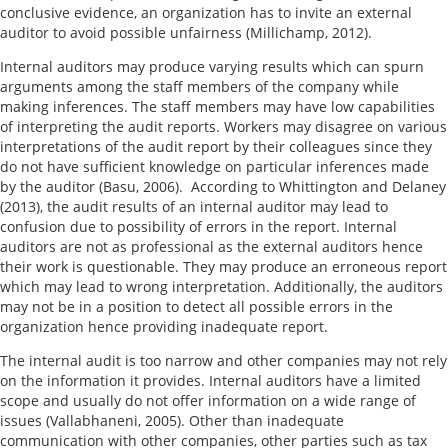
conclusive evidence, an organization has to invite an external
auditor to avoid possible unfairness (Millichamp, 2012).
Internal auditors may produce varying results which can spurn
arguments among the staff members of the company while
making inferences. The staff members may have low capabilities
of interpreting the audit reports. Workers may disagree on various
interpretations of the audit report by their colleagues since they
do not have sufficient knowledge on particular inferences made
by the auditor (Basu, 2006). According to Whittington and Delaney
(2013), the audit results of an internal auditor may lead to
confusion due to possibility of errors in the report. Internal
auditors are not as professional as the external auditors hence
their work is questionable. They may produce an erroneous report
which may lead to wrong interpretation. Additionally, the auditors
may not be in a position to detect all possible errors in the
organization hence providing inadequate report.
The internal audit is too narrow and other companies may not rely
on the information it provides. Internal auditors have a limited
scope and usually do not offer information on a wide range of
issues (Vallabhaneni, 2005). Other than inadequate
communication with other companies, other parties such as tax