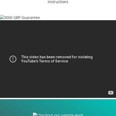
Instructions