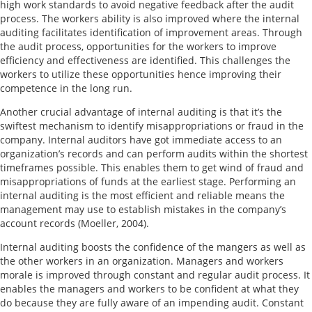
high work standards to avoid negative feedback after the audit
process. The workers ability is also improved where the internal
auditing facilitates identification of improvement areas. Through
the audit process, opportunities for the workers to improve
efficiency and effectiveness are identified. This challenges the
workers to utilize these opportunities hence improving their
competence in the long run.
Another crucial advantage of internal auditing is that it’s the
swiftest mechanism to identify misappropriations or fraud in the
company. Internal auditors have got immediate access to an
organization’s records and can perform audits within the shortest
timeframes possible. This enables them to get wind of fraud and
misappropriations of funds at the earliest stage. Performing an
internal auditing is the most efficient and reliable means the
management may use to establish mistakes in the company’s
account records (Moeller, 2004).
Internal auditing boosts the confidence of the mangers as well as
the other workers in an organization. Managers and workers
morale is improved through constant and regular audit process. It
enables the managers and workers to be confident at what they
do because they are fully aware of an impending audit. Constant