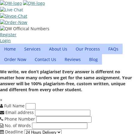
Register
Login
Home
Services
About Us
Our Process
FAQs
Order Now
Contact Us
Reviews
Blog
We write, we don’t plagiarise! Every answer is different no
matter how many orders we get for the same assignment. Your
answer will be 100% plagiarism-free, custom written, unique
and different from every other student.
×
Full Name
Email address
Phone Number
No. of Words
Deadline