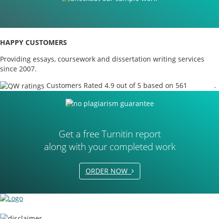
HAPPY CUSTOMERS
Providing essays, coursework and dissertation writing services
since 2007.
Customers Rated 4.9 out of 5 based on 561
reviews
.
Get a free Turnitin report
along with your completed work
ORDER NOW