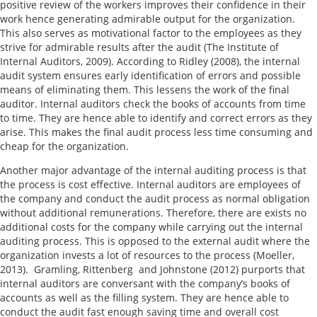
positive review of the workers improves their confidence in their
work hence generating admirable output for the organization.
This also serves as motivational factor to the employees as they
strive for admirable results after the audit (The Institute of
Internal Auditors, 2009). According to Ridley (2008), the internal
audit system ensures early identification of errors and possible
means of eliminating them. This lessens the work of the final
auditor. Internal auditors check the books of accounts from time
to time. They are hence able to identify and correct errors as they
arise. This makes the final audit process less time consuming and
cheap for the organization.
Another major advantage of the internal auditing process is that
the process is cost effective. Internal auditors are employees of
the company and conduct the audit process as normal obligation
without additional remunerations. Therefore, there are exists no
additional costs for the company while carrying out the internal
auditing process. This is opposed to the external audit where the
organization invests a lot of resources to the process (Moeller,
2013). Gramling, Rittenberg and Johnstone (2012) purports that
internal auditors are conversant with the company’s books of
accounts as well as the filling system. They are hence able to
conduct the audit fast enough saving time and overall cost