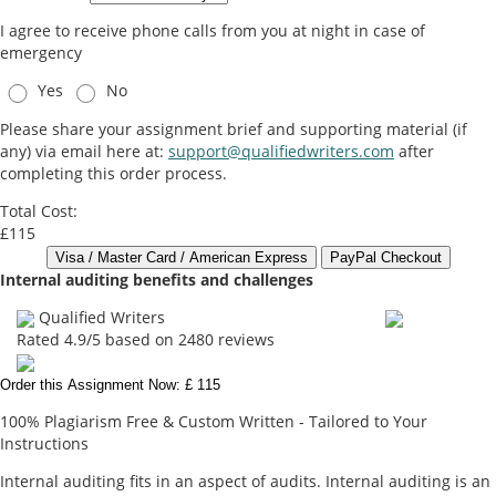
I agree to receive phone calls from you at night in case of
emergency
Yes
No
Please share your assignment brief and supporting material (if
any) via email here at:
support@qualifiedwriters.com
after
completing this order process.
Total Cost:
£115
Internal auditing benefits and challenges
Qualified Writers
Rated
4.9
/5 based on
2480
reviews
Order this Assignment Now: £ 115
100% Plagiarism Free & Custom Written - Tailored to Your
Instructions
Internal auditing fits in an aspect of audits. Internal auditing is an