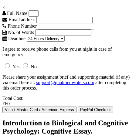
×
Full Name
Email address
Phone Number
No. of Words
Deadline
I agree to receive phone calls from you at night in case of
emergency
Yes
No
Please share your assignment brief and supporting material (if any)
via email here at:
support@qualifiedwriters.com
after completing
this order process.
Total Cost:
£60
Introduction to Biological and Cognitive
Psychology: Cognitive Essay.