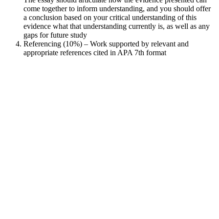
come together to inform understanding, and you should offer
a conclusion based on your critical understanding of this
evidence what that understanding currently is, as well as any
gaps for future study
Referencing (10%) – Work supported by relevant and
appropriate references cited in APA 7th format