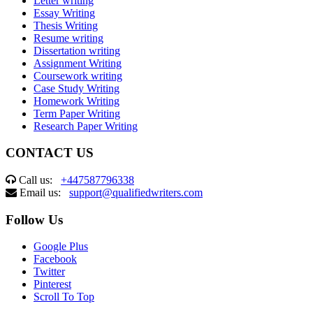
Letter writing
Essay Writing
Thesis Writing
Resume writing
Dissertation writing
Assignment Writing
Coursework writing
Case Study Writing
Homework Writing
Term Paper Writing
Research Paper Writing
CONTACT US
Call us:
+447587796338
Email us:
support@qualifiedwriters.com
Follow Us
Google Plus
Facebook
Twitter
Pinterest
Scroll To Top