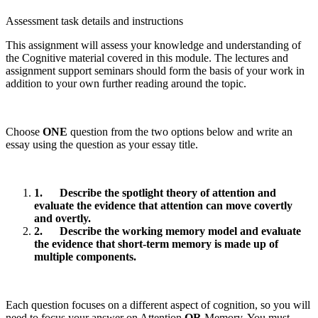
Assessment task details and instructions
This assignment will assess your knowledge and understanding of
the Cognitive material covered in this module. The lectures and
assignment support seminars should form the basis of your work in
addition to your own further reading around the topic.
Choose
ONE
question from the two options below and write an
essay using the question as your essay title.
1.
Describe the spotlight theory of attention and
evaluate the evidence that attention can move covertly
and overtly.
2.
Describe the working memory model and evaluate
the evidence that short-term memory is made up of
multiple components.
Each question focuses on a different aspect of cognition, so you will
need to focus your answer on Attention
OR
Memory. You must