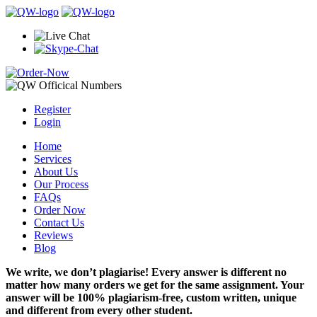
Register
Login
Home
Services
About Us
Our Process
FAQs
Order Now
Contact Us
Reviews
Blog
We write, we don’t plagiarise! Every answer is different no
matter how many orders we get for the same assignment. Your
answer will be 100% plagiarism-free, custom written, unique
and different from every other student.