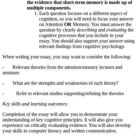
the evidence that short-term memory is made up of
multiple components.
Each question focuses on a different aspect of
cognition, so you will need to focus your answer
on Attention
OR
Memory. You must answer the
question by clearly
describing
and
evaluating
the
cognitive processes that you include in your
essay. You should also support your answer using
relevant findings from cognitive psychology.
When writing your essay, you may want to consider the following:
- Relevant theories from the attention/memory lectures and
seminars
- What are the strengths and weaknesses of each theory?
- Refer to relevant studies supporting/refuting the theories
Key skills and learning outcomes:
Completion of the essay will allow you to demonstrate your
understanding of key cognitive principles. It will also give you
experience on critically evaluating evidence. You will also develop
your skills in computer literacy and written communication.