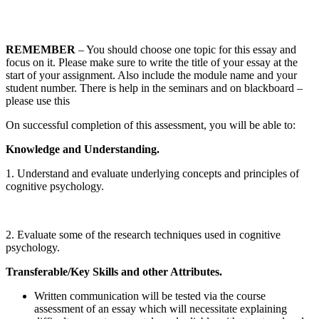
REMEMBER
– You should choose one topic for this essay and
focus on it. Please make sure to write the title of your essay at the
start of your assignment. Also include the module name and your
student number. There is help in the seminars and on blackboard –
please use this
On successful completion of this assessment, you will be able to:
Knowledge and Understanding.
1. Understand and evaluate underlying concepts and principles of
cognitive psychology.
2. Evaluate some of the research techniques used in cognitive
psychology.
Transferable/Key Skills and other Attributes.
Written communication will be tested via the course
assessment of an essay which will necessitate explaining