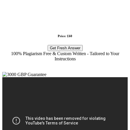
Price: £60
Get Fresh Answer
100% Plagiarism Free & Custom Written - Tailored to Your
Instructions