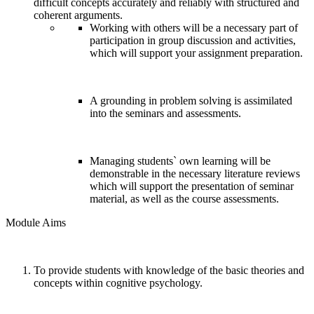
difficult concepts accurately and reliably with structured and
coherent arguments.
Working with others will be a necessary part of
participation in group discussion and activities,
which will support your assignment preparation.
A grounding in problem solving is assimilated
into the seminars and assessments.
Managing students` own learning will be
demonstrable in the necessary literature reviews
which will support the presentation of seminar
material, as well as the course assessments.
Module Aims
To provide students with knowledge of the basic theories and
concepts within cognitive psychology.