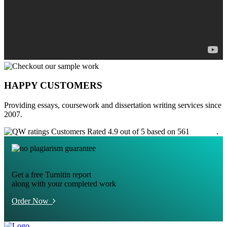
HAPPY CUSTOMERS
Providing essays, coursework and dissertation writing services since
2007.
Customers Rated 4.9 out of 5 based on 561
reviews
.
Get a free Turnitin report
along with your completed work
Order Now