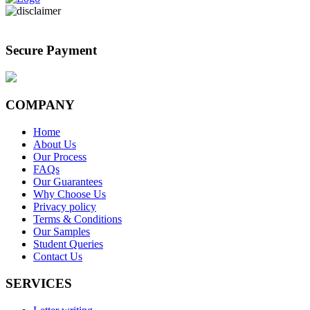
Secure Payment
COMPANY
Home
About Us
Our Process
FAQs
Our Guarantees
Why Choose Us
Privacy policy
Terms & Conditions
Our Samples
Student Queries
Contact Us
SERVICES