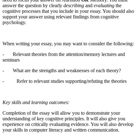
answer the question by clearly
describing
and
evaluating
the
cognitive processes that you include in your essay. You should also
support your answer using relevant findings from cognitive
psychology.
When writing your essay, you may want to consider the following:
- Relevant theories from the attention/memory lectures and
seminars
- What are the strengths and weaknesses of each theory?
- Refer to relevant studies supporting/refuting the theories
Key skills and learning outcomes:
Completion of the essay will allow you to demonstrate your
understanding of key cognitive principles. It will also give you
experience on critically evaluating evidence. You will also develop
your skills in computer literacy and written communication.