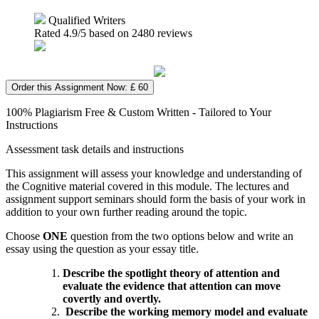
Qualified Writers
Rated
4.9
/5 based on
2480
reviews
Order this Assignment Now: £ 60
100% Plagiarism Free & Custom Written - Tailored to Your
Instructions
Assessment task details and instructions
This assignment will assess your knowledge and understanding of
the Cognitive material covered in this module. The lectures and
assignment support seminars should form the basis of your work in
addition to your own further reading around the topic.
Choose
ONE
question from the two options below and write an
essay using the question as your essay title.
Describe the spotlight theory of attention and
evaluate the evidence that attention can move
covertly and overtly.
D
escribe the working memory model and evaluate