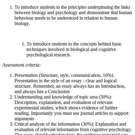
To introduce students to the principles underpinning the links
between biology and psychology and demonstrate that human
behaviour needs to be understood in relation to human
biology.
To introduce students to the concepts behind basic
techniques involved in biological and cognitive
psychological research.
Assessment criteria:
Presentation (Structure, style, communication, 10%).
Presentation in the style of an essay - clear and logical
structure. Remember, an essay always has an Introduction,
and always has a Conclusion
Understanding and knowledge of topic area (50%):
Description, explanation, and evaluation of relevant
experimental studies, which shows evidence of further
reading. Importantly you must use journal articles to support
arguments
Critical analysis of the information (30%): Explanation and
evaluation of relevant information from cognitive psychology.
The essay should articulate how the evidence presented can