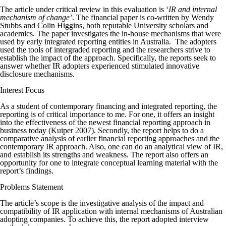
The article under critical review in this evaluation is ‘
IR and internal
mechanism of change’
. The financial paper is co-written by Wendy
Stubbs and Colin Higgins, both reputable University scholars and
academics. The paper investigates the in-house mechanisms that were
used by early integrated reporting entities in Australia. The adopters
used the tools of intergraded reporting and the researchers strive to
establish the impact of the approach. Specifically, the reports seek to
answer whether IR adopters experienced stimulated innovative
disclosure mechanisms.
Interest Focus
As a student of contemporary financing and integrated reporting, the
reporting is of critical importance to me. For one, it offers an insight
into the effectiveness of the newest financial reporting approach in
business today (Kuiper 2007). Secondly, the report helps to do a
comparative analysis of earlier financial reporting approaches and the
contemporary IR approach. Also, one can do an analytical view of IR,
and establish its strengths and weakness. The report also offers an
opportunity for one to integrate conceptual learning material with the
report’s findings.
Problems Statement
The article’s scope is the investigative analysis of the impact and
compatibility of IR application with internal mechanisms of Australian
adopting companies. To achieve this, the report adopted interview