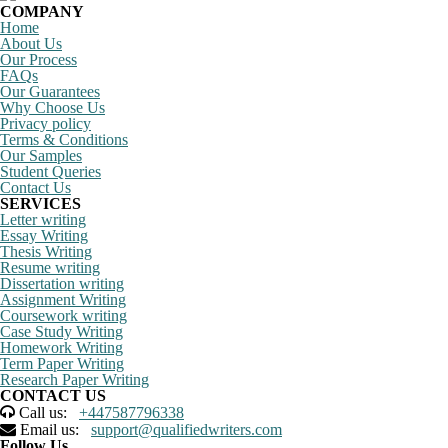
COMPANY
Home
About Us
Our Process
FAQs
Our Guarantees
Why Choose Us
Privacy policy
Terms & Conditions
Our Samples
Student Queries
Contact Us
SERVICES
Letter writing
Essay Writing
Thesis Writing
Resume writing
Dissertation writing
Assignment Writing
Coursework writing
Case Study Writing
Homework Writing
Term Paper Writing
Research Paper Writing
CONTACT US
Call us:
+447587796338
Email us:
support@qualifiedwriters.com
Follow Us