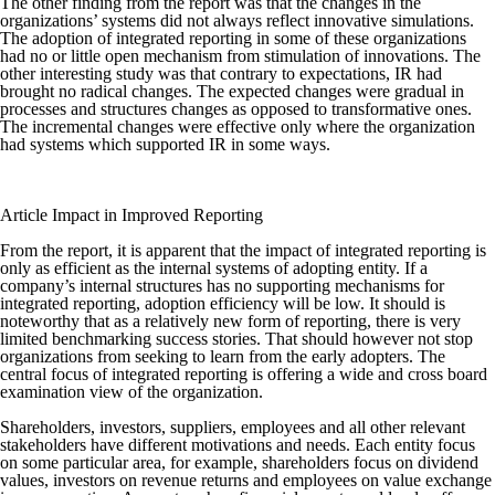
The other finding from the report was that the changes in the
organizations’ systems did not always reflect innovative simulations.
The adoption of integrated reporting in some of these organizations
had no or little open mechanism from stimulation of innovations. The
other interesting study was that contrary to expectations, IR had
brought no radical changes. The expected changes were gradual in
processes and structures changes as opposed to transformative ones.
The incremental changes were effective only where the organization
had systems which supported IR in some ways.
Article Impact in Improved Reporting
From the report, it is apparent that the impact of integrated reporting is
only as efficient as the internal systems of adopting entity. If a
company’s internal structures has no supporting mechanisms for
integrated reporting, adoption efficiency will be low. It should is
noteworthy that as a relatively new form of reporting, there is very
limited benchmarking success stories. That should however not stop
organizations from seeking to learn from the early adopters. The
central focus of integrated reporting is offering a wide and cross board
examination view of the organization.
Shareholders, investors, suppliers, employees and all other relevant
stakeholders have different motivations and needs. Each entity focus
on some particular area, for example, shareholders focus on dividend
values, investors on revenue returns and employees on value exchange