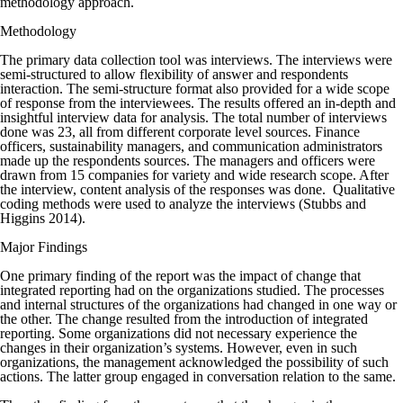
methodology approach.
Methodology
The primary data collection tool was interviews. The interviews were
semi-structured to allow flexibility of answer and respondents
interaction. The semi-structure format also provided for a wide scope
of response from the interviewees. The results offered an in-depth and
insightful interview data for analysis. The total number of interviews
done was 23, all from different corporate level sources. Finance
officers, sustainability managers, and communication administrators
made up the respondents sources. The managers and officers were
drawn from 15 companies for variety and wide research scope. After
the interview, content analysis of the responses was done. Qualitative
coding methods were used to analyze the interviews (Stubbs and
Higgins 2014).
Major Findings
One primary finding of the report was the impact of change that
integrated reporting had on the organizations studied. The processes
and internal structures of the organizations had changed in one way or
the other. The change resulted from the introduction of integrated
reporting. Some organizations did not necessary experience the
changes in their organization’s systems. However, even in such
organizations, the management acknowledged the possibility of such
actions. The latter group engaged in conversation relation to the same.