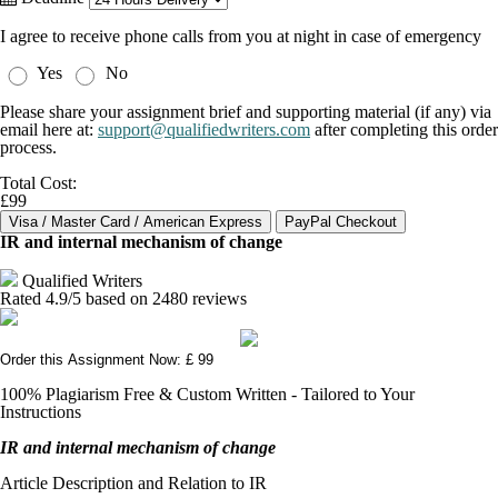
I agree to receive phone calls from you at night in case of emergency
Yes
No
Please share your assignment brief and supporting material (if any) via
email here at:
support@qualifiedwriters.com
after completing this order
process.
Total Cost:
£99
IR and internal mechanism of change
Qualified Writers
Rated
4.9
/5 based on
2480
reviews
Order this Assignment Now: £ 99
100% Plagiarism Free & Custom Written - Tailored to Your
Instructions
IR and internal mechanism of change
Article Description and Relation to IR