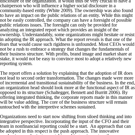
disclosure of the organization. It would thus be very crucial to have a
chairperson who will influence a higher social disclosure in a
community-based entity (White 2009). The ownership was also found
to have an impact on the public relations of an entity. While this might
not be easily controlled, the company can have a foresight of possible
public relations issues. The foresight can only be provided for
analyzing an integrated report which provides an insight of the
ownership. Understandably, some organizations might hesitate or resist
in adopting the IR approach. What the report reveals is that one of the
fears that would cause such rigidness is unfounded. Most CEOs would
not be a rush to embrace a strategy that changes the fundamentals of
their business structure. With profits, brand image and market share at
stake, it would not be easy to convince most to adopt a relatively new
reporting system.
The report offers a solution by explaining that the adoption of IR does
not lead to second order transformation. The changes made were more
of incremental and transitional sustainability of the business. In the end,
an organization head should look more at the functional aspect of IR as
opposed to its structure (Schaltegger, Bennett and Burritt 2006). By
offering integrated thinking, the corporate reports made in this manner
will be value adding. The core of the business structure will remain
untouched with the interpretive schemes sustained.
Organizations need to start now shifting from siloed thinking and into
integrative perspective. Incorporating the input of the CFO and their
team in nonfinancial reporting could be a start. An approach that can
be adopted in this respect is the push approach. The innovative