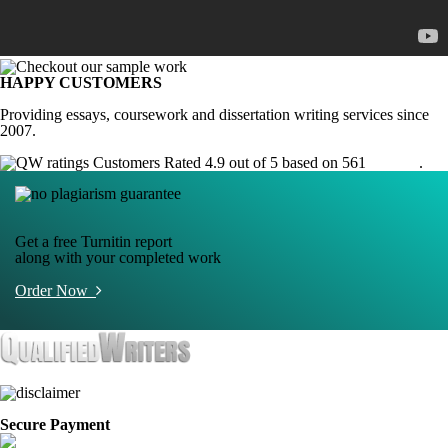
HAPPY CUSTOMERS
Providing essays, coursework and dissertation writing services since
2007.
Customers Rated 4.9 out of 5 based on 561
reviews
.
Get a free Turnitin report
along with your completed work
Order Now
Secure Payment