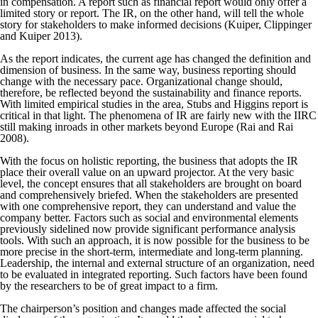
in compensation. A report such as financial report would only offer a
limited story or report. The IR, on the other hand, will tell the whole
story for stakeholders to make informed decisions (Kuiper, Clippinger
and Kuiper 2013).
As the report indicates, the current age has changed the definition and
dimension of business. In the same way, business reporting should
change with the necessary pace. Organizational change should,
therefore, be reflected beyond the sustainability and finance reports.
With limited empirical studies in the area, Stubs and Higgins report is
critical in that light. The phenomena of IR are fairly new with the IIRC
still making inroads in other markets beyond Europe (Rai and Rai
2008).
With the focus on holistic reporting, the business that adopts the IR
place their overall value on an upward projector. At the very basic
level, the concept ensures that all stakeholders are brought on board
and comprehensively briefed. When the stakeholders are presented
with one comprehensive report, they can understand and value the
company better. Factors such as social and environmental elements
previously sidelined now provide significant performance analysis
tools. With such an approach, it is now possible for the business to be
more precise in the short-term, intermediate and long-term planning.
Leadership, the internal and external structure of an organization, need
to be evaluated in integrated reporting. Such factors have been found
by the researchers to be of great impact to a firm.
The chairperson’s position and changes made affected the social