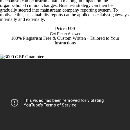
mechanism can be instrumental in making an impact on the
organizational cultural changes. Business strategy can then be
gradually steered into mainstream company reporting system. To
motivate this, sustainability reports can be applied as catalyst gateways
internally and externally.
Price: £99
Get Fresh Answer
100% Plagiarism Free & Custom Written - Tailored to Your
Instructions