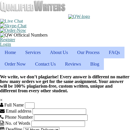
Register
Login
Home
Services
About Us
Our Process
FAQs
Order Now
Contact Us
Reviews
Blog
We write, we don’t plagiarise! Every answer is different no matter
how many orders we get for the same assignment. Your answer
will be 100% plagiarism-free, custom written, unique and
different from every other student.
×
Full Name
Email address
Phone Number
No. of Words
Deadline