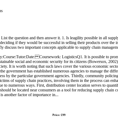
ns
List the question and then answer it. 1. Is leagility possible in all sup
 deciding if they would be successful in selling their products over the 
efly discuss two important concepts applicable to supply chain managem
se:Tutor:Date: Coursework: LogisticsQ1. It is possible to promote le
ustainable social and economic security for its citizens (Bowersox, 2002
ociety. It is worth noting that such laws cover the various economic sect
t the government has established numerous agencies to manage the differ
iveness by the particular government agencies. Thirdly, community polici
ictims of supply chain practices, involving them in the process can enha
due to numerous ways. First, distribution center location serves to quant
 should be located near consumers as a tool for reducing supply chain c
is another factor of importance in...
Price: £99