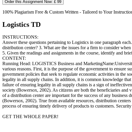
Order this Assignment Now: £ 99
100% Plagiarism Free & Custom Written - Tailored to Your Instructio
Logistics TD
INSTRUCTIONS:
Answer these questions pertaining to Logistics in one paragraph each. 
distribution center? 3. What are the issues for a firm to consider when
5. Given the readings and assignments in the course, identify and bri
CONTENT:
Running Head: LOGISTICS Business and MarketingName:University:Cour
various reasons. First, it is the purpose of the government to ensure s
government policies that seek to regulate economic activities in the s
legality in all supply chains. In addition, it is common knowledge tha
failure of ensuring legality in all supply chains is a sign of ineffect
society (Bowersox, 2002). As citizens are both the beneficiaries and v
of a distribution center are important for the success of any business 
(Bowersox, 2002). True from available resources, distribution centers
process of ensuring timely delivery of products to customers. Security 
GET THE WHOLE PAPER!