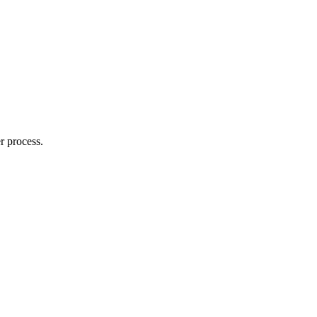
r process.