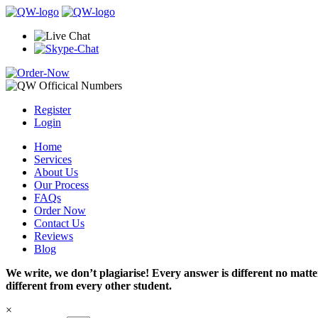
Register
Login
Home
Services
About Us
Our Process
FAQs
Order Now
Contact Us
Reviews
Blog
We write, we don’t plagiarise! Every answer is different no mat
different from every other student.
×