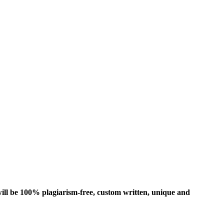
ill be 100% plagiarism-free, custom written, unique and