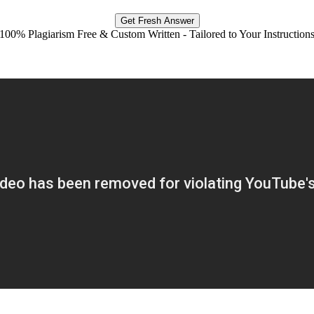
Get Fresh Answer
100% Plagiarism Free & Custom Written - Tailored to Your Instruction