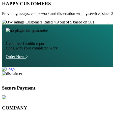
HAPPY CUSTOMERS
Providing essays, coursework and dissertation writing services since 
Customers Rated 4.9 out of 5 based on 561
reviews
.
Get a free Turnitin report
along with your completed work
Order Now
Secure Payment
COMPANY