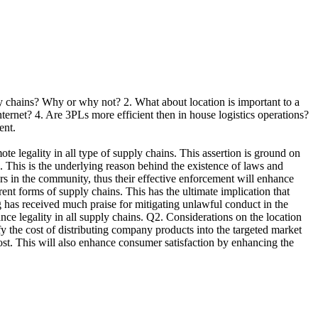
ply chains? Why or why not? 2. What about location is important to a
internet? 4. Are 3PLs more efficient then in house logistics operations?
ent.
gality in all type of supply chains. This assertion is ground on
). This is the underlying reason behind the existence of laws and
ors in the community, thus their effective enforcement will enhance
ent forms of supply chains. This has the ultimate implication that
ng has received much praise for mitigating unlawful conduct in the
nce legality in all supply chains. Q2. Considerations on the location
ify the cost of distributing company products into the targeted market
ost. This will also enhance consumer satisfaction by enhancing the