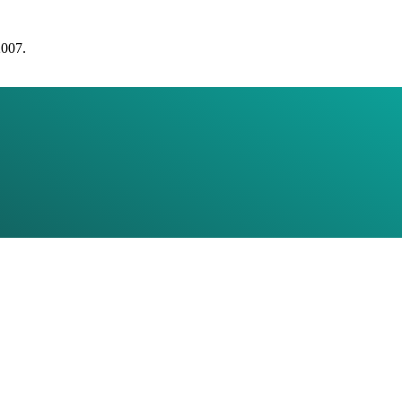
2007.