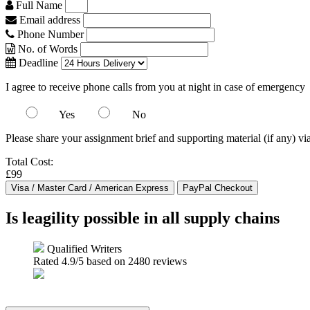
Full Name
Email address
Phone Number
No. of Words
Deadline
I agree to receive phone calls from you at night in case of emergency
Yes
No
Please share your assignment brief and supporting material (if any) vi
Total Cost:
£99
Is leagility possible in all supply chains
Qualified Writers
Rated
4.9
/5 based on
2480
reviews