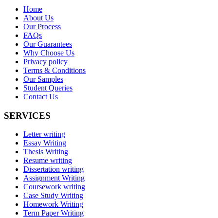
Home
About Us
Our Process
FAQs
Our Guarantees
Why Choose Us
Privacy policy
Terms & Conditions
Our Samples
Student Queries
Contact Us
SERVICES
Letter writing
Essay Writing
Thesis Writing
Resume writing
Dissertation writing
Assignment Writing
Coursework writing
Case Study Writing
Homework Writing
Term Paper Writing