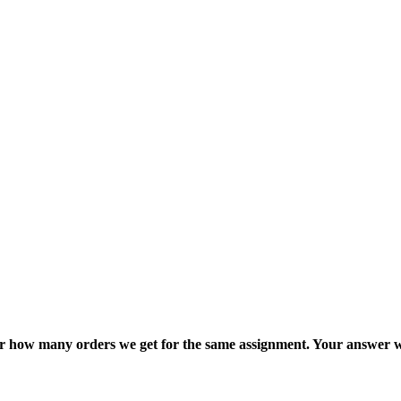
ter how many orders we get for the same assignment. Your answer w