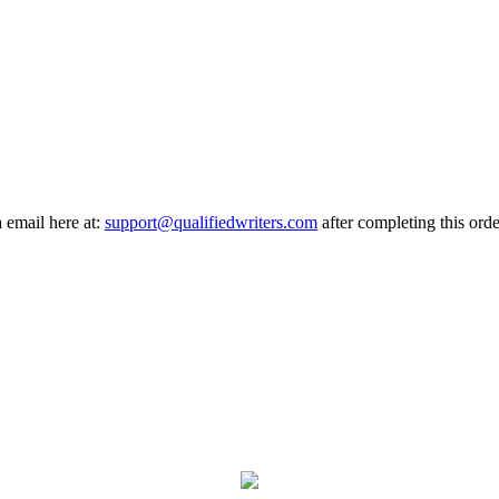
a email here at:
support@qualifiedwriters.com
after completing this orde