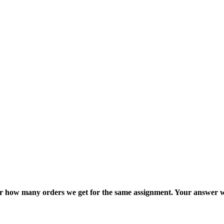
ter how many orders we get for the same assignment. Your answer w