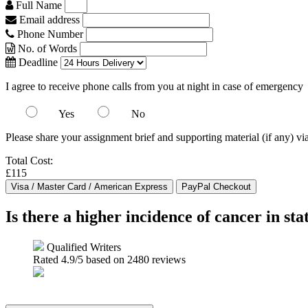
Full Name
Email address
Phone Number
No. of Words
Deadline
I agree to receive phone calls from you at night in case of emergency
Yes
No
Please share your assignment brief and supporting material (if any) vi
Total Cost:
£115
Is there a higher incidence of cancer in st
Qualified Writers
Rated
4.9
/5 based on
2480
reviews