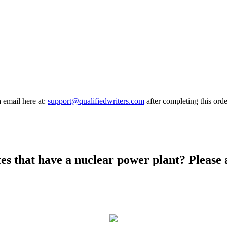
a email here at:
support@qualifiedwriters.com
after completing this orde
ates that have a nuclear power plant? Please 