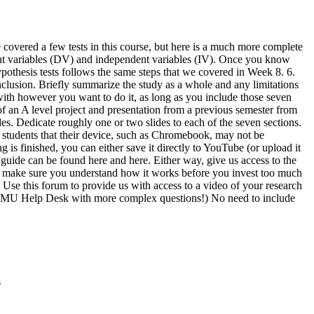
 covered a few tests in this course, but here is a much more complete
pendent variables (DV) and independent variables (IV). Once you know
hypothesis tests follows the same steps that we covered in Week 8. 6.
nclusion. Briefly summarize the study as a whole and any limitations
ne with however you want to do it, as long as you include those seven
f an A level project and presentation from a previous semester from
s. Dedicate roughly one or two slides to each of the seven sections.
 students that their device, such as Chromebook, may not be
 is finished, you can either save it directly to YouTube (or upload it
n guide can be found here and here. Either way, give us access to the
 to make sure you understand how it works before you invest too much
um Use this forum to provide us with access to a video of your research
he EMU Help Desk with more complex questions!) No need to include
s