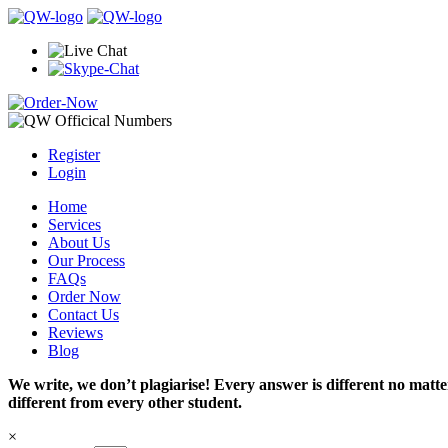
Register
Login
Home
Services
About Us
Our Process
FAQs
Order Now
Contact Us
Reviews
Blog
We write, we don’t plagiarise! Every answer is different no mat
different from every other student.
×