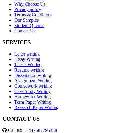
Why Choose Us
Privacy policy
Terms & Conditions
Our Samples
Student Queries
Contact Us
SERVICES
Letter writing
Essay Writing
Thesis Writing
Resume writing
Dissertation writing
Assignment Writing
Coursework writing
Case Study Writing
Homework Writing
Term Paper Writing
Research Paper Writing
CONTACT US
Call us:
+447587796338