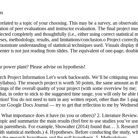
ns
 related to a topic of your choosing. This may be a survey, an observati
ation of peer evaluations and instructor evaluation. The final project 
cted completely and thoughtfully (i.e., either using correct statistical
ses, methodology, results, and limitations/conclusion.o Project correctly 
rate understanding of statistical techniques used. Visuals display the a
enter is not just reading from slides. The equivalent of one-page, doubl
ear power plant? Please advise on hypothesis!
ch Project Information Let’s work backwards. We’ll be critiquing resea
syllabus). The research project is worth 50 points, the same amount as 
atings of the overall quality of your project (with some overview by me
at, in order to stick to the suggested time range, you will only be able 
tation! You do not need to turn in any written report, other than the 1-pag
 your Google Docs Journal — try to get that reflection to me by Wednesd
hat importance does it have (to you or others)? 2. Literature Review. I’
our topic and summarize the main results (feel free to use studies you’ve
year in parenthesis. For example, Showalter (2014) found that… 3. Resear
th statistical methods.) 4. Hypotheses. Before conducting the study, w
th the research hypothesis and the null hypothesis. 5. Methodology.