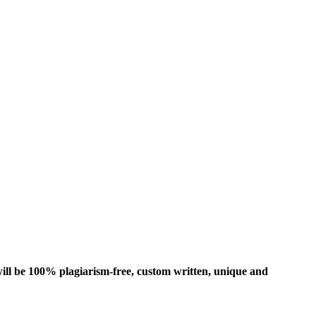
ill be 100% plagiarism-free, custom written, unique and