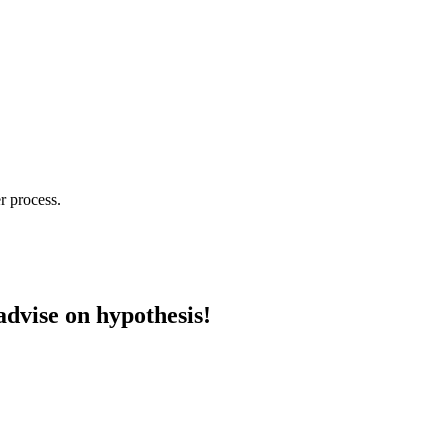
r process.
advise on hypothesis!