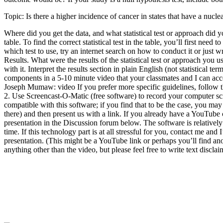
Topic: Is there a higher incidence of cancer in states that have a nucl
Where did you get the data, and what statistical test or approach did
table. To find the correct statistical test in the table, you’ll first 
which test to use, try an internet search on how to conduct it or just 
Results. What were the results of the statistical test or approach yo
with it. Interpret the results section in plain English (not statistical
components in a 5-10 minute video that your classmates and I can acc
Joseph Mumaw: video If you prefer more specific guidelines, follow th
2. Use Screencast-O-Matic (free software) to record your computer sc
compatible with this software; if you find that to be the case, you ma
there) and then present us with a link. If you already have a YouTube 
presentation in the Discussion forum below. The software is relative
time. If this technology part is at all stressful for you, contact me an
presentation. (This might be a YouTube link or perhaps you’ll find 
anything other than the video, but please feel free to write text discla