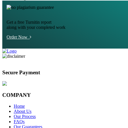
Get a free Turnitin report
along with your completed work
Order Now
Secure Payment
COMPANY
Home
About Us
Our Process
FAQs
Our Guarantees