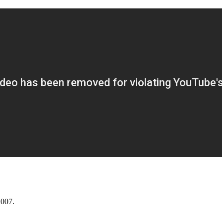
2007.