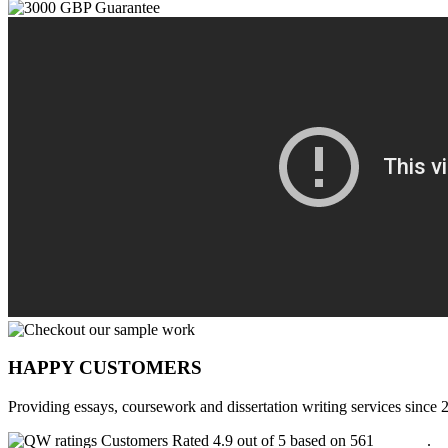
HAPPY CUSTOMERS
Providing essays, coursework and dissertation writing services since 
Customers Rated 4.9 out of 5 based on 561
reviews
.