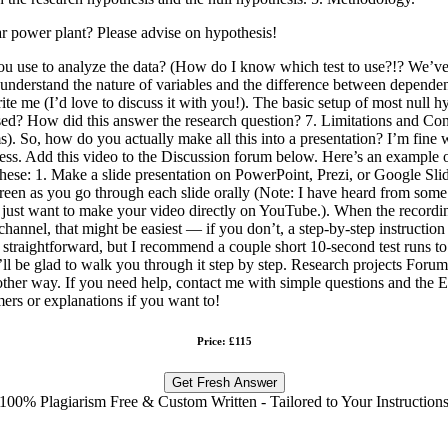
ear power plant? Please advise on hypothesis!
 you use to analyze the data? (How do I know which test to use?!? We’ve
need to understand the nature of variables and the difference between de
write me (I’d love to discuss it with you!). The basic setup of most null 
u used? How did this answer the research question? 7. Limitations and Co
 terms). So, how do you actually make all this into a presentation? I’m fi
ess. Add this video to the Discussion forum below. Here’s an example o
ese: 1. Make a slide presentation on PowerPoint, Prezi, or Google Slide
reen as you go through each slide orally (Note: I have heard from some
y just want to make your video directly on YouTube.). When the recording
channel, that might be easiest — if you don’t, a step-by-step instructio
ly straightforward, but I recommend a couple short 10-second test runs
d I’ll be glad to walk you through it step by step. Research projects For
another way. If you need help, contact me with simple questions and t
imers or explanations if you want to!
Price: £115
Get Fresh Answer
100% Plagiarism Free & Custom Written - Tailored to Your Instruction