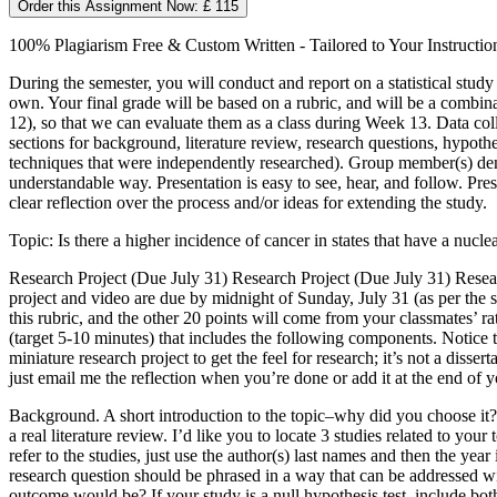
Order this Assignment Now: £ 115
100% Plagiarism Free & Custom Written - Tailored to Your Instructio
During the semester, you will conduct and report on a statistical study
own. Your final grade will be based on a rubric, and will be a combin
12), so that we can evaluate them as a class during Week 13. Data colle
sections for background, literature review, research questions, hypothe
techniques that were independently researched). Group member(s) demonst
understandable way. Presentation is easy to see, hear, and follow. Pres
clear reflection over the process and/or ideas for extending the study.
Topic: Is there a higher incidence of cancer in states that have a nucl
Research Project (Due July 31) Research Project (Due July 31) Resear
project and video are due by midnight of Sunday, July 31 (as per the 
this rubric, and the other 20 points will come from your classmates’ r
(target 5-10 minutes) that includes the following components. Notice th
miniature research project to get the feel for research; it’s not a disser
just email me the reflection when you’re done or add it at the end of
Background. A short introduction to the topic–why did you choose it? W
a real literature review. I’d like you to locate 3 studies related to y
refer to the studies, just use the author(s) last names and then the 
research question should be phrased in a way that can be addressed wi
outcome would be? If your study is a null hypothesis test, include bo