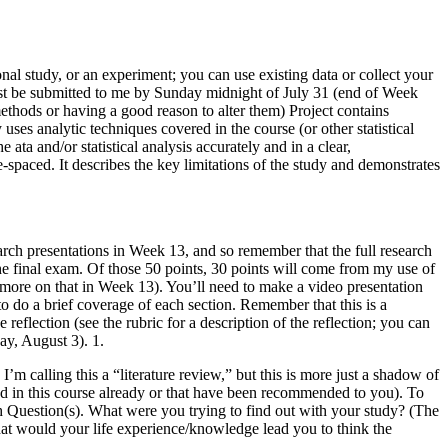
onal study, or an experiment; you can use existing data or collect your
must be submitted to me by Sunday midnight of July 31 (end of Week
 methods or having a good reason to alter them) Project contains
uses analytic techniques covered in the course (or other statistical
ta and/or statistical analysis accurately and in a clear,
e-spaced. It describes the key limitations of the study and demonstrates
rch presentations in Week 13, and so remember that the full research
the final exam. Of those 50 points, 30 points will come from my use of
; more on that in Week 13). You’ll need to make a video presentation
to do a brief coverage of each section. Remember that this is a
e reflection (see the rubric for a description of the reflection; you can
ay, August 3). 1.
m calling this a “literature review,” but this is more just a shadow of
 used in this course already or that have been recommended to you). To
ch Question(s). What were you trying to find out with your study? (The
hat would your life experience/knowledge lead you to think the