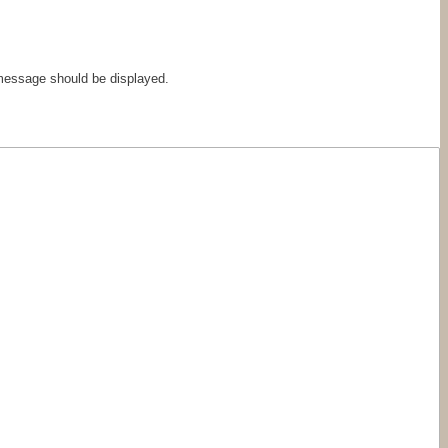
 message should be displayed.