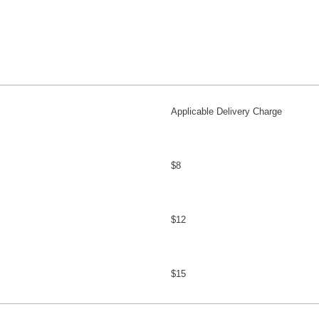
Applicable Delivery Charge
$8
$12
$15