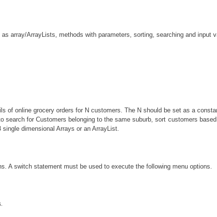
as array/ArrayLists, methods with parameters, sorting, searching and input va
tails of online grocery orders for N customers. The N should be set as a const
er to search for Customers belonging to the same suburb, sort customers bas
single dimensional Arrays or an ArrayList.
ons. A switch statement must be used to execute the following menu options.
.