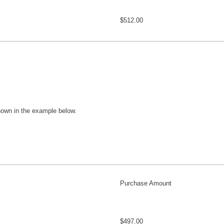
$512.00
hown in the example below.
Purchase Amount
$497.00