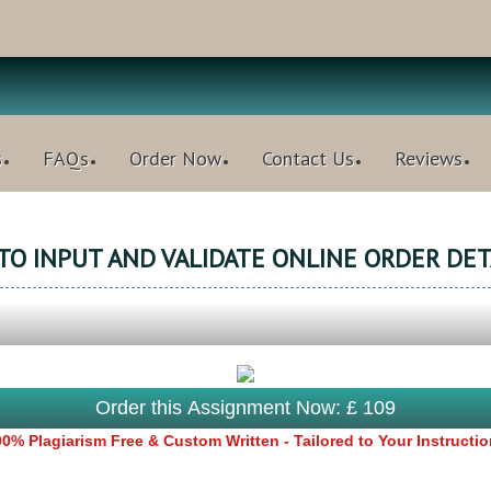
s
FAQs
Order Now
Contact Us
Reviews
 TO INPUT AND VALIDATE ONLINE ORDER DET
Order this Assignment Now: £ 109
0% Plagiarism Free & Custom Written - Tailored to Your Instructi