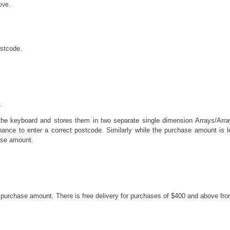
ove.
ostcode.
.
he keyboard and stores them in two separate single dimension Arrays/Array
ance to enter a correct postcode. Similarly while the purchase amount is 
ase amount.
he purchase amount. There is free delivery for purchases of $400 and above fr