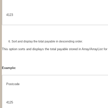
4123
Sort and display the total payable in descending order.
This option sorts and displays the total payable stored in Array/ArrayList for
Example:
Postcode
4125