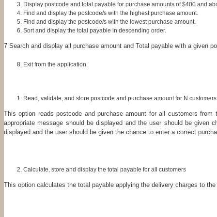
Display postcode and total payable for purchase amounts of $400 and ab
Find and display the postcode/s with the highest purchase amount.
Find and display the postcode/s with the lowest purchase amount.
Sort and display the total payable in descending order.
7 Search and display all purchase amount and Total payable with a given p
Exit from the application.
Read, validate, and store postcode and purchase amount for N customers
This option reads postcode and purchase amount for all customers from t
appropriate message should be displayed and the user should be given ch
displayed and the user should be given the chance to enter a correct purch
Calculate, store and display the total payable for all customers
This option calculates the total payable applying the delivery charges to t