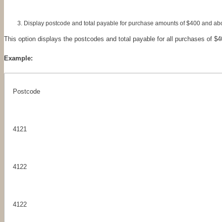
Display postcode and total payable for purchase amounts of $400 and ab
This option displays the postcodes and total payable for all purchases of $
Example:
Postcode
4121
4122
4122