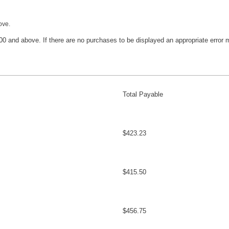
ove.
400 and above. If there are no purchases to be displayed an appropriate error
Total Payable
$423.23
$415.50
$456.75