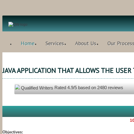
Home
Services
About Us
Our Proces
JAVA APPLICATION THAT ALLOWS THE USER
Rated
4.9
/5 based on
2480
reviews
Qualified Writers
10
Objectives: