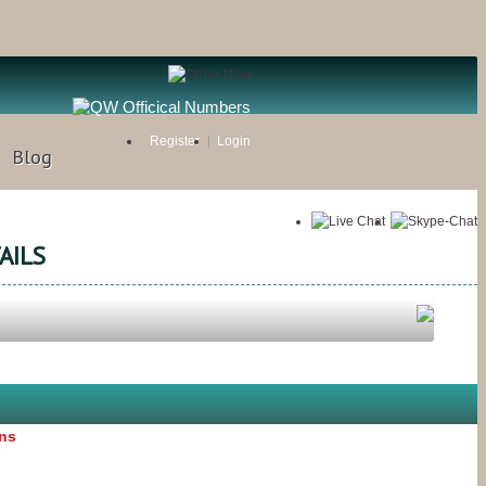
Register
Login
Blog
AILS
ons