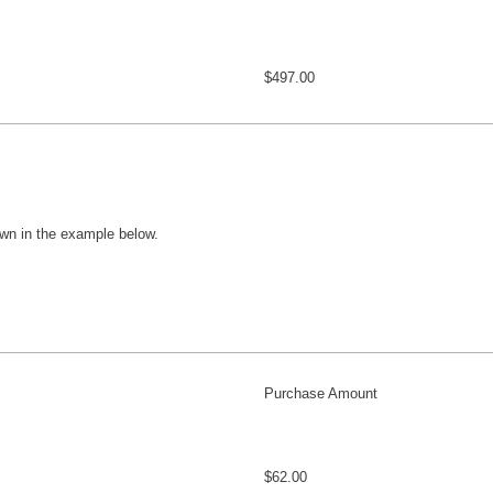
$497.00
wn in the example below.
Purchase Amount
$62.00