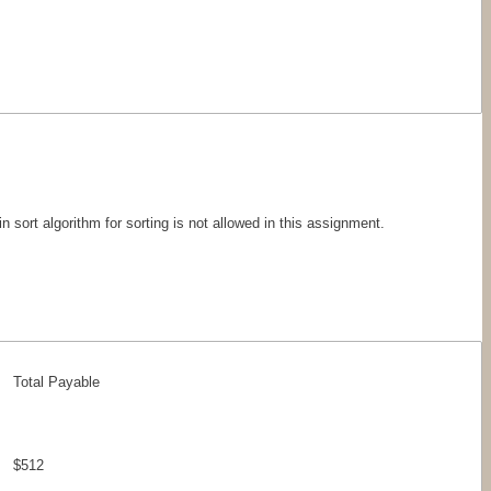
n sort algorithm for sorting is not allowed in this assignment.
Total Payable
$512