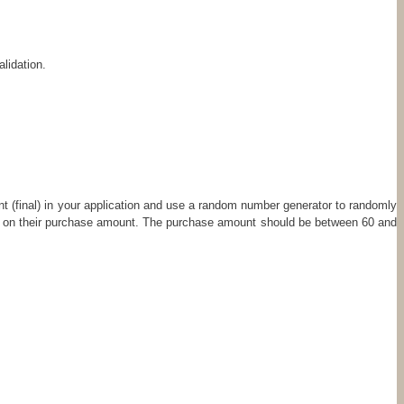
lidation.
ant (final) in your application and use a random number generator to randomly
ed on their purchase amount. The purchase amount should be between 60 and