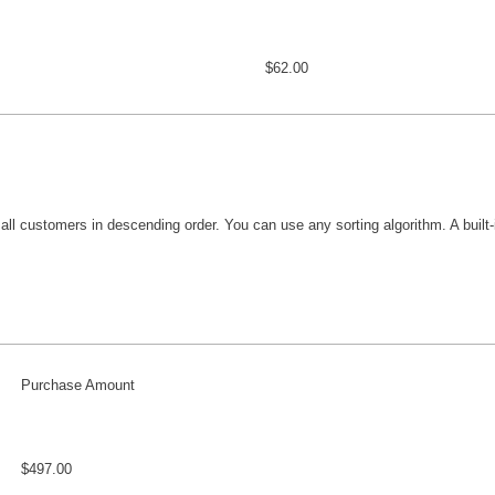
$62.00
 all customers in descending order. You can use any sorting algorithm. A built-i
Purchase Amount
$497.00