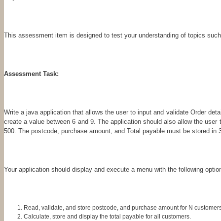
This assessment item is designed to test your understanding of topics such 
Assessment Task:
Write a java application that allows the user to input and validate Order de
create a value between 6 and 9. The application should also allow the us
500. The postcode, purchase amount, and Total payable must be stored in 3 
Your application should display and execute a menu with the following opti
Read, validate, and store postcode, and purchase amount for N customers
Calculate, store and display the total payable for all customers.