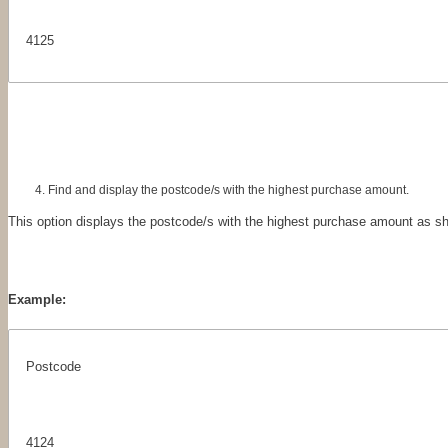
4125
Find and display the postcode/s with the highest purchase amount.
This option displays the postcode/s with the highest purchase amount as s
Example:
Postcode
4124