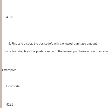
4125
Find and display the postcode/s with the lowest purchase amount.
This option displays the postcodes with the lowest purchase amount as sho
Example:
Postcode
4121