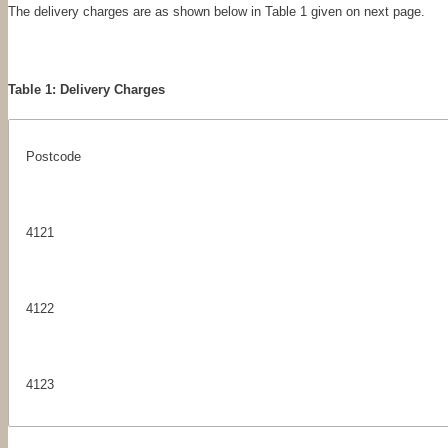
The delivery charges are as shown below in Table 1 given on next page.
Table 1: Delivery Charges
Postcode
4121
4122
4123