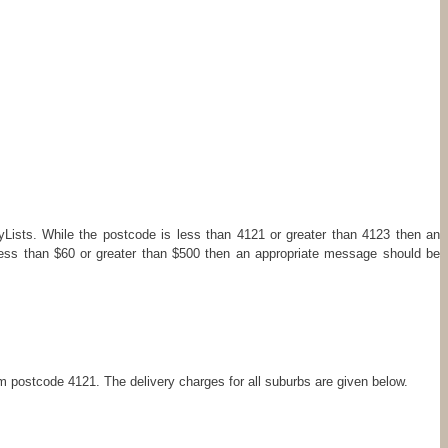
Lists. While the postcode is less than 4121 or greater than 4123 then an
less than $60 or greater than $500 then an appropriate message should be
om postcode 4121. The delivery charges for all suburbs are given below.