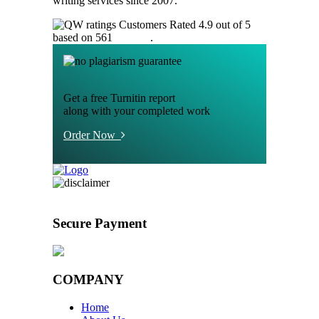
writing services since 2007.
Customers Rated 4.9 out of 5
based on 561
reviews
.
Get a free Turnitin report
along with your completed work
Order Now
Secure Payment
COMPANY
Home