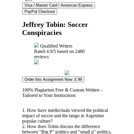
Jeffrey Tobin: Soccer
Conspiracies
Qualified Writers
Rated
4.9
/5 based on
2480
reviews
Order this Assignment Now: £ 99
100% Plagiarism Free & Custom Written -
Tailored to Your Instructions
1. How have intellectuals viewed the political
impact of soccer and the tango in Argentine
popular culture?
2. How does Tobin discuss the difference
between “Big P” politics and “small p” politics,