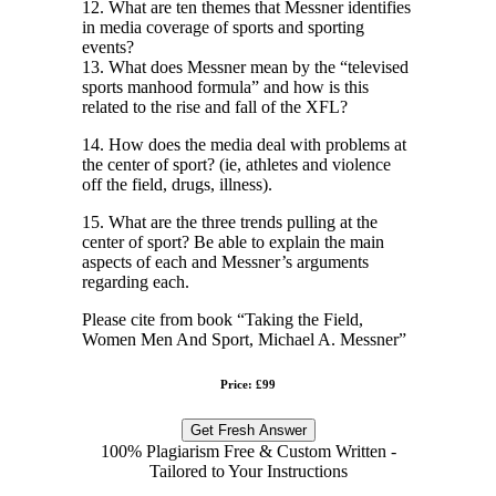
12. What are ten themes that Messner identifies
in media coverage of sports and sporting
events?
13. What does Messner mean by the “televised
sports manhood formula” and how is this
related to the rise and fall of the XFL?
14. How does the media deal with problems at
the center of sport? (ie, athletes and violence
off the field, drugs, illness).
15. What are the three trends pulling at the
center of sport? Be able to explain the main
aspects of each and Messner’s arguments
regarding each.
Please cite from book “Taking the Field,
Women Men And Sport, Michael A. Messner”
Price: £99
Get Fresh Answer
100% Plagiarism Free & Custom Written -
Tailored to Your Instructions