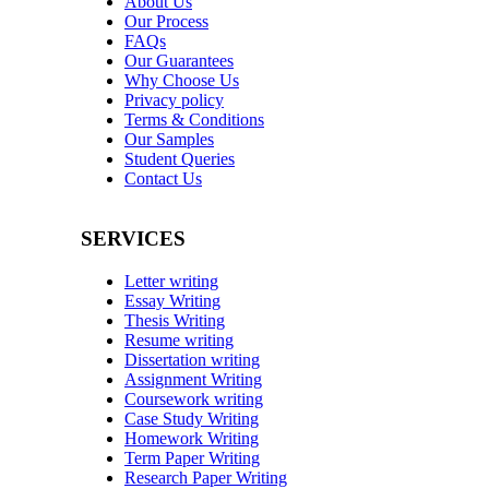
About Us
Our Process
FAQs
Our Guarantees
Why Choose Us
Privacy policy
Terms & Conditions
Our Samples
Student Queries
Contact Us
SERVICES
Letter writing
Essay Writing
Thesis Writing
Resume writing
Dissertation writing
Assignment Writing
Coursework writing
Case Study Writing
Homework Writing
Term Paper Writing
Research Paper Writing