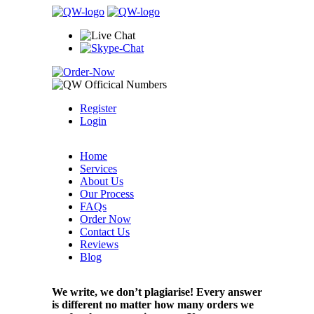
Register
Login
Home
Services
About Us
Our Process
FAQs
Order Now
Contact Us
Reviews
Blog
We write, we don’t plagiarise! Every answer
is different no matter how many orders we