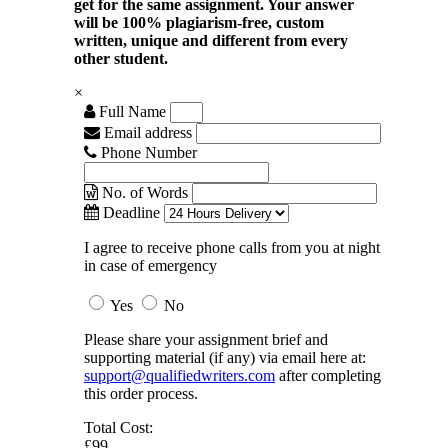
get for the same assignment. Your answer
will be 100% plagiarism-free, custom
written, unique and different from every
other student.
×
Full Name
Email address
Phone Number
No. of Words
Deadline
I agree to receive phone calls from you at night
in case of emergency
Yes
No
Please share your assignment brief and
supporting material (if any) via email here at:
support@qualifiedwriters.com
after completing
this order process.
Total Cost:
£99