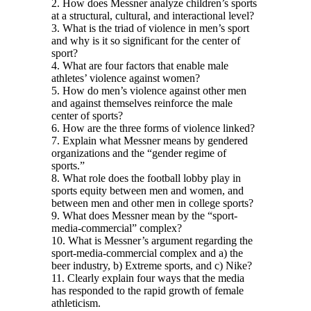
2. How does Messner analyze children’s sports
at a structural, cultural, and interactional level?
3. What is the triad of violence in men’s sport
and why is it so significant for the center of
sport?
4. What are four factors that enable male
athletes’ violence against women?
5. How do men’s violence against other men
and against themselves reinforce the male
center of sports?
6. How are the three forms of violence linked?
7. Explain what Messner means by gendered
organizations and the “gender regime of
sports.”
8. What role does the football lobby play in
sports equity between men and women, and
between men and other men in college sports?
9. What does Messner mean by the “sport-
media-commercial” complex?
10. What is Messner’s argument regarding the
sport-media-commercial complex and a) the
beer industry, b) Extreme sports, and c) Nike?
11. Clearly explain four ways that the media
has responded to the rapid growth of female
athleticism.