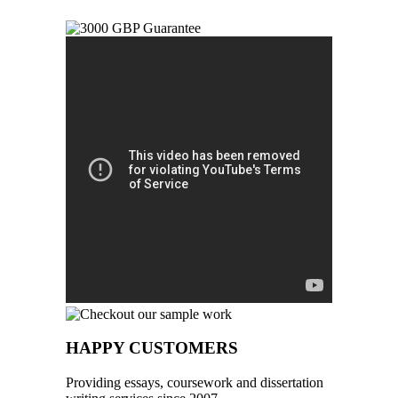
HAPPY CUSTOMERS
Providing essays, coursework and dissertation