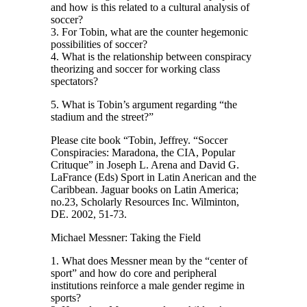
and how is this related to a cultural analysis of
soccer?
3. For Tobin, what are the counter hegemonic
possibilities of soccer?
4. What is the relationship between conspiracy
theorizing and soccer for working class
spectators?
5. What is Tobin’s argument regarding “the
stadium and the street?”
Please cite book “Tobin, Jeffrey. “Soccer
Conspiracies: Maradona, the CIA, Popular
Crituque” in Joseph L. Arena and David G.
LaFrance (Eds) Sport in Latin Anerican and the
Caribbean. Jaguar books on Latin America;
no.23, Scholarly Resources Inc. Wilminton,
DE. 2002, 51-73.
Michael Messner: Taking the Field
1. What does Messner mean by the “center of
sport” and how do core and peripheral
institutions reinforce a male gender regime in
sports?