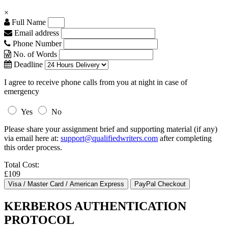
×
Full Name
Email address
Phone Number
No. of Words
Deadline
I agree to receive phone calls from you at night in case of
emergency
Yes
No
Please share your assignment brief and supporting material (if any)
via email here at:
support@qualifiedwriters.com
after completing
this order process.
Total Cost:
£109
KERBEROS AUTHENTICATION
PROTOCOL