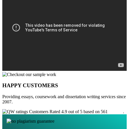
HAPPY CUSTOMERS
Providing essays, coursework and dissertation writing services since
2007.
Customers Rated 4.9 out of 5 based on 561
reviews
.