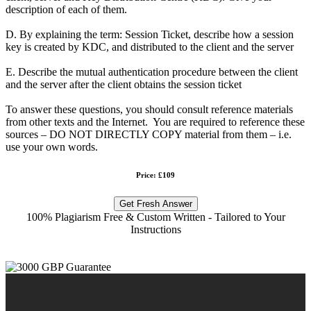
description of each of them.
D. By explaining the term: Session Ticket, describe how a session
key is created by KDC, and distributed to the client and the server
E. Describe the mutual authentication procedure between the client
and the server after the client obtains the session ticket
To answer these questions, you should consult reference materials
from other texts and the Internet. You are required to reference these
sources – DO NOT DIRECTLY COPY material from them – i.e.
use your own words.
Price: £109
Get Fresh Answer
100% Plagiarism Free & Custom Written - Tailored to Your
Instructions