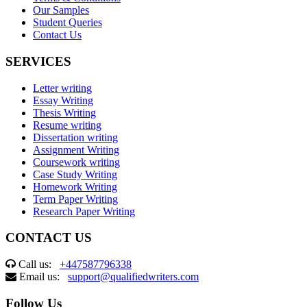
Our Samples
Student Queries
Contact Us
SERVICES
Letter writing
Essay Writing
Thesis Writing
Resume writing
Dissertation writing
Assignment Writing
Coursework writing
Case Study Writing
Homework Writing
Term Paper Writing
Research Paper Writing
CONTACT US
Call us:
+447587796338
Email us:
support@qualifiedwriters.com
Follow Us