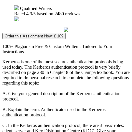
Qualified Writers
Rated
4.9
/5 based on
2480
reviews
Order this Assignment Now: £ 109
100% Plagiarism Free & Custom Written - Tailored to Your
Instructions
Kerberos is one of the most secure authentication protocols being
used today. The Kerberos authentication protocol is very briefly
described on page 280 in Chapter 8 of the Ciampa textbook. You are
required to do personal research to complete the following questions
regarding this topic:
A. Give your general description of the Kerberos authentication
protocol.
B. Explain the term: Authenticator used in the Kerberos
authentication protocol.
C. In the Kerberos authentication protocol, there are 3 basic roles:
client, server and Key Distribution Centre (KDC). Give your