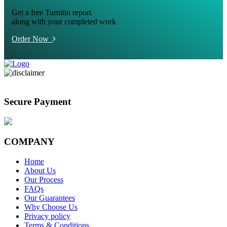
Get a free Turnitin report
along with your completed work
Order Now
Secure Payment
COMPANY
Home
About Us
Our Process
FAQs
Our Guarantees
Why Choose Us
Privacy policy
Terms & Conditions