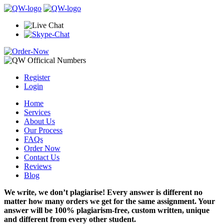
Register
Login
Home
Services
About Us
Our Process
FAQs
Order Now
Contact Us
Reviews
Blog
We write, we don’t plagiarise! Every answer is different no
matter how many orders we get for the same assignment. Your
answer will be 100% plagiarism-free, custom written, unique
and different from every other student.