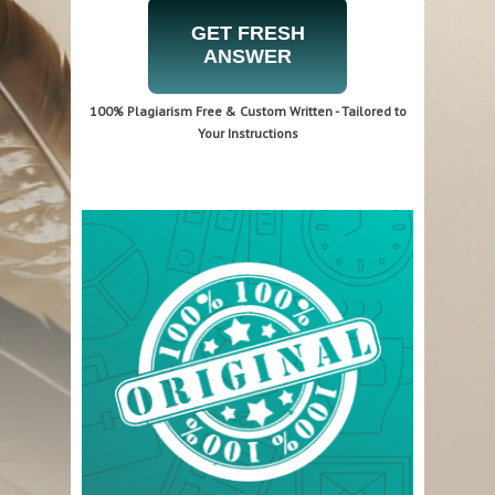
GET FRESH
ANSWER
100% Plagiarism Free & Custom Written - Tailored to
Your Instructions