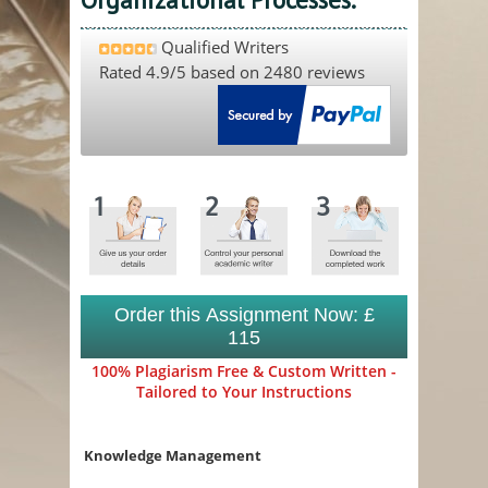
Qualified Writers
Rated
4.9
/5 based on
2480
reviews
Order this Assignment Now: £
115
100% Plagiarism Free & Custom Written -
Tailored to Your Instructions
Knowledge Management