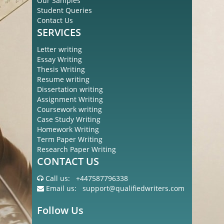
Our Samples
Student Queries
Contact Us
SERVICES
Letter writing
Essay Writing
Thesis Writing
Resume writing
Dissertation writing
Assignment Writing
Coursework writing
Case Study Writing
Homework Writing
Term Paper Writing
Research Paper Writing
CONTACT US
Call us:
+447587796338
Email us:
support@qualifiedwriters.com
Follow Us