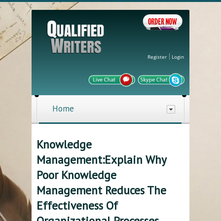
Register
Login
Home
Knowledge
Management:Explain Why
Poor Knowledge
Management Reduces The
Effectiveness Of
Organizational Processes.