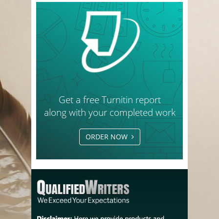
Get a free Turnitin report
along with your completed work
ORDER NOW