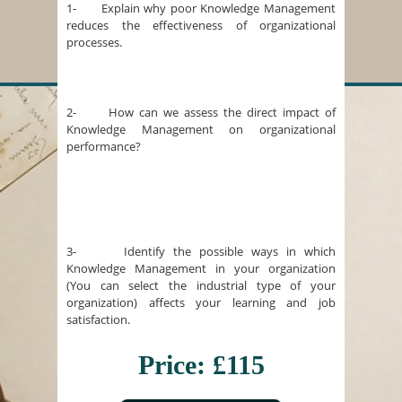
1- Explain why poor Knowledge Management
reduces the effectiveness of organizational
processes.
2- How can we assess the direct impact of
Knowledge Management on organizational
performance?
3- Identify the possible ways in which
Knowledge Management in your organization
(You can select the industrial type of your
organization) affects your learning and job
satisfaction.
Price: £115