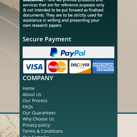
Secure Payment
COMPANY
Home
About Us
Our Process
FAQs
Our Guarantees
Why Choose Us
Privacy policy
Terms & Conditions