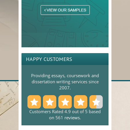
HAPPY CUSTOMERS
Providing essays, coursework and
dissertation writing services since
2007.
Customers Rated 4.9 out of 5 based
on 561
reviews
.