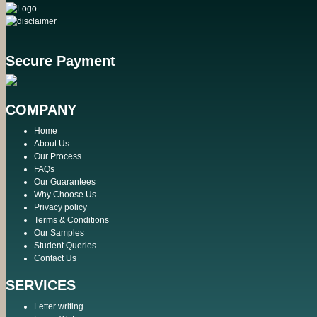
Secure Payment
COMPANY
Home
About Us
Our Process
FAQs
Our Guarantees
Why Choose Us
Privacy policy
Terms & Conditions
Our Samples
Student Queries
Contact Us
SERVICES
Letter writing