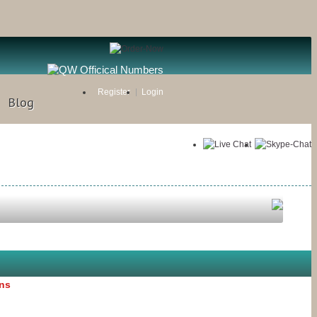
Register
Login
Blog
ons