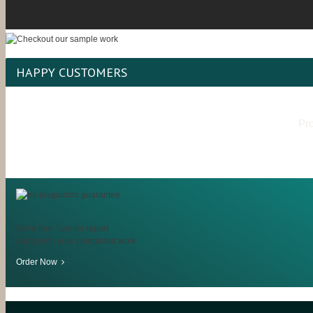
HAPPY CUSTOMERS
Pro
Get a free Turnitin report
along with your completed work
Order Now