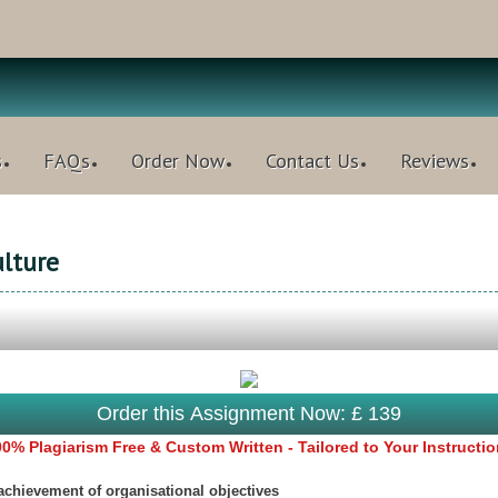
s
FAQs
Order Now
Contact Us
Reviews
lture
Order this Assignment Now: £ 139
0% Plagiarism Free & Custom Written - Tailored to Your Instructi
 achievement of organisational objectives