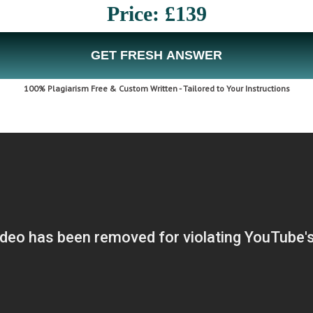
Price: £139
GET FRESH ANSWER
100% Plagiarism Free & Custom Written - Tailored to Your Instructions