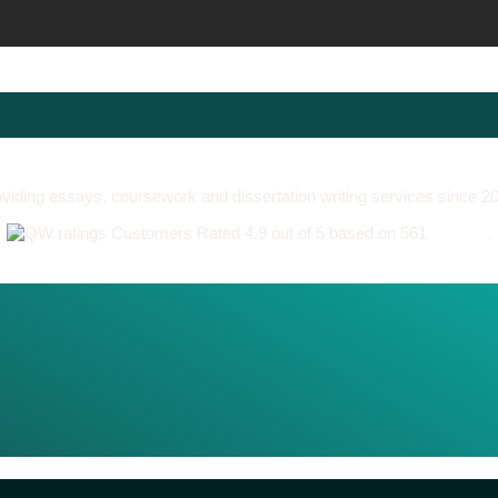
viding essays, coursework and dissertation writing services since 2
Customers Rated 4.9 out of 5 based on 561
reviews
.