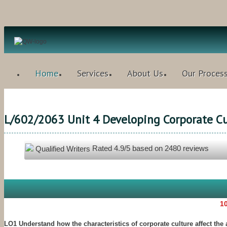
Home
Services
About Us
Our Proces
L/602/2063 Unit 4 Developing Corporate Cu
Rated
4.9
/5 based on
2480
reviews
Qualified Writers
10
LO1 Understand how the characteristics of corporate culture affect the