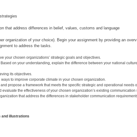
strategies
n that address differences in belief, values, customs and language
er organization of your choice). Begin your assignment by providing an overvi
signment to address the tasks.
ve your chosen organizations’ strategic goals and objectives.
 Based on your understanding, explain the difference between your national culture
ving its objectives.
 ways to improve corporate climate in your chosen organization.
 and propose a framework that meets the specific strategic and operational needs o
d evaluate the effectiveness of your chosen organization’s existing communication s
ganization that address the differences in stakeholder communication requirements
and illustrations