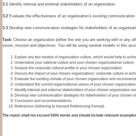
3.1
Identify internal and external stakeholders of an organisation
3.2
Evaluate the effectiveness of an organisation’s existing communication 
3.3
Develop new communication strategies for stakeholders of an organisatio
Task:
Choose an organization (either the one you are working with or any oth
vision, mission and objectives. You will be using several models in this as
Explain any two models of organization culture, which would help to achie
Understand your national culture and your chosen organizational culture.
Analyze the corporate cultural profile in your chosen organization.
Discuss the impact of your chosen organizations’ corporate culture in achie
Evaluate the existing climate of your chosen organization and recommend
Understand the current organizational values of your chosen organization
Identify internal and external stakeholders of your chosen organization an
Develop new communication strategies for stakeholders of your chosen or
Conclusion and recommendations.
References (Adhering to Harvard Referencing Format).
The report shall not exceed 5000 words and should include relevant examples 