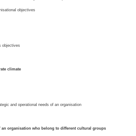
isational objectives
s objectives
rate climate
ategic and operational needs of an organisation
 an organisation who belong to different cultural groups