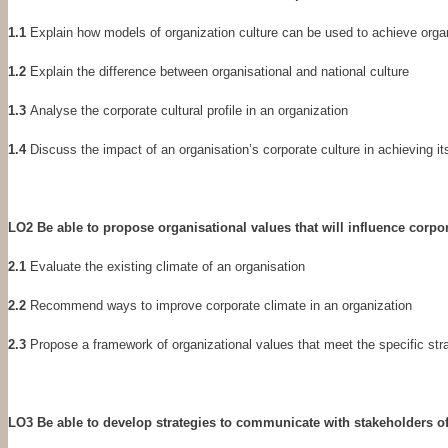
1.1
Explain how models of organization culture can be used to achieve organ
1.2
Explain the difference between organisational and national culture
1.3
Analyse the corporate cultural profile in an organization
1.4
Discuss the impact of an organisation’s corporate culture in achieving it
LO2 Be able to propose organisational values that will influence corpo
2.1
Evaluate the existing climate of an organisation
2.2
Recommend ways to improve corporate climate in an organization
2.3
Propose a framework of organizational values that meet the specific str
LO3 Be able to develop strategies to communicate with stakeholders of