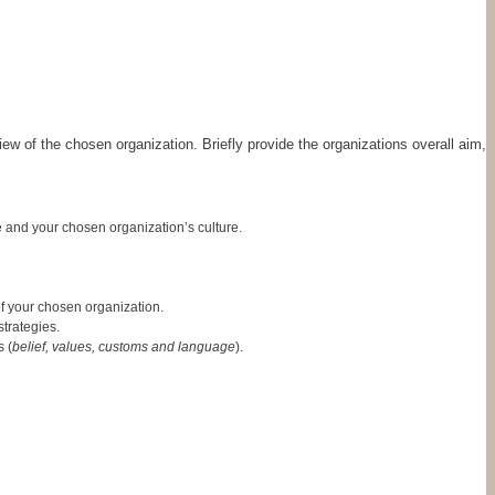
ew of the chosen organization. Briefly provide the organizations overall aim,
 and your chosen organization’s culture.
f your chosen organization.
trategies.
 (
belief, values, customs and language
).