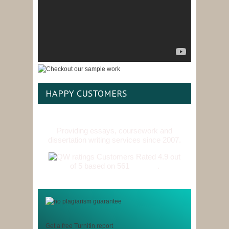
HAPPY CUSTOMERS
Providing essays, coursework and
dissertation writing services since 2007.
Customers Rated 4.9 out
of 5 based on 561
reviews
.
Get a free Turnitin report