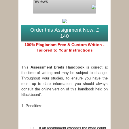
reviews
Order this Assignment Now: £
140
100% Plagiarism Free & Custom Written -
Tailored to Your Instructions
This
Assessment Briefs Handbook
is correct at
the time of writing and may be subject to change.
Throughout your studies, to ensure you have the
most up to date information, you should always
consult the online version of this handbook held on
Blackboard”.
1. Penalties:
1.
If an assignment exceeds the word count