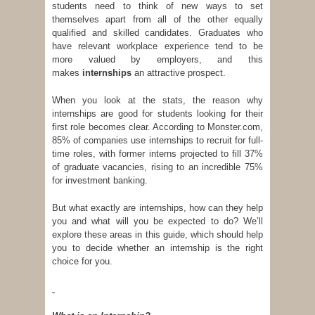
students need to think of new ways to set
themselves apart from all of the other equally
qualified and skilled candidates. Graduates who
have relevant workplace experience tend to be
more valued by employers, and this
makes
internships
an attractive prospect.
When you look at the stats, the reason why
internships are good for students looking for their
first role becomes clear. According to
Monster.com
,
85% of companies use internships to recruit for full-
time roles, with former interns projected to fill 37%
of graduate vacancies, rising to an incredible 75%
for investment banking.
But what exactly are internships, how can they help
you and what will you be expected to do? We’ll
explore these areas in this guide, which should help
you to decide whether an internship is the right
choice for you.