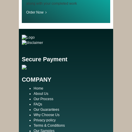
along with your completed work
Order Now
Secure Payment
COMPANY
Home
About Us
Our Process
FAQs
Our Guarantees
Why Choose Us
Privacy policy
Terms & Conditions
Our Samples