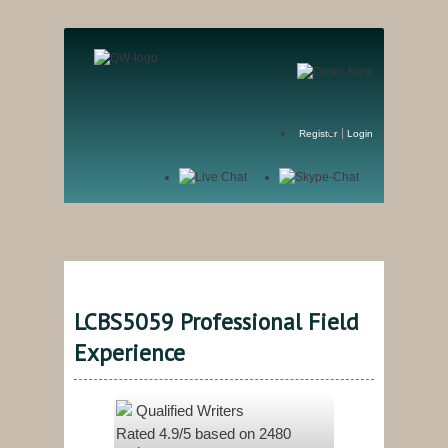
Register
Login
LCBS5059 Professional Field
Experience
Qualified Writers
Rated
4.9
/5 based on
2480