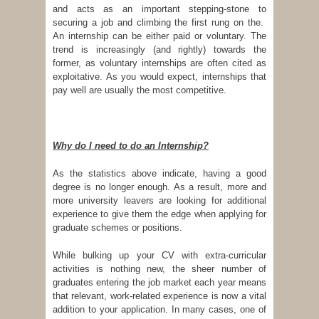
and acts as an important stepping-stone to
securing a job and climbing the first rung on the.
An internship can be either paid or voluntary. The
trend is increasingly (and rightly) towards the
former, as voluntary internships are often cited as
exploitative. As you would expect, internships that
pay well are usually the most competitive.
Why do I need to do an Internship?
As the statistics above indicate, having a good
degree is no longer enough. As a result, more and
more university leavers are looking for additional
experience to give them the edge when applying for
graduate schemes or positions.
While bulking up your CV with extra-curricular
activities is nothing new, the sheer number of
graduates entering the job market each year means
that relevant, work-related experience is now a vital
addition to your application. In many cases, one of