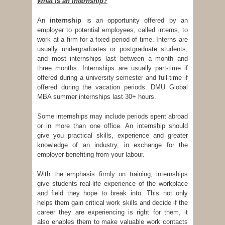
What is an Internship?
An
internship
is an opportunity offered by an
employer to potential employees, called interns, to
work at a firm for a fixed period of time. Interns are
usually undergraduates or postgraduate students,
and most internships last between a month and
three months. Internships are usually part-time if
offered during a university semester and full-time if
offered during the vacation periods. DMU Global
MBA summer internships last 30+ hours.
Some internships may include periods spent abroad
or in more than one office. An internship should
give you practical skills, experience and greater
knowledge of an industry, in exchange for the
employer benefiting from your labour.
With the emphasis firmly on training, internships
give students real-life experience of the workplace
and field they hope to break into. This not only
helps them gain critical work skills and decide if the
career they are experiencing is right for them, it
also enables them to make valuable work contacts