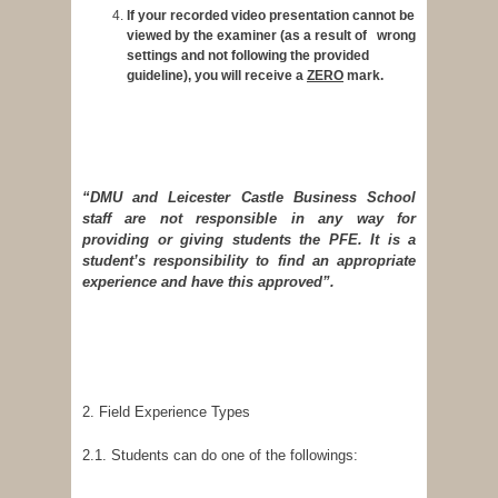
If your recorded video presentation cannot be
viewed by the examiner (as a result of wrong
settings and not following the provided
guideline), you will receive a
ZERO
mark.
“DMU and Leicester Castle Business School
staff are not responsible in any way for
providing or giving students the PFE. It is a
student’s responsibility to find an appropriate
experience and have this approved”.
2. Field Experience Types
2.1. Students can do one of the followings: