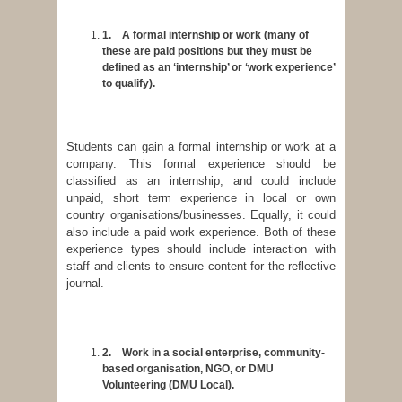
1.
A formal internship or work (many of
these are paid positions but they must be
defined as an ‘internship’ or ‘work experience’
to qualify).
Students can gain a formal internship or work at a
company. This formal experience should be
classified as an internship, and could include
unpaid, short term experience in local or own
country organisations/businesses. Equally, it could
also include a paid work experience. Both of these
experience types should include interaction with
staff and clients to ensure content for the reflective
journal.
2.
Work in a social enterprise, community-
based organisation, NGO, or DMU
Volunteering (DMU Local).