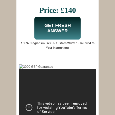
Price: £140
GET FRESH
ANSWER
100% Plagiarism Free & Custom Written - Tailored to
Your Instructions