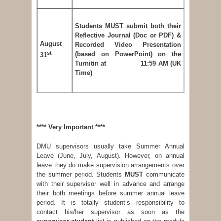
Students MUST submit both their
Reflective Journal (Doc or PDF) &
August
Recorded Video Presentation
st
(based on PowerPoint) on the
31
Turnitin at 11:59 AM (UK
Time)
****
Very Important
****
DMU supervisors usually take Summer Annual
Leave (June, July, August). However, on annual
leave they do make supervision arrangements over
the summer period. Students
MUST
communicate
with their supervisor well in advance and arrange
their both meetings before summer annual leave
period. It is totally student’s responsibility to
contact his/her supervisor as soon as the