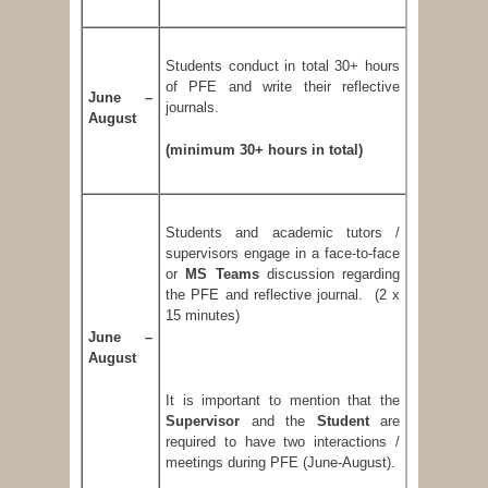
Students conduct in total 30+ hours
of PFE and write their reflective
June –
journals.
August
(minimum 30+ hours in total)
Students and academic tutors /
supervisors engage in a face-to-face
or
MS Teams
discussion regarding
the PFE and reflective journal. (2 x
15 minutes)
June –
August
It is important to mention that the
Supervisor
and the
Student
are
required to have two interactions /
meetings during PFE (June-August).