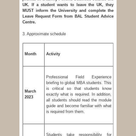
UK. If a student wants to leave the UK, they
MUST inform the University and complete the
Leave Request Form from BAL Student Advice
Centre.
3. Approximate schedule
Month
Activity
Professional Field Experience
briefing to global MBA students. This
is critical so that students know
March
exactly what is required. In addition,
2023
all students should read the module
guide and become familiar with what
is required from them.
Students take responsibility for