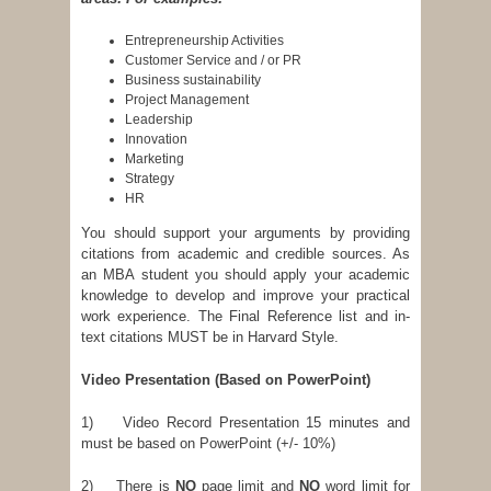
Entrepreneurship Activities
Customer Service and / or PR
Business sustainability
Project Management
Leadership
Innovation
Marketing
Strategy
HR
You should support your arguments by providing
citations from academic and credible sources. As
an MBA student you should apply your academic
knowledge to develop and improve your practical
work experience. The Final Reference list and in-
text citations MUST be in Harvard Style.
Video Presentation
(Based on PowerPoint)
1) Video Record Presentation 15 minutes and
must be based on PowerPoint (+/- 10%)
2) There is
NO
page limit and
NO
word limit for