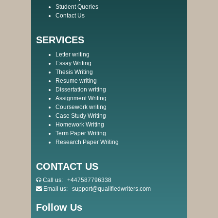
Student Queries
Contact Us
SERVICES
Letter writing
Essay Writing
Thesis Writing
Resume writing
Dissertation writing
Assignment Writing
Coursework writing
Case Study Writing
Homework Writing
Term Paper Writing
Research Paper Writing
CONTACT US
Call us:
+447587796338
Email us:
support@qualifiedwriters.com
Follow Us