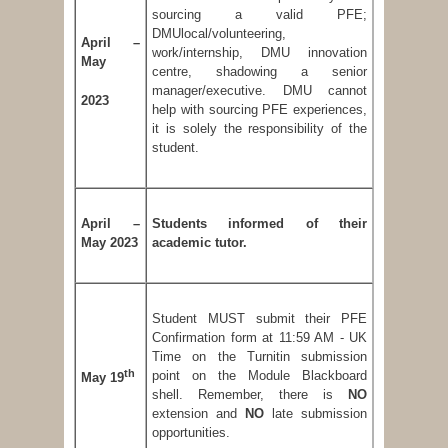
sourcing a valid PFE;
DMUlocal/volunteering,
April –
work/internship, DMU innovation
May
centre, shadowing a senior
manager/executive. DMU cannot
2023
help with sourcing PFE experiences,
it is solely the responsibility of the
student.
April –
Students informed of their
May 2023
academic tutor.
Student MUST submit their PFE
Confirmation form at 11:59 AM - UK
Time on the Turnitin submission
th
point on the Module Blackboard
May 19
shell. Remember, there is
NO
extension and
NO
late submission
opportunities.