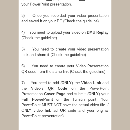
your PowerPoint presentation.
3) Once you recorded your video presentation
and saved it on your PC (Check the guideline).
4) You need to upload your video on
DMU Replay
(Check the guideline)
5) You need to create your video presentation
Link and share it (Check the guideline)
6) You need to create your Video Presentation
QR code from the same link (Check the guideline)
7) You need to add (
ONLY
) the
Video Link
and
the Video’s
QR Code
on the PowerPoint
Presentation
Cover Page
and submit (
ONLY
) your
Full PowerPoint
on the Turnitin point. Your
PowerPoint MUST NOT have the actual video file. (
ONLY video link ad QR code and your original
PowerPoint presentation)