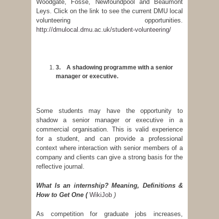
Woodgate, Fosse, Newfoundpool and Beaumont
Leys. Click on the link to see the current DMU local
volunteering opportunities.
http://dmulocal.dmu.ac.uk/student-volunteering/
3.
A shadowing programme with a senior
manager or executive.
Some students may have the opportunity to
shadow a senior manager or executive in a
commercial organisation. This is valid experience
for a student, and can provide a professional
context where interaction with senior members of a
company and clients can give a strong basis for the
reflective journal.
What Is an internship? Meaning, Definitions &
How to Get One
(
WikiJob
)
As competition for graduate jobs increases,