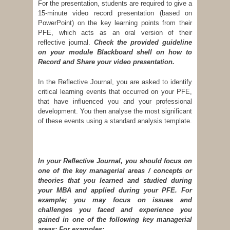
For the presentation, students are required to give a
15-minute video record presentation (based on
PowerPoint) on the key learning points from their
PFE, which acts as an oral version of their
reflective journal.
Check the provided guideline
on your module Blackboard shell on how to
Record and Share your video presentation.
In the Reflective Journal, you are asked to identify
critical learning events that occurred on your PFE,
that have influenced you and your professional
development. You then analyse the most significant
of these events using a standard analysis template.
In your Reflective Journal, you should focus on
one of the key managerial areas / concepts or
theories that you learned and studied during
your MBA and applied during your PFE. For
example; you may focus on issues and
challenges you faced and experience you
gained in one of the following key managerial
areas:
For examples: