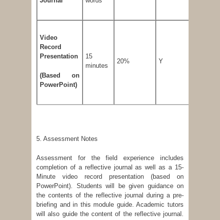
Journal
words
Video
Record
Presentation
15
20%
Y
50 %
minutes
(
Based on
PowerPoint)
5. Assessment Notes
Assessment for the field experience includes
completion of a reflective journal as well as a 15-
Minute video record presentation (based on
PowerPoint). Students will be given guidance on
the contents of the reflective journal during a pre-
briefing and in this module guide. Academic tutors
will also guide the content of the reflective journal.