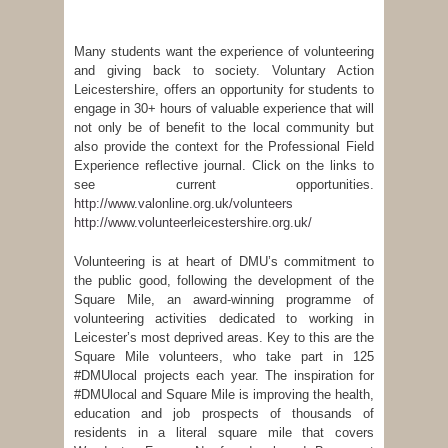
Many students want the experience of volunteering
and giving back to society. Voluntary Action
Leicestershire, offers an opportunity for students to
engage in 30+ hours of valuable experience that will
not only be of benefit to the local community but
also provide the context for the Professional Field
Experience reflective journal. Click on the links to
see current opportunities.
http://www.valonline.org.uk/volunteers
http://www.volunteerleicestershire.org.uk/
Volunteering is at heart of DMU’s commitment to
the public good, following the development of the
Square Mile, an award-winning programme of
volunteering activities dedicated to working in
Leicester’s most deprived areas. Key to this are the
Square Mile volunteers, who take part in 125
#DMUlocal projects each year. The inspiration for
#DMUlocal and Square Mile is improving the health,
education and job prospects of thousands of
residents in a literal square mile that covers