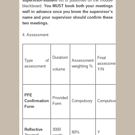
supervisor-student
list is published on the module
blackboard.
You MUST book both your meetings
well in advance once you know the supervisor’s
name and your supervisor should confirm these
two meetings.
4. Assessment
Duration/
Final
Minim
Type of
Assessment
assessment
thresho
assessment
weighting %
volume
Y/N
mark 
PFE
Provided
Confirmation
Compulsory
Compulsory
-
Form
Form
Reflective
3000
80%
Y
50 %