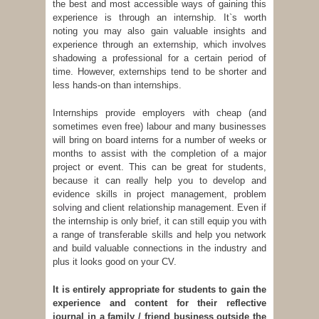
the best and most accessible ways of gaining this
experience is through an internship. It`s worth
noting you may also gain valuable insights and
experience through an
externship
, which involves
shadowing a professional for a certain period of
time. However, externships tend to be shorter and
less hands-on than internships.
Internships provide employers with cheap (and
sometimes even free) labour and many businesses
will bring on board interns for a number of weeks or
months to assist with the completion of a major
project or event. This can be great for students,
because it can really help you to develop and
evidence skills in project management,
problem
solving
and client relationship management. Even if
the internship is only brief, it can still equip you with
a range of
transferable skills
and help you network
and build valuable connections in the industry and
plus it looks good on your CV.
It is entirely appropriate for students to gain the
experience and content for their reflective
journal in a family / friend business outside the