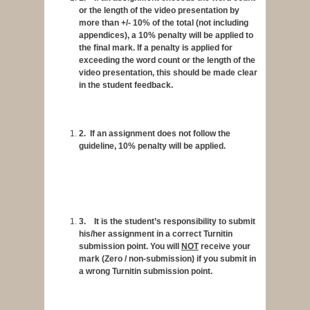
or the length of the video presentation by
more than +/- 10% of the total (not including
appendices), a
10% penalty
will be applied to
the final mark. If a penalty is applied for
exceeding the word count or the length of the
video presentation, this should be made clear
in the student feedback.
2.
If an assignment does not follow the
guideline,
10% penalty
will be applied.
3.
It is the student’s responsibility to submit
his/her assignment in a correct Turnitin
submission point. You will
NOT
receive your
mark (Zero / non-submission) if you submit in
a wrong Turnitin submission point.