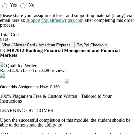
Yes
No
Please share your assignment brief and supporting material (if any) via
email here at:
support@qualifiedwriters.com
after completing this order
process.
Total Cost:
£160
LCMB7012 Banking Financial Management and Financial
Markets
Qualified Writers
Rated
4.9
/5 based on
2480
reviews
Order this Assignment Now: £ 160
100% Plagiarism Free & Custom Written - Tailored to Your
Instructions
LEARNING OUTCOMES
Upon the successful completion of this module, the student should be
able to demonstrate the ability to: