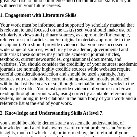
great exercise to build confidence and communication skills that you
will need in your future careers.
1. Engagement with Literature Skills
Your work must be informed and supported by scholarly material that
is relevant to and focused on the task(s) set; you should make use of
scholarly reviews and primary sources, as appropriate (for example,
refereed research articles and/or original materials appropriate to the
discipline). You should provide evidence that you have accessed a
wide range of sources, which may be academic, governmental and
industrial; these sources may include academic journal articles,
textbooks, current news articles, organisational documents, and
websites. You should consider the credibility of your sources; academic
journals are normally highly credible sources while websites require
careful consideration/selection and should be used sparingly. Any
sources you use should be current and up-to-date, mostly published
within the last five years or so, though seminal/important works in the
field may be older. You must provide evidence of your research/own
reading throughout your work, using correctly a suitable referencing
system, including in-text citations in the main body of your work and a
reference list at the end of your work.
2. Knowledge and Understanding Skills At level 7,
you should be able to demonstrate a systematic understanding of
knowledge, and a critical awareness of current problems and/or new
insights, much of which is at, or informed by, the forefront of your