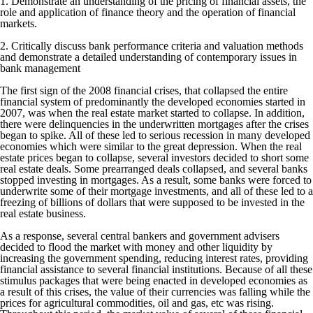
1. Demonstrate an understanding of the pricing of financial assets, the
role and application of finance theory and the operation of financial
markets.
2. Critically discuss bank performance criteria and valuation methods
and demonstrate a detailed understanding of contemporary issues in
bank management
The first sign of the 2008 financial crises, that collapsed the entire
financial system of predominantly the developed economies started in
2007, was when the real estate market started to collapse. In addition,
there were delinquencies in the underwritten mortgages after the crises
began to spike. All of these led to serious recession in many developed
economies which were similar to the great depression. When the real
estate prices began to collapse, several investors decided to short some
real estate deals. Some prearranged deals collapsed, and several banks
stopped investing in mortgages. As a result, some banks were forced to
underwrite some of their mortgage investments, and all of these led to a
freezing of billions of dollars that were supposed to be invested in the
real estate business.
As a response, several central bankers and government advisers
decided to flood the market with money and other liquidity by
increasing the government spending, reducing interest rates, providing
financial assistance to several financial institutions. Because of all these
stimulus packages that were being enacted in developed economies as
a result of this crises, the value of their currencies was falling while the
prices for agricultural commodities, oil and gas, etc was rising.