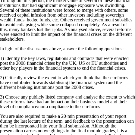
Throughout this period, the market value of several of these financial
institutions that had significant mortgage exposure was dwindling.
Several of these institutions were forced to merge with others, some
received capital infusion from other investors including sovereign
wealth funds, hedge funds, etc. Others received government subsidies
to avoid collapsing while some collapsed completely. As a result of
this, many bankers lost their jobs. As analysed above, several reforms
were enacted to limit the impact of the financial crises on the different
stakeholders.
In light of the discussions above, answer the following questions:
1) Identify the key laws, regulations and contracts that were enacted
post the 2008 financial crises by the UK, US or EU authorities and
other key players in the financial system to end the financial crises.
2) Critically review the extent to which you think that these reforms
have contributed towards stabilising the financial system and the
different banking institutions post the 2008 crises.
3) Choose any publicly listed company and analyse the extent to which
these reforms have had an impact on their business model and their
level of compliance/non-compliance to these reforms
You are also required to make a 20-min presentation of your report
during the last lecture of the term, and feedback to the presentation can
then be incorporated into your final submission. Although the
presentation carries no weightings to the final module grades, it is a