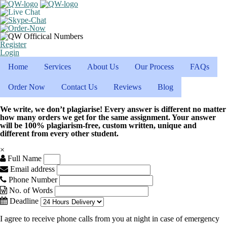
Register
Login
Home
Services
About Us
Our Process
FAQs
Order Now
Contact Us
Reviews
Blog
We write, we don’t plagiarise! Every answer is different no matter
how many orders we get for the same assignment. Your answer
will be 100% plagiarism-free, custom written, unique and
different from every other student.
×
Full Name
Email address
Phone Number
No. of Words
Deadline
I agree to receive phone calls from you at night in case of emergency