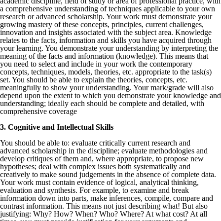
academic discipline, field of study or area of professional practice, with
a comprehensive understanding of techniques applicable to your own
research or advanced scholarship. Your work must demonstrate your
growing mastery of these concepts, principles, current challenges,
innovation and insights associated with the subject area. Knowledge
relates to the facts, information and skills you have acquired through
your learning. You demonstrate your understanding by interpreting the
meaning of the facts and information (knowledge). This means that
you need to select and include in your work the contemporary
concepts, techniques, models, theories, etc. appropriate to the task(s)
set. You should be able to explain the theories, concepts, etc.
meaningfully to show your understanding. Your mark/grade will also
depend upon the extent to which you demonstrate your knowledge and
understanding; ideally each should be complete and detailed, with
comprehensive coverage
3. Cognitive and Intellectual Skills
You should be able to: evaluate critically current research and
advanced scholarship in the discipline; evaluate methodologies and
develop critiques of them and, where appropriate, to propose new
hypotheses; deal with complex issues both systematically and
creatively to make sound judgements in the absence of complete data.
Your work must contain evidence of logical, analytical thinking,
evaluation and synthesis. For example, to examine and break
information down into parts, make inferences, compile, compare and
contrast information. This means not just describing what! But also
justifying: Why? How? When? Who? Where? At what cost? At all