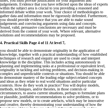
times, you must provide justification for your arguments and
judgements. Evidence that you have reflected upon the ideas of experts
within the subject area is crucial to you providing a reasoned and
informed debate within your work. Your choice of methodologies to
gather data and information must be rigorously defended. Furthermore,
you should provide evidence that you are able to make sound
judgements and convincing arguments using data and concepts.
Sound, valid, persuasive conclusions are necessary and must be
derived from the content of your work. Where relevant, alternative
solutions and recommendations may be proposed.
4. Practical Skills Page 4 of 11 At level 7,
you should be able to demonstrate originality in the application of
knowledge, together with a practical understanding of how established
techniques of research and enquiry are used to create and interpret
knowledge in the discipline. This includes acting autonomously in
planning and implementing tasks at a professional or equivalent level,
originality in tackling and solving problems, and decision-making in
complex and unpredictable contexts or situations. You should be able
to demonstrate mastery of the leading edge subject-related concepts
and ideas as they relate to real world situations and/or particular
contexts. How do they work in practice? You will deploy models,
methods, techniques, and/or theories, in those contexts or
circumstances, to assess current situations, perhaps to formulate plans
or plausible, justifiable recommendations to solve problems, or to
propose new models, or to create artefacts, which may be innovative
and creative, thereby demonstrating your understanding of how the