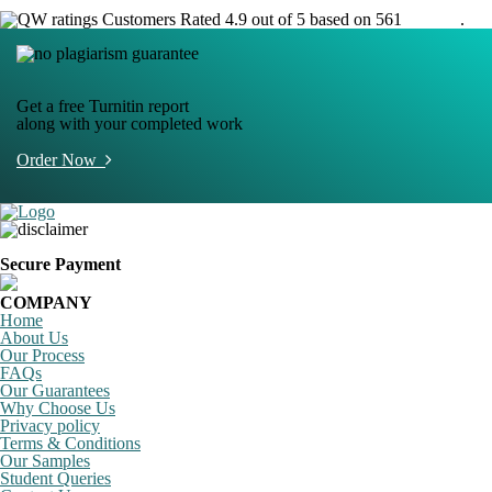
Customers Rated 4.9 out of 5 based on 561
reviews
.
Get a free Turnitin report
along with your completed work
Order Now
Secure Payment
COMPANY
Home
About Us
Our Process
FAQs
Our Guarantees
Why Choose Us
Privacy policy
Terms & Conditions
Our Samples
Student Queries