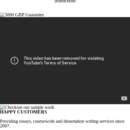
Instructions
HAPPY CUSTOMERS
Providing essays, coursework and dissertation writing services since
2007.