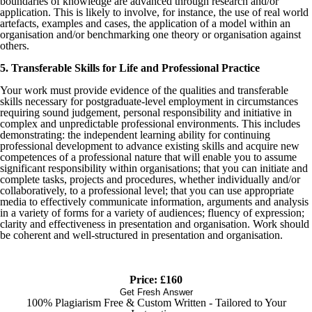
boundaries of knowledge are advanced through research and/or
application. This is likely to involve, for instance, the use of real world
artefacts, examples and cases, the application of a model within an
organisation and/or benchmarking one theory or organisation against
others.
5. Transferable Skills for Life and Professional Practice
Your work must provide evidence of the qualities and transferable
skills necessary for postgraduate-level employment in circumstances
requiring sound judgement, personal responsibility and initiative in
complex and unpredictable professional environments. This includes
demonstrating: the independent learning ability for continuing
professional development to advance existing skills and acquire new
competences of a professional nature that will enable you to assume
significant responsibility within organisations; that you can initiate and
complete tasks, projects and procedures, whether individually and/or
collaboratively, to a professional level; that you can use appropriate
media to effectively communicate information, arguments and analysis
in a variety of forms for a variety of audiences; fluency of expression;
clarity and effectiveness in presentation and organisation. Work should
be coherent and well-structured in presentation and organisation.
Price: £160
Get Fresh Answer
100% Plagiarism Free & Custom Written - Tailored to Your