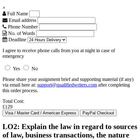
×
Full Name
Email address
Phone Number
No. of Words
Deadline
I agree to receive phone calls from you at night in case of
emergency
Yes
No
Please share your assignment brief and supporting material (if any)
via email here at:
support@qualifiedwriters.com
after completing
this order process.
Total Cost:
£129
LO2: Explain the law in regard to sources
of law, business transactions, the nature