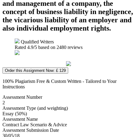
and management of a company, the
concept of business liability in negligence,
the vicarious liability of an employer and
also individual employment rights.
Qualified Writers
Rated
4.9
/5 based on
2480
reviews
Order this Assignment Now: £ 129
100% Plagiarism Free & Custom Written - Tailored to Your
Instructions
Assessment Number
2
Assessment Type (and weighting)
Essay (50%)
Assessment Name
Contract Law Scenario & Advice
Assessment Submission Date
30/05/18