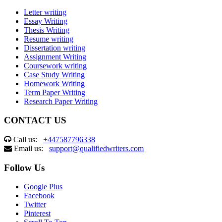
Letter writing
Essay Writing
Thesis Writing
Resume writing
Dissertation writing
Assignment Writing
Coursework writing
Case Study Writing
Homework Writing
Term Paper Writing
Research Paper Writing
CONTACT US
Call us:
+447587796338
Email us:
support@qualifiedwriters.com
Follow Us
Google Plus
Facebook
Twitter
Pinterest