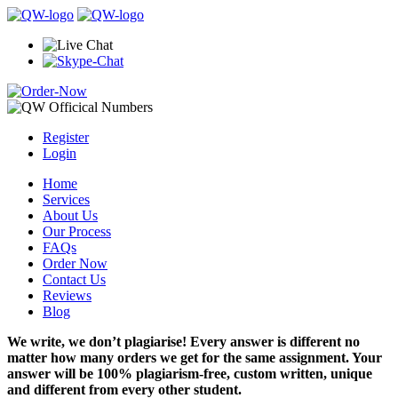
Register
Login
Home
Services
About Us
Our Process
FAQs
Order Now
Contact Us
Reviews
Blog
We write, we don’t plagiarise! Every answer is different no
matter how many orders we get for the same assignment. Your
answer will be 100% plagiarism-free, custom written, unique
and different from every other student.