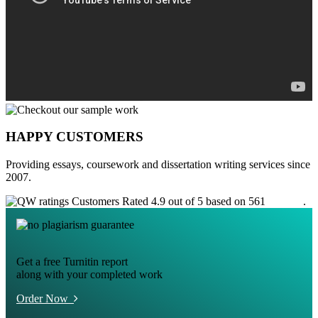
HAPPY CUSTOMERS
Providing essays, coursework and dissertation writing services since
2007.
Customers Rated 4.9 out of 5 based on 561
reviews
.
Get a free Turnitin report
along with your completed work
Order Now