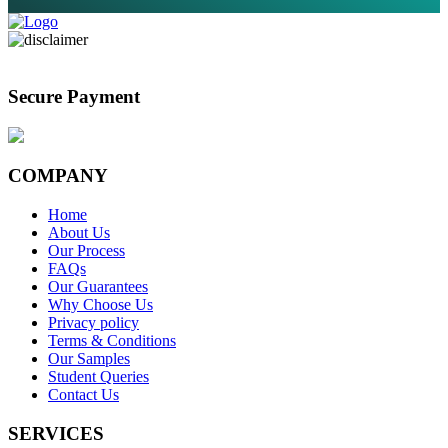
Secure Payment
COMPANY
Home
About Us
Our Process
FAQs
Our Guarantees
Why Choose Us
Privacy policy
Terms & Conditions
Our Samples
Student Queries
Contact Us
SERVICES