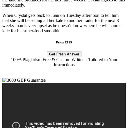
immediately.
When Crystal gets back to Juan on Tuesday afternoon to tell him
that she will be selling all her kale to another trader for the next 3
weeks Juan is very upset as he doesn’t know where he will source
kale for his super-food smoothie.
Price: £129
Get Fresh Answer
100% Plagiarism Free & Custom Written - Tailored to Your
Instructions