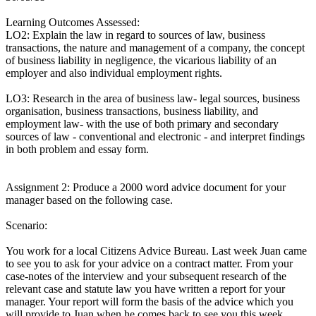
Learning Outcomes Assessed:
LO2: Explain the law in regard to sources of law, business
transactions, the nature and management of a company, the concept
of business liability in negligence, the vicarious liability of an
employer and also individual employment rights.
LO3: Research in the area of business law- legal sources, business
organisation, business transactions, business liability, and
employment law- with the use of both primary and secondary
sources of law - conventional and electronic - and interpret findings
in both problem and essay form.
Assignment 2: Produce a 2000 word advice document for your
manager based on the following case.
Scenario:
You work for a local Citizens Advice Bureau. Last week Juan came
to see you to ask for your advice on a contract matter. From your
case-notes of the interview and your subsequent research of the
relevant case and statute law you have written a report for your
manager. Your report will form the basis of the advice which you
will provide to Juan when he comes back to see you this week.