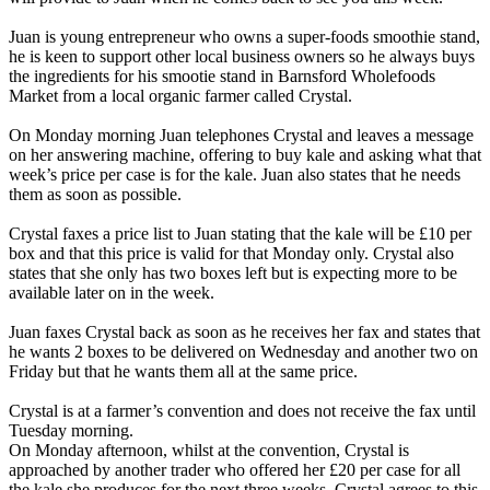
Juan is young entrepreneur who owns a super-foods smoothie stand,
he is keen to support other local business owners so he always buys
the ingredients for his smootie stand in Barnsford Wholefoods
Market from a local organic farmer called Crystal.
On Monday morning Juan telephones Crystal and leaves a message
on her answering machine, offering to buy kale and asking what that
week’s price per case is for the kale. Juan also states that he needs
them as soon as possible.
Crystal faxes a price list to Juan stating that the kale will be £10 per
box and that this price is valid for that Monday only. Crystal also
states that she only has two boxes left but is expecting more to be
available later on in the week.
Juan faxes Crystal back as soon as he receives her fax and states that
he wants 2 boxes to be delivered on Wednesday and another two on
Friday but that he wants them all at the same price.
Crystal is at a farmer’s convention and does not receive the fax until
Tuesday morning.
On Monday afternoon, whilst at the convention, Crystal is
approached by another trader who offered her £20 per case for all
the kale she produces for the next three weeks. Crystal agrees to this