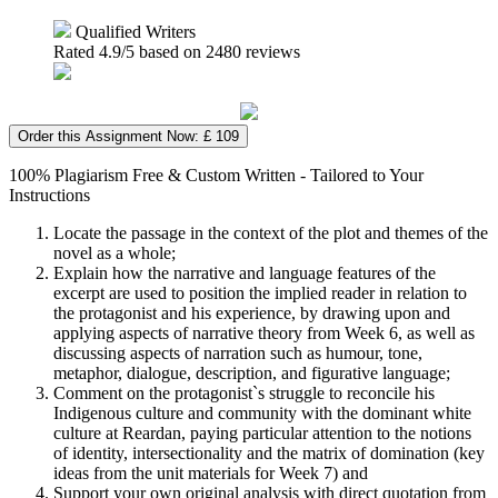
Qualified Writers
Rated
4.9
/5 based on
2480
reviews
Order this Assignment Now: £ 109
100% Plagiarism Free & Custom Written - Tailored to Your
Instructions
Locate the passage in the context of the plot and themes of the
novel as a whole;
Explain how the narrative and language features of the
excerpt are used to position the implied reader in relation to
the protagonist and his experience, by drawing upon and
applying aspects of narrative theory from Week 6, as well as
discussing aspects of narration such as humour, tone,
metaphor, dialogue, description, and figurative language;
Comment on the protagonist`s struggle to reconcile his
Indigenous culture and community with the dominant white
culture at Reardan, paying particular attention to the notions
of identity, intersectionality and the matrix of domination (key
ideas from the unit materials for Week 7) and
Support your own original analysis with direct quotation from