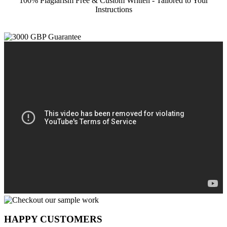
100% Plagiarism Free & Custom Written - Tailored to Your
Instructions
HAPPY CUSTOMERS