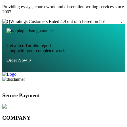
Providing essays, coursework and dissertation writing services since
2007.
Customers Rated 4.9 out of 5 based on 561
reviews
.
Get a free Turnitin report
along with your completed work
Order Now
Secure Payment
COMPANY