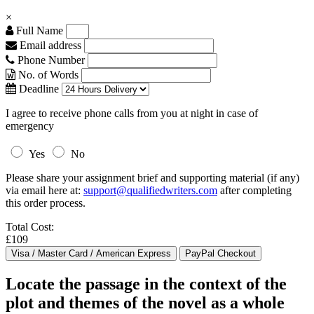
×
Full Name
Email address
Phone Number
No. of Words
Deadline
I agree to receive phone calls from you at night in case of
emergency
Yes
No
Please share your assignment brief and supporting material (if any)
via email here at:
support@qualifiedwriters.com
after completing
this order process.
Total Cost:
£109
Locate the passage in the context of the
plot and themes of the novel as a whole