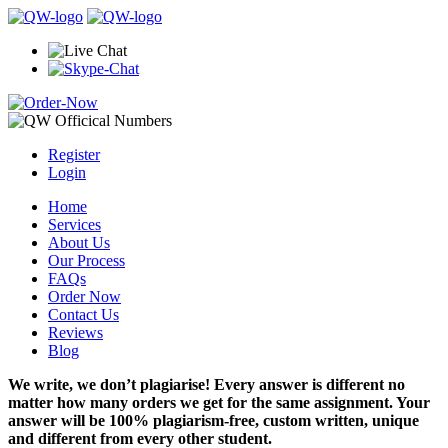
Register
Login
Home
Services
About Us
Our Process
FAQs
Order Now
Contact Us
Reviews
Blog
We write, we don’t plagiarise! Every answer is different no
matter how many orders we get for the same assignment. Your
answer will be 100% plagiarism-free, custom written, unique
and different from every other student.