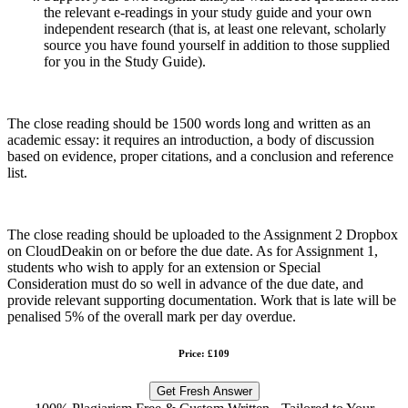
the relevant e-readings in your study guide and your own
independent research (that is, at least one relevant, scholarly
source you have found yourself in addition to those supplied
for you in the Study Guide).
The close reading should be 1500 words long and written as an
academic essay: it requires an introduction, a body of discussion
based on evidence, proper citations, and a conclusion and reference
list.
The close reading should be uploaded to the Assignment 2 Dropbox
on CloudDeakin on or before the due date. As for Assignment 1,
students who wish to apply for an extension or Special
Consideration must do so well in advance of the due date, and
provide relevant supporting documentation. Work that is late will be
penalised 5% of the overall mark per day overdue.
Price: £109
Get Fresh Answer