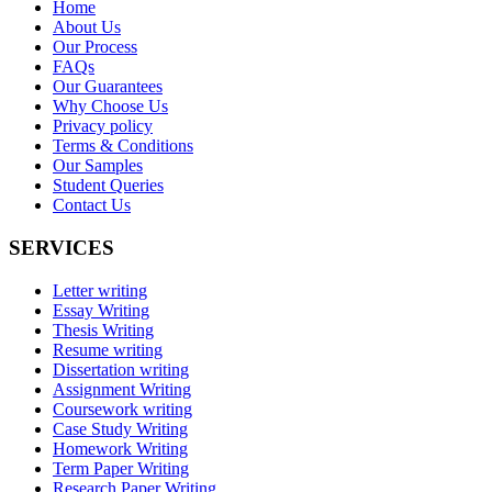
Home
About Us
Our Process
FAQs
Our Guarantees
Why Choose Us
Privacy policy
Terms & Conditions
Our Samples
Student Queries
Contact Us
SERVICES
Letter writing
Essay Writing
Thesis Writing
Resume writing
Dissertation writing
Assignment Writing
Coursework writing
Case Study Writing
Homework Writing
Term Paper Writing
Research Paper Writing