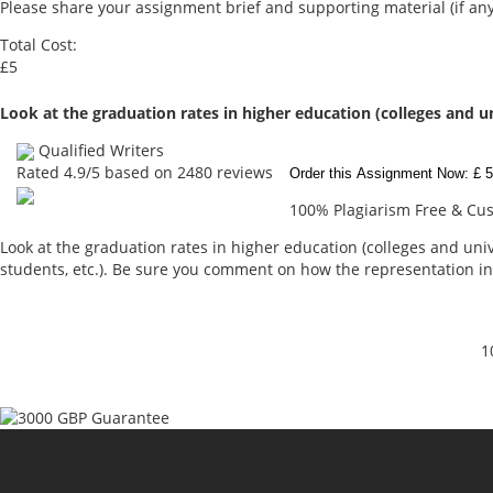
Please share your assignment brief and supporting material (if any
Total Cost:
£5
Look at the graduation rates in higher education (colleges and u
Qualified Writers
Rated
4.9
/5 based on
2480
reviews
Order this Assignment Now: £ 5
100% Plagiarism Free & Cust
Look at the graduation rates in higher education (colleges and unive
students, etc.). Be sure you comment on how the representation in
1