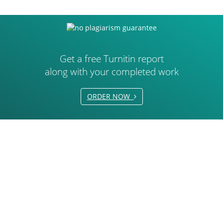
Get a free Turnitin report
along with your completed work
ORDER NOW