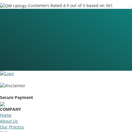
Customers Rated 4.9 out of 5 based on 561
reviews
.
Secure Payment
COMPANY
Home
About Us
Our Process