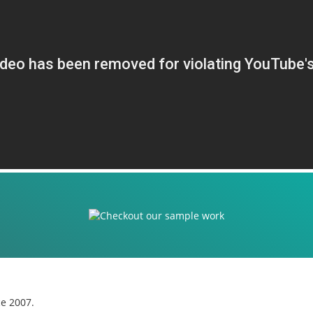
ce 2007.