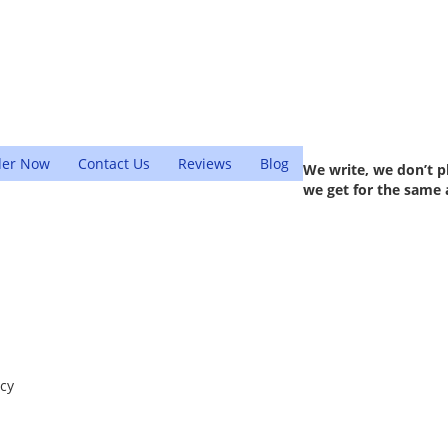
der Now
Contact Us
Reviews
Blog
We write, we don’t p
we get for the same 
ncy