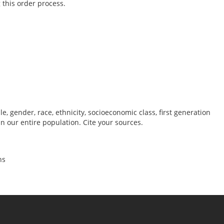
 this order process.
, gender, race, ethnicity, socioeconomic class, first generation
 our entire population. Cite your sources.
ns