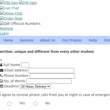
Register
Login
Home
Services
About Us
Our Process
FAQs
Or
written, unique and different from every other student.
×
Full Name
Email address
Phone Number
No. of Words
Deadline
I agree to receive phone calls from you at night in case of emerge
Yes
No