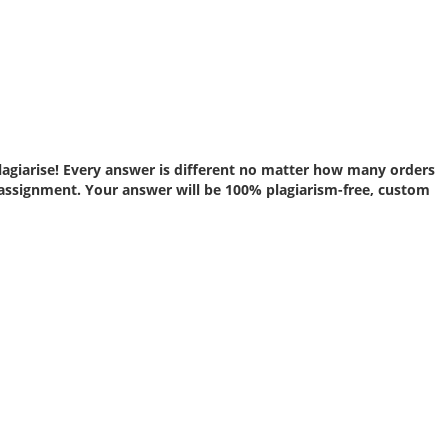
lagiarise! Every answer is different no matter how many orders
assignment. Your answer will be 100% plagiarism-free, custom