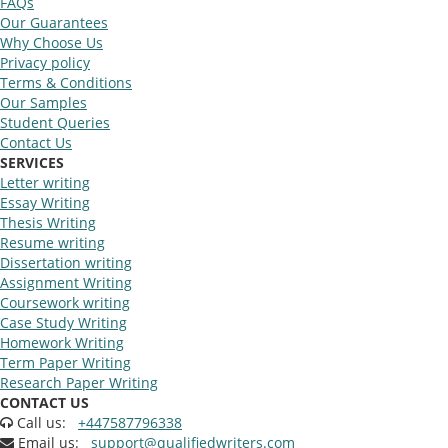
FAQs
Our Guarantees
Why Choose Us
Privacy policy
Terms & Conditions
Our Samples
Student Queries
Contact Us
SERVICES
Letter writing
Essay Writing
Thesis Writing
Resume writing
Dissertation writing
Assignment Writing
Coursework writing
Case Study Writing
Homework Writing
Term Paper Writing
Research Paper Writing
CONTACT US
Call us:
+447587796338
Email us:
support@qualifiedwriters.com