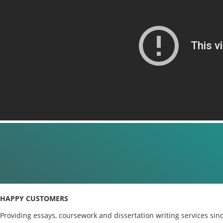
HAPPY CUSTOMERS
Providing essays, coursework and dissertation writing services sin