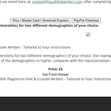
) via email here at:
support@qualifiedwriters.com
after completing
niversities) for two different demographics of your choice.
om Written - Tailored to Your Instructions
rsities) for two different demographics of your choice. (For example
 of the demographics in higher compares with the representation in
Price: £5
Get Fresh Answer
00% Plagiarism Free & Custom Written - Tailored to Your Instructio