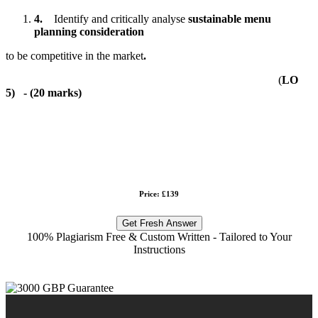
4.
Identify and critically analyse
sustainable menu
planning consideration
to be competitive in the market
.
(
LO
5)
- (
20 marks
)
Price: £139
Get Fresh Answer
100% Plagiarism Free & Custom Written - Tailored to Your
Instructions