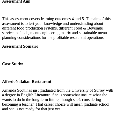
Assessment Aim
This assessment covers learning outcomes 4 and 5. The aim of this
assessment is to test your knowledge and understanding about
different food production systems, different Food & Beverage
service methods, menu engineering matrix and sustainable menu
planning considerations for the profitable restaurant operations.
Assessment Scenario
Case Study:
Alfredo’s Italian Restaurant
Amanda Scott has just graduated from the University of Surrey with
a degree in English Literature. She is somewhat unsure what she
wants to do in the long-term future, though she’s considering
becoming a teacher. That career choice will mean graduate school
and she is not ready for that just yet.