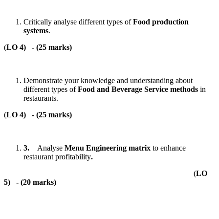
Critically analyse different types of
Food production
systems
.
(
LO 4)
- (
25 marks
)
Demonstrate your knowledge and understanding about
different types of
Food and Beverage Service methods
in
restaurants.
(
LO 4)
- (
25 marks
)
3.
Analyse
Menu Engineering matrix
to enhance
restaurant profitability
.
(
LO
5)
- (
20 marks
)