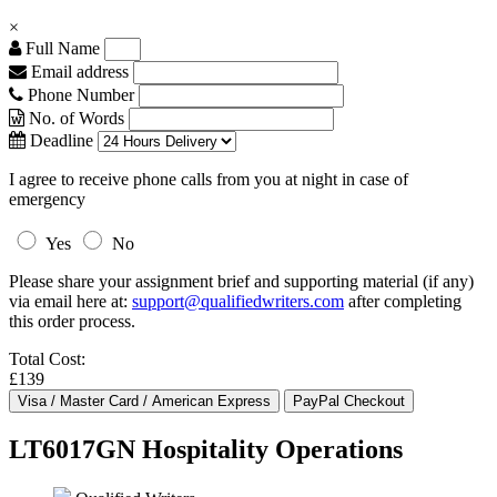
×
Full Name
Email address
Phone Number
No. of Words
Deadline
I agree to receive phone calls from you at night in case of
emergency
Yes
No
Please share your assignment brief and supporting material (if any)
via email here at:
support@qualifiedwriters.com
after completing
this order process.
Total Cost:
£139
LT6017GN Hospitality Operations