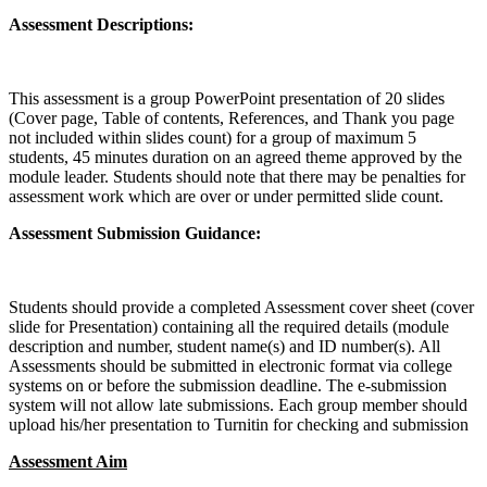
Assessment Descriptions:
This assessment is a group PowerPoint presentation of 20 slides
(Cover page, Table of contents, References, and Thank you page
not included within slides count) for a group of maximum 5
students, 45 minutes duration on an agreed theme approved by the
module leader. Students should note that there may be penalties for
assessment work which are over or under permitted slide count.
Assessment Submission Guidance:
Students should provide a completed Assessment cover sheet (cover
slide for Presentation) containing all the required details (module
description and number, student name(s) and ID number(s). All
Assessments should be submitted in electronic format via college
systems on or before the submission deadline. The e-submission
system will not allow late submissions. Each group member should
upload his/her presentation to Turnitin for checking and submission
Assessment Aim