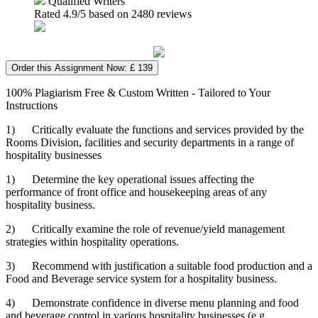
Qualified Writers
Rated
4.9
/5 based on
2480
reviews
Order this Assignment Now: £ 139
100% Plagiarism Free & Custom Written - Tailored to Your
Instructions
1) Critically evaluate the functions and services provided by the
Rooms Division, facilities and security departments in a range of
hospitality businesses
1) Determine the key operational issues affecting the
performance of front office and housekeeping areas of any
hospitality business.
2) Critically examine the role of revenue/yield management
strategies within hospitality operations.
3) Recommend with justification a suitable food production and a
Food and Beverage service system for a hospitality business.
4) Demonstrate confidence in diverse menu planning and food
and beverage control in various hospitality businesses (e.g.