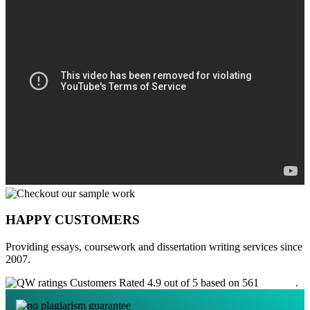
HAPPY CUSTOMERS
Providing essays, coursework and dissertation writing services since
2007.
Customers Rated 4.9 out of 5 based on 561
reviews
.