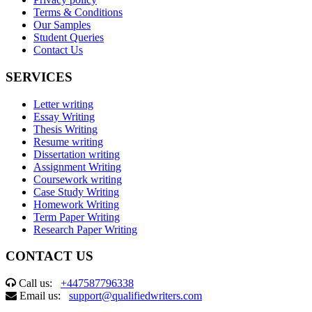
Terms & Conditions
Our Samples
Student Queries
Contact Us
SERVICES
Letter writing
Essay Writing
Thesis Writing
Resume writing
Dissertation writing
Assignment Writing
Coursework writing
Case Study Writing
Homework Writing
Term Paper Writing
Research Paper Writing
CONTACT US
Call us:
+447587796338
Email us:
support@qualifiedwriters.com