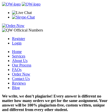
Register
Login
Home
Services
About Us
Our Process
FAQs
Order Now
Contact Us
Reviews
Blog
We write, we don’t plagiarise! Every answer is different no
matter how many orders we get for the same assignment. Your
answer will be 100% plagiarism-free, custom written, unique
and different from every other student.