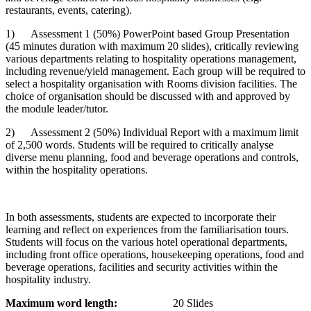
restaurants, events, catering).
1) Assessment 1 (50%) PowerPoint based Group Presentation
(45 minutes duration with maximum 20 slides), critically reviewing
various departments relating to hospitality operations management,
including revenue/yield management. Each group will be required to
select a hospitality organisation with Rooms division facilities. The
choice of organisation should be discussed with and approved by
the module leader/tutor.
2) Assessment 2 (50%) Individual Report with a maximum limit
of 2,500 words. Students will be required to critically analyse
diverse menu planning, food and beverage operations and controls,
within the hospitality operations.
In both assessments, students are expected to incorporate their
learning and reflect on experiences from the familiarisation tours.
Students will focus on the various hotel operational departments,
including front office operations, housekeeping operations, food and
beverage operations, facilities and security activities within the
hospitality industry.
Maximum word length:
20 Slides