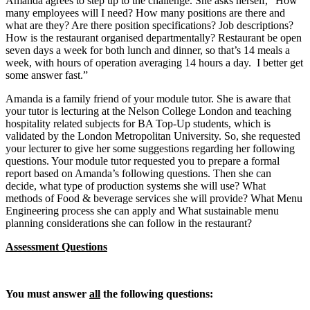
Amanda agrees to step up to the challenge. She asks herself, “How
many employees will I need? How many positions are there and
what are they? Are there position specifications? Job descriptions?
How is the restaurant organised departmentally? Restaurant be open
seven days a week for both lunch and dinner, so that’s 14 meals a
week, with hours of operation averaging 14 hours a day. I better get
some answer fast.”
Amanda is a family friend of your module tutor. She is aware that
your tutor is lecturing at the Nelson College London and teaching
hospitality related subjects for BA Top-Up students, which is
validated by the London Metropolitan University. So, she requested
your lecturer to give her some suggestions regarding her following
questions. Your module tutor requested you to prepare a formal
report based on Amanda’s following questions. Then she can
decide, what type of production systems she will use? What
methods of Food & beverage services she will provide? What Menu
Engineering process she can apply and What sustainable menu
planning considerations she can follow in the restaurant?
Assessment Questions
You must answer
all
the following questions: