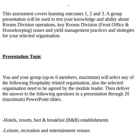
This assessment covers learning outcomes 1, 2 and 3. A group
presentation will be used to test your knowledge and ability about
Rooms Division operations, key Rooms Division (Front Office &
Housekeeping) issues and yield management practices and strategies
for your selected organisation.
Presentation Topic
You and your group (up-to 6 members, maximum) will select any of
the following Hospitality related organisation, also the selected
organisation need to be agreed by the module leader. Then deliver
the answer to the following questions in a presentation through 20
(maximum) PowerPoint slides.
-Hotels, resorts, bed & breakfast (B&B) establishments
-Leisure, recreation and entertainment venues