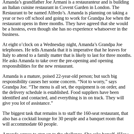
Amanda’s grandfather Joe Armani is a restauranteur and is building
an Italian cuisine restaurant in Covent Garden in London. The
Restaurant to be named Alfredo’s. Amanda is planning on taking a
year or two off school and going to work for Grandpa Joe when the
restaurant opens in three months. They have agreed that she would
be a hostess, even though she has no experience whatsoever in the
business.
At eight o’clock on a Wednesday night, Amanda’s Grandpa Joe
telephones. He tells Amanda that it is imperative that he leaves for
Italy to attend to a family matter that is likely to last for three months.
He asks Amanda to take over the pre-opening and opening
responsibilities for the new restaurant.
Amanda is a mature, poised 22-year-old person; but such big
responsibility causes her some concern. “Not to worry,” says
Grandpa Joe. “The menu is all set, the equipment is on order, and
the delivery schedule is established. Food suppliers have been
identified and contacted, and everything is in on track. They will
give you lot of assistance.”
The biggest task that remains is to staff the 160-seat restaurant, that
also has a cocktail lounge for 30 people and a banquet room that
will accommodate 60 people.