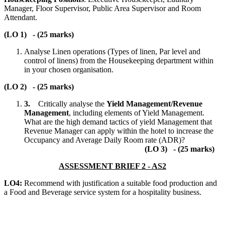
Manager, Floor Supervisor, Public Area Supervisor and Room
Attendant.
(LO 1) - (25 marks)
Analyse Linen operations (Types of linen, Par level and
control of linens) from the Housekeeping department within
in your chosen organisation.
(LO 2) - (25 marks)
3.
Critically analyse the
Yield Management/Revenue
Management
, including elements of Yield Management.
What are the high demand tactics of yield Management that
Revenue Manager can apply within the hotel to increase the
Occupancy and Average Daily Room rate (ADR)?
(LO 3) - (25 marks)
ASSESSMENT BRIEF 2 - AS2
LO4:
Recommend with justification a suitable food production and
a Food and Beverage service system for a hospitality business.