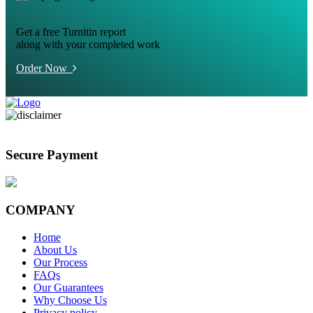
Get a free Turnitin report
along with your completed work
Order Now
Secure Payment
COMPANY
Home
About Us
Our Process
FAQs
Our Guarantees
Why Choose Us
Privacy policy