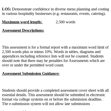
LO5:
Demonstrate confidence in diverse menu planning and costing
in various hospitality businesses (e.g. restaurants, events, catering).
Maximum word length:
2,500 words
Assessment Descriptions:
This assessment is for a formal report with a maximum word limit of
2,500 words plus or minus 10%. Words in tables, diagrams and
appendices including reference lists will not be counted. Students
should note that there may be penalties for Assessments which are
over or under the permitted word count.
Assessment Submission Guidance:
Students should provide a completed assessment cover sheet with all
essential details. This assessment should be submitted in electronic
format via college systems on or before the submission deadline.
The e-submission system will not allow late submissions