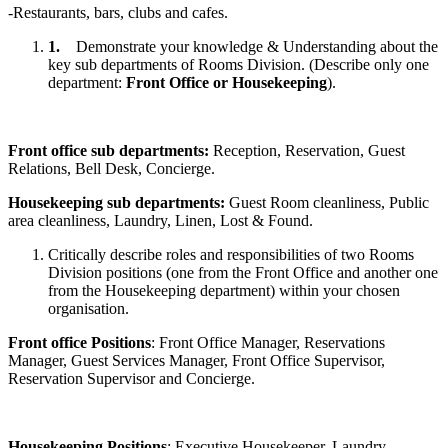
-Restaurants, bars, clubs and cafes.
1.
Demonstrate your knowledge & Understanding about the
key sub departments of Rooms Division. (Describe only one
department:
Front Office or Housekeeping
).
Front office sub departments:
Reception, Reservation, Guest
Relations, Bell Desk, Concierge.
Housekeeping sub departments:
Guest Room cleanliness, Public
area cleanliness, Laundry, Linen, Lost & Found.
Critically describe roles and responsibilities of two Rooms
Division positions (one from the Front Office and another one
from the Housekeeping department) within your chosen
organisation.
Front office Positions
: Front Office Manager, Reservations
Manager, Guest Services Manager, Front Office Supervisor,
Reservation Supervisor and Concierge.
Housekeeping Positions
: Executive Housekeeper, Laundry