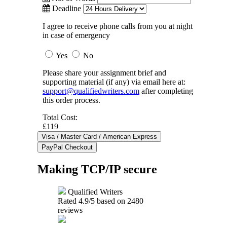
Deadline
I agree to receive phone calls from you at night
in case of emergency
Yes
No
Please share your assignment brief and
supporting material (if any) via email here at:
support@qualifiedwriters.com
after completing
this order process.
Total Cost:
£119
Making TCP/IP secure
Qualified Writers
Rated
4.9
/5 based on
2480
reviews