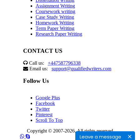
Dissertation writing
Assignment Writing
Coursework writing
Case Study Writing
Homework Writing
Term Paper Writing
Research Paper Writing
CONTACT US
Call us:
+447587796338
Email us:
support@qualifiedwriters.com
Follow Us
Google Plus
Facebook
Twitter
Pinterest
Scroll To Top
Copyright © 2007-2026. All rights reserved
Leave a message