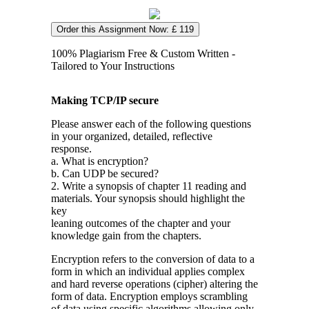
Order this Assignment Now: £ 119
100% Plagiarism Free & Custom Written -
Tailored to Your Instructions
Making TCP/IP secure
Please answer each of the following questions
in your organized, detailed, reflective
response.
a. What is encryption?
b. Can UDP be secured?
2. Write a synopsis of chapter 11 reading and
materials. Your synopsis should highlight the
key
leaning outcomes of the chapter and your
knowledge gain from the chapters.
Encryption refers to the conversion of data to a
form in which an individual applies complex
and hard reverse operations (cipher) altering the
form of data. Encryption employs scrambling
of data using specific algorithms allowing only