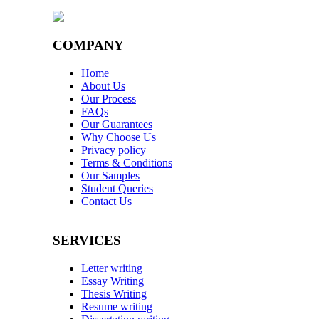
COMPANY
Home
About Us
Our Process
FAQs
Our Guarantees
Why Choose Us
Privacy policy
Terms & Conditions
Our Samples
Student Queries
Contact Us
SERVICES
Letter writing
Essay Writing
Thesis Writing
Resume writing