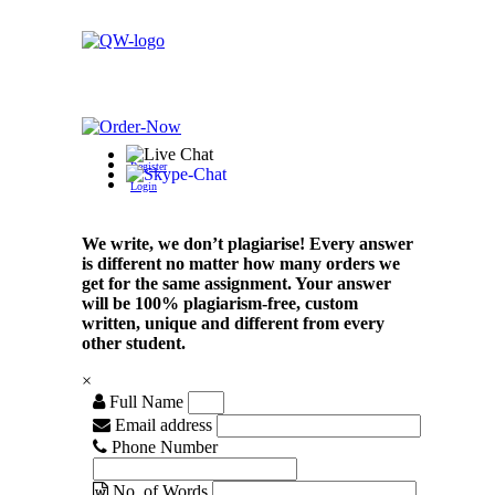
Register
Login
We write, we don’t plagiarise! Every answer
is different no matter how many orders we
get for the same assignment. Your answer
will be 100% plagiarism-free, custom
written, unique and different from every
other student.
×
Full Name
Email address
Phone Number
No. of Words