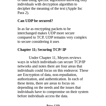
individuals with decryption algorithm to
decipher the meaning of the text (Apple Inc
Para 2).
Can UDP be secured?
In as far as encrypting packets to be
interchanged makes UDP more secure
compared to TCP, UDP remains very complex
to secure considering it uses
Chapter 11; Securing TCP/ IP
Under Chapter 11, Meyers reviews
ways in which individuals can secure TCP/IP
networks and notes there are four areas that
individuals could focus on this endeavor. These
are Encryption of data, non-repudiation,
authorization, and authentication. In each of
these items, there are areas to focus on
depending on the needs and the issues that
individuals have to compromise on their system
before individuals access the data.
Price: £119