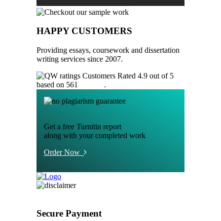
HAPPY CUSTOMERS
Providing essays, coursework and dissertation
writing services since 2007.
Customers Rated 4.9 out of 5
based on 561
reviews
.
Get a free Turnitin report
along with your completed work
Order Now
Secure Payment