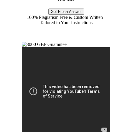
Get Fresh Answer
100% Plagiarism Free & Custom Written -
Tailored to Your Instructions