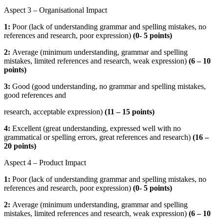
Aspect 3 – Organisational Impact
1:
Poor (lack of understanding grammar and spelling mistakes, no
references and research, poor expression)
(
0- 5 points)
2:
Average (minimum understanding, grammar and spelling
mistakes, limited references and research, weak expression)
(
6 – 10
points)
3:
Good (good understanding, no grammar and spelling mistakes,
good references and
research, acceptable expression)
(
11 – 15 points)
4:
Excellent (great understanding, expressed well with no
grammatical or spelling errors, great references and research)
(16 –
20 points)
Aspect 4 – Product Impact
1:
Poor (lack of understanding grammar and spelling mistakes, no
references and research, poor expression)
(
0- 5 points)
2:
Average (minimum understanding, grammar and spelling
mistakes, limited references and research, weak expression)
(
6 – 10