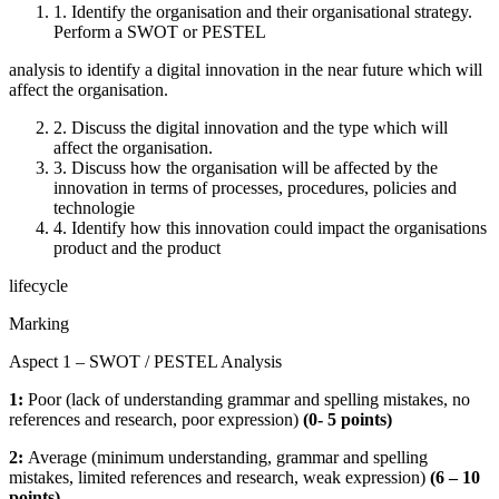
1. Identify the organisation and their organisational strategy.
Perform a SWOT or PESTEL
analysis to identify a digital innovation in the near future which will
affect the organisation.
2. Discuss the digital innovation and the type which will
affect the organisation.
3. Discuss how the organisation will be affected by the
innovation in terms of processes, procedures, policies and
technologie
4. Identify how this innovation could impact the organisations
product and the product
lifecycle
Marking
Aspect 1 – SWOT / PESTEL Analysis
1:
Poor (lack of understanding grammar and spelling mistakes, no
references and research, poor expression)
(
0- 5 points)
2:
Average (minimum understanding, grammar and spelling
mistakes, limited references and research, weak expression)
(
6 – 10
points)