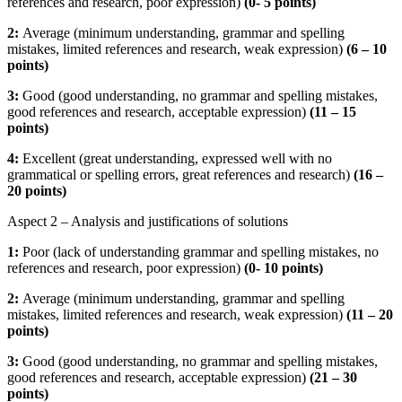
references and research, poor expression)
(
0- 5 points)
2:
Average (minimum understanding, grammar and spelling
mistakes, limited references and research, weak expression)
(
6 – 10
points)
3:
Good (good understanding, no grammar and spelling mistakes,
good references and research, acceptable expression)
(
11 – 15
points)
4:
Excellent (great understanding, expressed well with no
grammatical or spelling errors, great references and research)
(16 –
20 points)
Aspect 2 – Analysis and justifications of solutions
1:
Poor (lack of understanding grammar and spelling mistakes, no
references and research, poor expression)
(
0- 10 points)
2:
Average (minimum understanding, grammar and spelling
mistakes, limited references and research, weak expression)
(
11 – 20
points)
3:
Good (good understanding, no grammar and spelling mistakes,
good references and research, acceptable expression)
(
21 – 30
points)