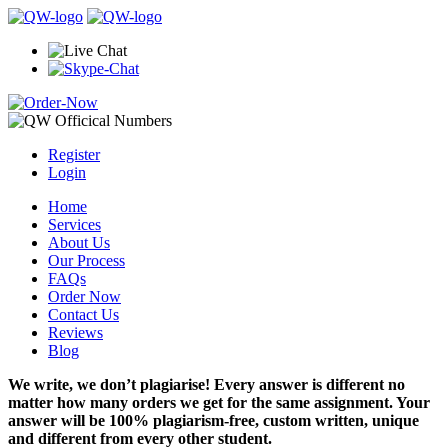
Register
Login
Home
Services
About Us
Our Process
FAQs
Order Now
Contact Us
Reviews
Blog
We write, we don’t plagiarise! Every answer is different no
matter how many orders we get for the same assignment. Your
answer will be 100% plagiarism-free, custom written, unique
and different from every other student.