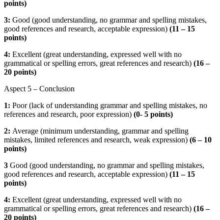
points)
3:
Good (good understanding, no grammar and spelling mistakes,
good references and research, acceptable expression)
(
11 – 15
points)
4:
Excellent (great understanding, expressed well with no
grammatical or spelling errors, great references and research)
(16 –
20 points)
Aspect 5 – Conclusion
1:
Poor (lack of understanding grammar and spelling mistakes, no
references and research, poor expression)
(
0- 5 points)
2:
Average (minimum understanding, grammar and spelling
mistakes, limited references and research, weak expression)
(
6 – 10
points)
3
Good (good understanding, no grammar and spelling mistakes,
good references and research, acceptable expression)
(
11 – 15
points)
4:
Excellent (great understanding, expressed well with no
grammatical or spelling errors, great references and research)
(16 –
20 points)