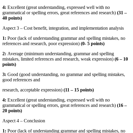
4:
Excellent (great understanding, expressed well with no
grammatical or spelling errors, great references and research)
(31 –
40 points)
Aspect 3 – Cost benefit, integration, and implementation analysis
1:
Poor (lack of understanding grammar and spelling mistakes, no
references and research, poor expression)
(
0- 5 points)
2:
Average (minimum understanding, grammar and spelling
mistakes, limited references and research, weak expression)
(
6 – 10
points)
3:
Good (good understanding, no grammar and spelling mistakes,
good references and
research, acceptable expression)
(
11 – 15 points)
4:
Excellent (great understanding, expressed well with no
grammatical or spelling errors, great references and research)
(16 –
20 points)
Aspect 4 – Conclusion
1:
Poor (lack of understanding grammar and spelling mistakes, no