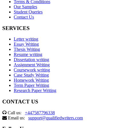
Terms & Conditions
Our Samples
Student Queries
Contact Us
SERVICES
Letter writing
Essay Writing
Thesis Writing
Resume writing
Dissertation writing
Assignment Writing
Coursework writing
Case Study Writing
Homework Writing
Term Paper Writing
Research Paper Writing
CONTACT US
Call us:
+447587796338
Email us:
support@qualifiedwriters.com