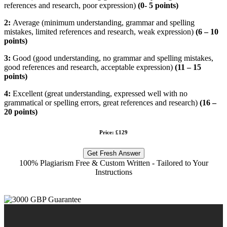
references and research, poor expression)
(
0- 5 points)
2:
Average (minimum understanding, grammar and spelling
mistakes, limited references and research, weak expression)
(
6 – 10
points)
3:
Good (good understanding, no grammar and spelling mistakes,
good references and research, acceptable expression)
(
11 – 15
points)
4:
Excellent (great understanding, expressed well with no
grammatical or spelling errors, great references and research)
(16 –
20 points)
Price: £129
Get Fresh Answer
100% Plagiarism Free & Custom Written - Tailored to Your
Instructions