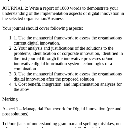
JOURNAL 2: Write a report of 1000 words to demonstrate your
understanding of the implementation aspects of digital innovation in
the selected organisation/Business.
Your journal should cover following aspects:
1. Use the managerial framework to assess the organisations
current digital innovation.
2. Your analysis and justifications of the solutions to the
problems, identification of corporate innovation, identified in
the first journal through the innovative processes or/and
innovative digital information system technologies or a
combination.
3. Use the managerial framework to assess the organisations
digital innovation after the proposed solution
4. Cost benefit, integration, and implementation analyses for
the abov
Marking
Aspect 1 – Managerial Framework for Digital Innovation (pre and
post solutions)
1:
Poor (lack of understanding grammar and spelling mistakes, no