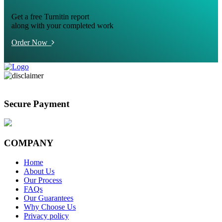
Get a free Turnitin report
along with your completed work
Order Now
Secure Payment
COMPANY
Home
About Us
Our Process
FAQs
Our Guarantees
Why Choose Us
Privacy policy