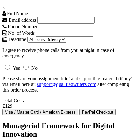
×
Full Name
Email address
Phone Number
No. of Words
Deadline
I agree to receive phone calls from you at night in case of
emergency
Yes
No
Please share your assignment brief and supporting material (if any)
via email here at:
support@qualifiedwriters.com
after completing
this order process.
Total Cost:
£129
Managerial Framework for Digital
Innovation