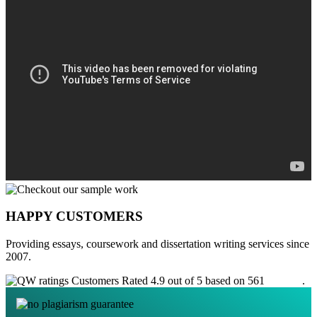
HAPPY CUSTOMERS
Providing essays, coursework and dissertation writing services since
2007.
Customers Rated 4.9 out of 5 based on 561
reviews
.