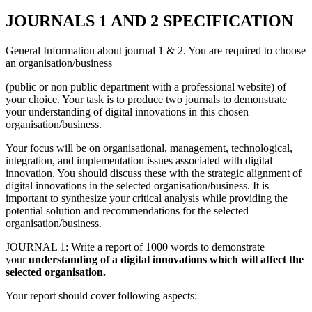
J
OURNALS 1 AND 2 SPECIFICATION
General Information about journal 1 & 2. You are required to choose
an organisation/business
(public or non public department with a professional website) of
your choice. Your task is to produce two journals to demonstrate
your understanding of digital innovations in this chosen
organisation/business.
Your focus will be on organisational, management, technological,
integration, and implementation issues associated with digital
innovation. You should discuss these with the strategic alignment of
digital innovations in the selected organisation/business. It is
important to synthesize your critical analysis while providing the
potential solution and recommendations for the selected
organisation/business.
JOURNAL 1: Write a report of 1000 words to demonstrate
your
understanding of a digital innovations which will affect the
selected organisation.
Your report should cover following aspects: