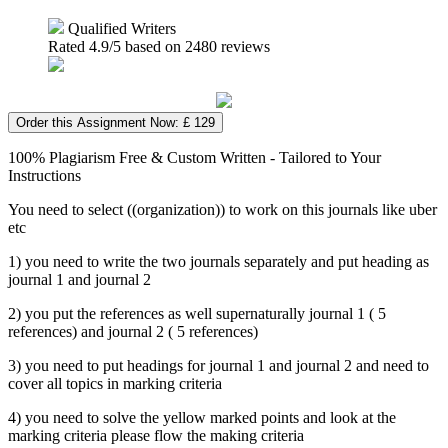
Qualified Writers
Rated
4.9
/5 based on
2480
reviews
Order this Assignment Now: £ 129
100% Plagiarism Free & Custom Written - Tailored to Your
Instructions
You need to select ((organization)) to work on this journals like uber
etc
1) you need to write the two journals separately and put heading as
journal 1 and journal 2
2) you put the references as well supernaturally journal 1 ( 5
references) and journal 2 ( 5 references)
3) you need to put headings for journal 1 and journal 2 and need to
cover all topics in marking criteria
4) you need to solve the yellow marked points and look at the
marking criteria please flow the making criteria