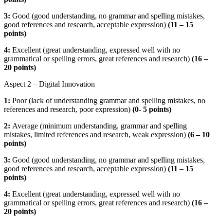
3:
Good (good understanding, no grammar and spelling mistakes,
good references and research, acceptable expression)
(
11 – 15
points)
4:
Excellent (great understanding, expressed well with no
grammatical or spelling errors, great references and research)
(16 –
20 points)
Aspect 2 – Digital Innovation
1:
Poor (lack of understanding grammar and spelling mistakes, no
references and research, poor expression)
(
0- 5 points)
2:
Average (minimum understanding, grammar and spelling
mistakes, limited references and research, weak expression)
(
6 – 10
points)
3:
Good (good understanding, no grammar and spelling mistakes,
good references and research, acceptable expression)
(
11 – 15
points)
4:
Excellent (great understanding, expressed well with no
grammatical or spelling errors, great references and research)
(16 –
20 points)