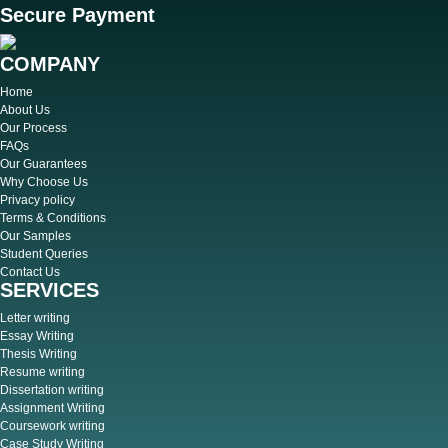
Secure Payment
COMPANY
Home
About Us
Our Process
FAQs
Our Guarantees
Why Choose Us
Privacy policy
Terms & Conditions
Our Samples
Student Queries
Contact Us
SERVICES
Letter writing
Essay Writing
Thesis Writing
Resume writing
Dissertation writing
Assignment Writing
Coursework writing
Case Study Writing