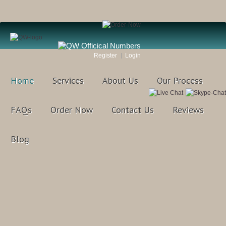
Register
Login
Home
Services
About Us
Our Process
FAQs
Order Now
Contact Us
Reviews
Blog