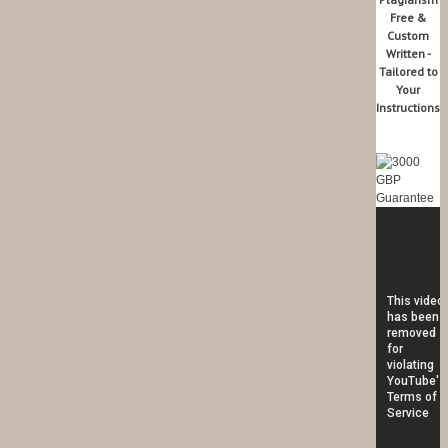
Free &
Custom
Written -
Tailored to
Your
Instructions