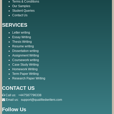
Terms & Conditions
Our Samples
Student Queries
Contact Us
SERVICES
Letter writing
Essay Writing
Thesis Writing
Resume writing
Dissertation writing
Assignment Writing
Coursework writing
Case Study Writing
Homework Writing
Term Paper Writing
Research Paper Writing
CONTACT US
Call us:
+447587796338
Email us:
support@qualifiedwriters.com
Follow Us