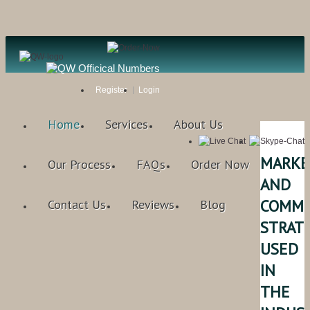
Register
Login
Home
Services
About Us
MARKE
Our Process
FAQs
Order Now
AND
COMMU
Contact Us
Reviews
Blog
STRAT
USED
IN
THE