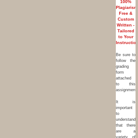
100%
Plagiarism
Free &
Custom
Written -
Tailored
to Your
Instructio
Be sure to
follow the
grading
form
attached
to this
assignment.
It is
important
to
understand
that there
are a
variety of