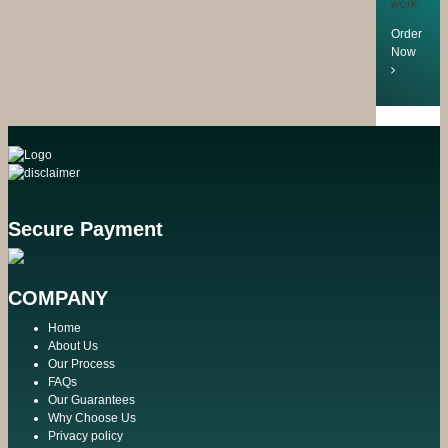
work
Order
Now
Secure Payment
COMPANY
Home
About Us
Our Process
FAQs
Our Guarantees
Why Choose Us
Privacy policy