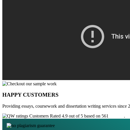
HAPPY CUSTOMERS
Providing essays, coursework and dissertation writing services since 
Customers Rated 4.9 out of 5 based on 561
reviews
.