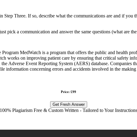
n Step Three. If so, describe what the communications are and if you t
ee, just pick a communication and answer the same questions (what are t
gram MedWatch is a program that offers the public and health profess
ch works on improving patient care by ensuring that critical safety inf
 the Adverse Event Reporting System (AERS) database. Companies that 
ile information concerning errors and accidents involved in the making 
Price: £99
Get Fresh Answer
100% Plagiarism Free & Custom Written - Tailored to Your Instruction