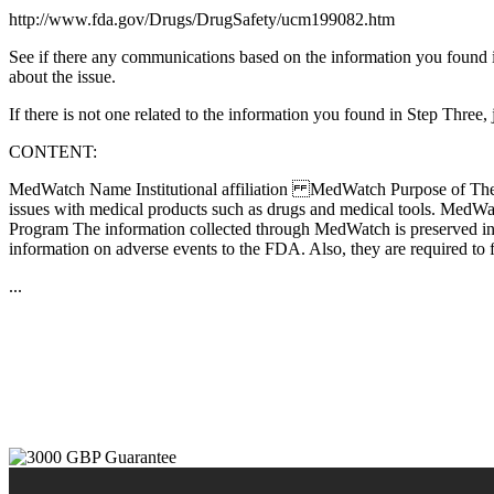
http://www.fda.gov/Drugs/DrugSafety/ucm199082.htm
See if there any communications based on the information you found i
about the issue.
If there is not one related to the information you found in Step Thr
CONTENT:
MedWatch Name Institutional affiliation MedWatch Purpose of The Pro
issues with medical products such as drugs and medical tools. MedWat
Program The information collected through MedWatch is preserved in
information on adverse events to the FDA. Also, they are required to f
...