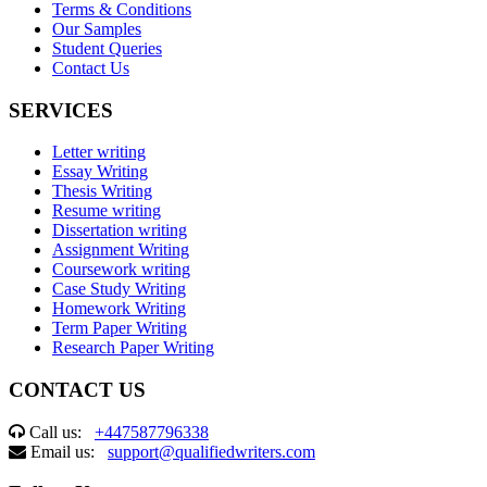
Terms & Conditions
Our Samples
Student Queries
Contact Us
SERVICES
Letter writing
Essay Writing
Thesis Writing
Resume writing
Dissertation writing
Assignment Writing
Coursework writing
Case Study Writing
Homework Writing
Term Paper Writing
Research Paper Writing
CONTACT US
Call us:
+447587796338
Email us:
support@qualifiedwriters.com