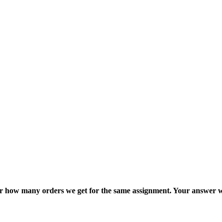
ter how many orders we get for the same assignment. Your answer w