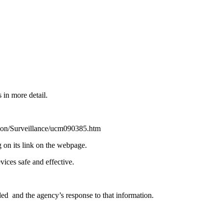
 in more detail.
on/Surveillance/ucm090385.htm
n its link on the webpage.
ices safe and effective.
ded and the agency’s response to that information.