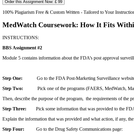
Order this Assignment Now: £ 99
100% Plagiarism Free & Custom Written - Tailored to Your Instructio
MedWatch Coursework: How It Fits Withi
INSTRUCTIONS:
BBS Assignment #2
Module 5 contains information about the FDA’s post approval surveilla
Step One:
Go to the FDA Post-Marketing Surveillance website: 
Step Two:
Pick one of the programs (FAERS, MedWatch, Marketing a
Then, describe the purpose of the program, the requirements of the pr
Step Three:
Pick some information that was provided to the FDA 
Explain the information that was provided and what action, if any, th
Step Four:
Go to the Drug Safety Communications page: