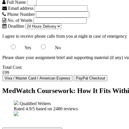
Full Name
Email address
Phone Number
No. of Words
Deadline
I agree to receive phone calls from you at night in case of emergency
Yes
No
Please share your assignment brief and supporting material (if any) vi
Total Cost:
£99
MedWatch Coursework: How It Fits Withi
Qualified Writers
Rated
4.9
/5 based on
2480
reviews