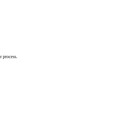
r process.