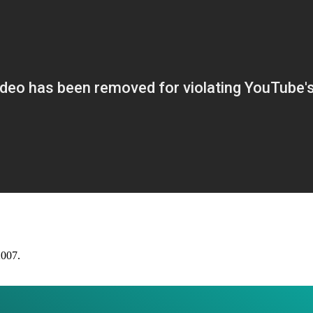
2007.