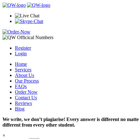
Register
Login
Home
Services
About Us
Our Process
FAQs
Order Now
Contact Us
Reviews
Blog
We write, we don’t plagiarise! Every answer is different no mat
different from every other student.
×