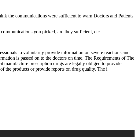
hink the communications were sufficient to warn Doctors and Patients
he communications you picked, are they sufficient, etc.
ionals to voluntarily provide information on severe reactions and
ormation is passed on to the doctors on time. The Requirements of The
manufacture prescription drugs are legally obliged to provide
of the products or provide reports on drug quality. The i
s