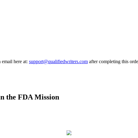
a email here at:
support@qualifiedwriters.com
after completing this orde
n the FDA Mission