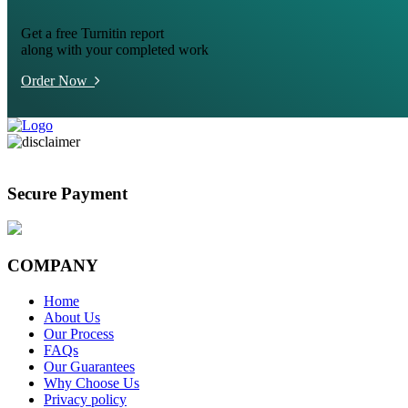
Get a free Turnitin report
along with your completed work
Order Now
Secure Payment
COMPANY
Home
About Us
Our Process
FAQs
Our Guarantees
Why Choose Us
Privacy policy