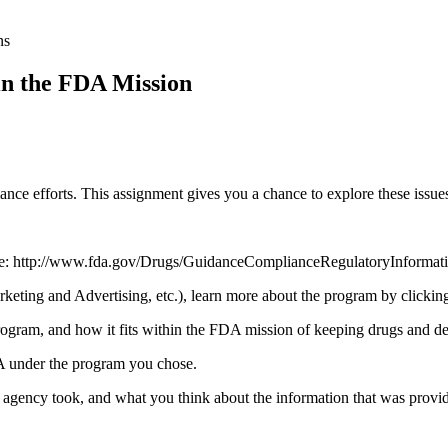
ns
n the FDA Mission
nce efforts. This assignment gives you a chance to explore these issues
http://www.fda.gov/Drugs/GuidanceComplianceRegulatoryInformati
nd Advertising, etc.), learn more about the program by clicking o
ogram, and how it fits within the FDA mission of keeping drugs and dev
under the program you chose.
e agency took, and what you think about the information that was provi