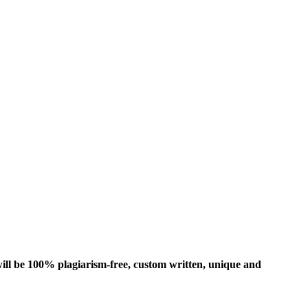
ill be 100% plagiarism-free, custom written, unique and