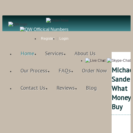
Register
Login
Home
Services
About Us
Michae
Our Process
FAQs
Order Now
Sandel
What
Contact Us
Reviews
Blog
MoneyC
Buy
Qual