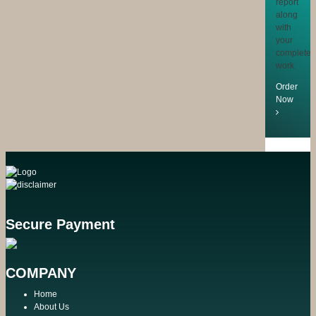
report
along
with
your
completed
work
Order
Now
Secure Payment
COMPANY
Home
About Us