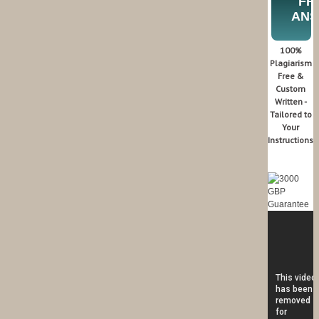
FR
AN
100%
Plagiarism
Free &
Custom
Written -
Tailored to
Your
Instructions