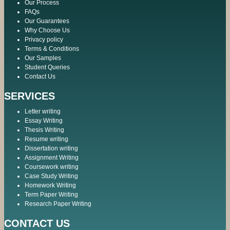
Our Process
FAQs
Our Guarantees
Why Choose Us
Privacy policy
Terms & Conditions
Our Samples
Student Queries
Contact Us
SERVICES
Letter writing
Essay Writing
Thesis Writing
Resume writing
Dissertation writing
Assignment Writing
Coursework writing
Case Study Writing
Homework Writing
Term Paper Writing
Research Paper Writing
CONTACT US