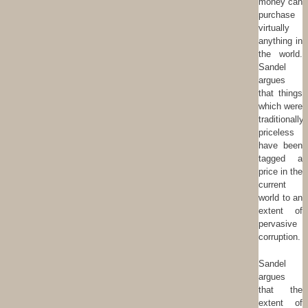
money can
purchase
virtually
anything in
the world.
Sandel
argues
that things
which were
traditionally
priceless
have been
tagged a
price in the
current
world to an
extent of
pervasive
corruption.
Sandel
argues
that the
extent of