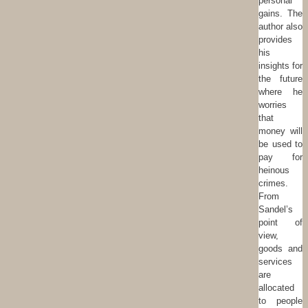
personal
gains. The
author also
provides
his
insights for
the future
where he
worries
that
money will
be used to
pay for
heinous
crimes.
From
Sandel’s
point of
view,
goods and
services
are
allocated
to people