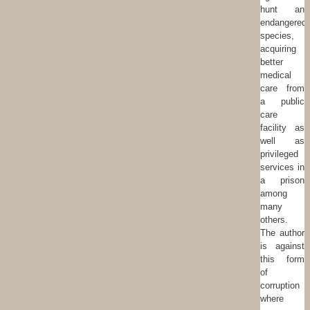
hunt an
endangered
species,
acquiring
better
medical
care from
a public
care
facility as
well as
privileged
services in
a prison
among
many
others.
The author
is against
this form
of
corruption
where