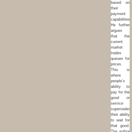
based on
their
payment
capabilities.
He further
argues
that the
current
market
trades
queues for
prices.
This is
where
people’s
ability to
pay for the
good or
service
supersedes
their ability
to wait for
that good.
The author