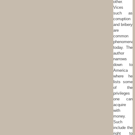
other.
Vices
such as
corruption
and bribery
are
common
phenomena
today. The
author
narrows
down to
America
where he
lists some
of the
privileges
one can
acquire
with
money.
Such
include the
right to