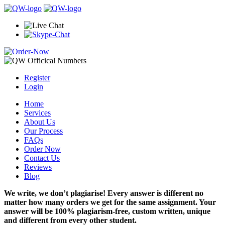
Register
Login
Home
Services
About Us
Our Process
FAQs
Order Now
Contact Us
Reviews
Blog
We write, we don’t plagiarise! Every answer is different no
matter how many orders we get for the same assignment. Your
answer will be 100% plagiarism-free, custom written, unique
and different from every other student.