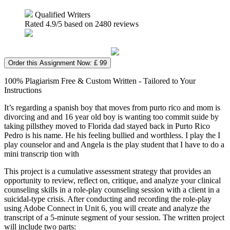
Qualified Writers
Rated
4.9
/5 based on
2480
reviews
Order this Assignment Now: £ 99
100% Plagiarism Free & Custom Written - Tailored to Your
Instructions
It’s regarding a spanish boy that moves from purto rico and mom is
divorcing and and 16 year old boy is wanting too commit suide by
taking pillsthey moved to Florida dad stayed back in Purto Rico
Pedro is his name. He his feeling bullied and worthless. I play the I
play counselor and and Angela is the play student that I have to do a
mini transcrip tion with
This project is a cumulative assessment strategy that provides an
opportunity to review, reflect on, critique, and analyze your clinical
counseling skills in a role-play counseling session with a client in a
suicidal-type crisis. After conducting and recording the role-play
using Adobe Connect in Unit 6, you will create and analyze the
transcript of a 5-minute segment of your session. The written project
will include two parts: