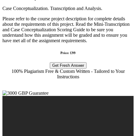
Case Conceptualization. Transcription and Analysis.
Please refer to the course project description for complete details
about the requirements of this project. Read the Mini-Transcription
and Case Conceptualization Scoring Guide to be sure you
understand how this assignment will be graded and to ensure you
have met all of the assignment requirements.
Price: £99
Get Fresh Answer
100% Plagiarism Free & Custom Written - Tailored to Your
Instructions