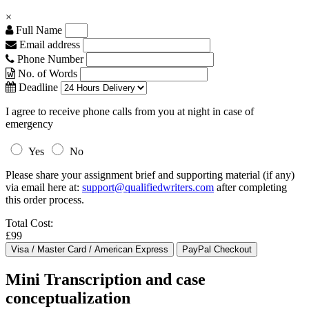
×
Full Name
Email address
Phone Number
No. of Words
Deadline
I agree to receive phone calls from you at night in case of
emergency
Yes
No
Please share your assignment brief and supporting material (if any)
via email here at:
support@qualifiedwriters.com
after completing
this order process.
Total Cost:
£99
Mini Transcription and case
conceptualization