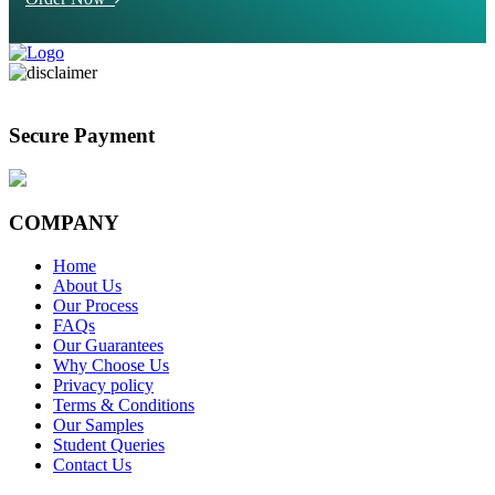
Secure Payment
COMPANY
Home
About Us
Our Process
FAQs
Our Guarantees
Why Choose Us
Privacy policy
Terms & Conditions
Our Samples
Student Queries
Contact Us