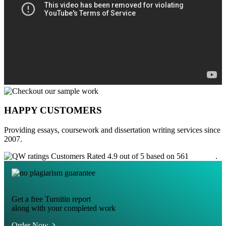
HAPPY CUSTOMERS
Providing essays, coursework and dissertation writing services since
2007.
Customers Rated 4.9 out of 5 based on 561
reviews
.
Get a free Turnitin report
along with your completed work
Order Now