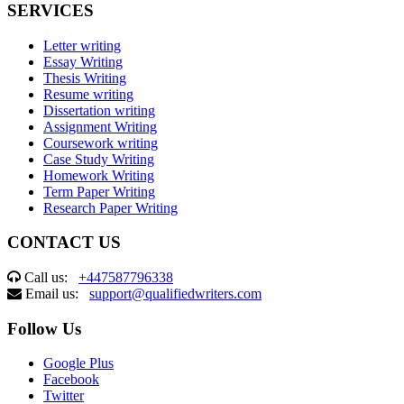
SERVICES
Letter writing
Essay Writing
Thesis Writing
Resume writing
Dissertation writing
Assignment Writing
Coursework writing
Case Study Writing
Homework Writing
Term Paper Writing
Research Paper Writing
CONTACT US
Call us:
+447587796338
Email us:
support@qualifiedwriters.com
Follow Us
Google Plus
Facebook
Twitter