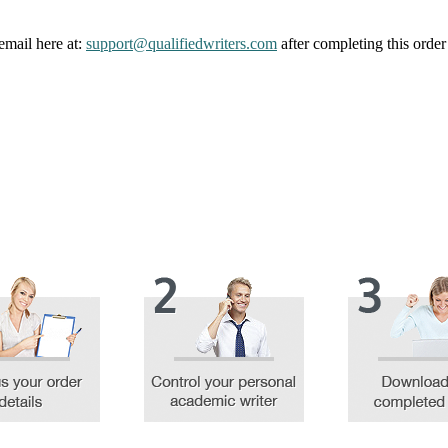
email here at:
support@qualifiedwriters.com
after completing this order