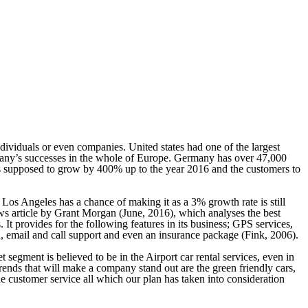
dividuals or even companies. United states had one of the largest
mpany’s successes in the whole of Europe. Germany has over 47,000
 is supposed to grow by 400% up to the year 2016 and the customers to
 Los Angeles has a chance of making it as a 3% growth rate is still
ws article by Grant Morgan (June, 2016), which analyses the best
It provides for the following features in its business; GPS services,
ion, email and call support and even an insurance package (Fink, 2006).
segment is believed to be in the Airport car rental services, even in
trends that will make a company stand out are the green friendly cars,
he customer service all which our plan has taken into consideration