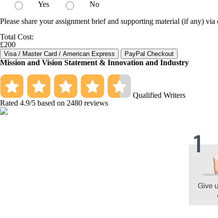
Yes
No
Please share your assignment brief and supporting material (if any) via 
Total Cost:
£200
Mission and Vision Statement & Innovation and Industry
Qualified Writers
Rated
4.9
/5 based on
2480
reviews