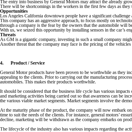
The entry into business by General Motors may attract the already gr
There will be shortcomings in the workers in the first few days as they 
Opportunities
Los Angeles California downtown people have a significant challenge as
This company has an aggressive approach, to focus mostly on technolog
through a company is the fear by the owners that the automobile will be
With us, we seized this opportunity by installing sensors in the car’s en
Threats
As GM is a gigantic company, investing in such a small company might m
Another threat that the company may face is the pricing of the vehicle
4.
Product / Service
General Motor products have been proven to be worthwhile as they inco
appealing to the clients. Prior to carrying out the manufacturing process
automobiles. This makes their products worthwhile.
It should be considered that the business life cycle has various impacts 
and marketing activities being carried out so that awareness can be inc
the various viable market segments. Market segments involve the demog
At the maturity phase of the product, the company will now embark on 
time to suit the needs of the clients. For instance, general motors’ ensur
decline, marketing will be withdrawn as the company embarks on prod
The lifecycle of the industry also has various impacts regarding the activ