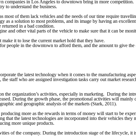
own companies in Los Angeles to downtown bring in more competition.
try to understand the business.
 most of them lack vehicles and the needs of our time require travellin
y as a solution to most problems, and its image by having an excellent
 returned in a bad condition.
gine and other vital parts of the vehicle to make sure that it can be mon
ake it to lose the current market hold that they have.
s for people in the downtown to afford them, and the amount to give the
rporate the latest technology when it comes to the manufacturing aspe
, the staff who are assigned investigation tasks carry out market researc
on the organization’s activities, especially in marketing. During the int
reased. During the growth phase, the promotional activities will mainly 
raphic and geographic analysis of the markets (Stark, 2011).
producing more as the rewards in terms of money will start to be expe
ing that the latest technologies are incorporated into their vehicles they
ucing more unique products.
ities of the company. During the introduction stage of the lifecycle, it i