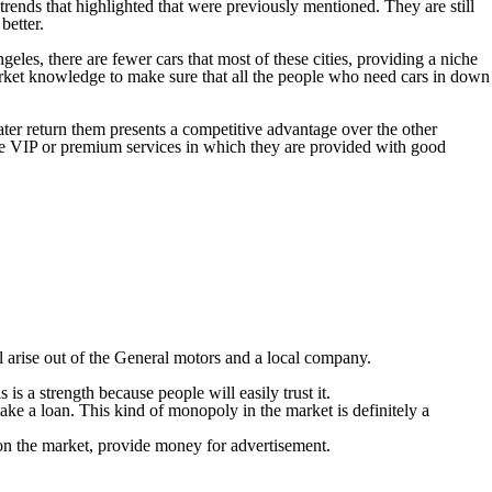
ends that highlighted that were previously mentioned. They are still
better.
les, there are fewer cars that most of these cities, providing a niche
rket knowledge to make sure that all the people who need cars in down
ater return them presents a competitive advantage over the other
 the VIP or premium services in which they are provided with good
 arise out of the General motors and a local company.
s a strength because people will easily trust it.
ake a loan. This kind of monopoly in the market is definitely a
 on the market, provide money for advertisement.