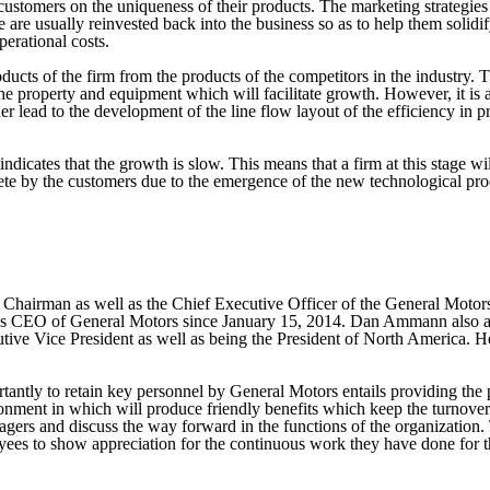
e customers on the uniqueness of their products. The marketing strategies 
e are usually reinvested back into the business so as to help them solidif
perational costs.
ucts of the firm from the products of the competitors in the industry. Thi
e property and equipment which will facilitate growth. However, it is at 
 lead to the development of the line flow layout of the efficiency in pro
indicates that the growth is slow. This means that a firm at this stage w
e by the customers due to the emergence of the new technological product
 Chairman as well as the Chief Executive Officer of the General Moto
s CEO of General Motors since January 15, 2014. Dan Ammann also anot
ive Vice President as well as being the President of North America. H
rtantly to retain key personnel by General Motors entails providing the 
ronment in which will produce friendly benefits which keep the turnover 
gers and discuss the way forward in the functions of the organization. 
ees to show appreciation for the continuous work they have done for th