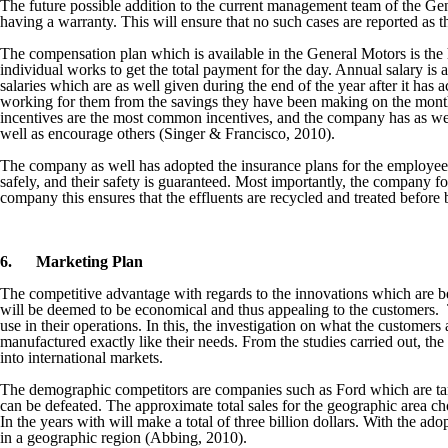
The future possible addition to the current management team of the Ge
having a warranty. This will ensure that no such cases are reported as th
The compensation plan which is available in the General Motors is the
individual works to get the total payment for the day. Annual salary i
salaries which are as well given during the end of the year after it 
working for them from the savings they have been making on the monthl
incentives are the most common incentives, and the company has as wel
well as encourage others (Singer & Francisco, 2010).
The company as well has adopted the insurance plans for the employees.
safely, and their safety is guaranteed. Most importantly, the company f
company this ensures that the effluents are recycled and treated before
6.
Marketing Plan
The competitive advantage with regards to the innovations which are 
will be deemed to be economical and thus appealing to the customers. T
use in their operations. In this, the investigation on what the customers
manufactured exactly like their needs. From the studies carried out, the
into international markets.
The demographic competitors are companies such as Ford which are targe
can be defeated. The approximate total sales for the geographic area cho
In the years with will make a total of three billion dollars. With the ad
in a geographic region (Abbing, 2010).