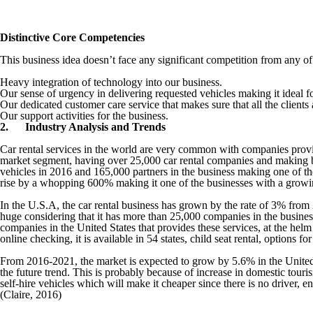
Distinctive Core Competencies
This business idea doesn’t face any significant competition from any o
Heavy integration of technology into our business.
Our sense of urgency in delivering requested vehicles making it ideal 
Our dedicated customer care service that makes sure that all the clients
Our support activities for the business.
2.
Industry Analysis and Trends
Car rental services in the world are very common with companies provid
market segment, having over 25,000 car rental companies and making b
vehicles in 2016 and 165,000 partners in the business making one of t
rise by a whopping 600% making it one of the businesses with a growi
In the U.S.A, the car rental business has grown by the rate of 3% from 
huge considering that it has more than 25,000 companies in the busine
companies in the United States that provides these services, at the helm
online checking, it is available in 54 states, child seat rental, options
From 2016-2021, the market is expected to grow by 5.6% in the United St
the future trend. This is probably because of increase in domestic tour
self-hire vehicles which will make it cheaper since there is no driver,
(Claire, 2016)