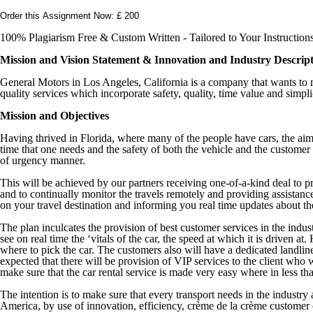
Order this Assignment Now: £ 200
100% Plagiarism Free & Custom Written - Tailored to Your Instruction
Mission and Vision Statement & Innovation and Industry Descrip
General Motors in Los Angeles, California is a company that wants to ma
quality services which incorporate safety, quality, time value and simpli
Mission and Objectives
Having thrived in Florida, where many of the people have cars, the aim 
time that one needs and the safety of both the vehicle and the customer a
of urgency manner.
This will be achieved by our partners receiving one-of-a-kind deal to pr
and to continually monitor the travels remotely and providing assistanc
on your travel destination and informing you real time updates about the 
The plan inculcates the provision of best customer services in the indust
see on real time the ‘vitals of the car, the speed at which it is driven 
where to pick the car. The customers also will have a dedicated landline
expected that there will be provision of VIP services to the client who 
make sure that the car rental service is made very easy where in less t
The intention is to make sure that every transport needs in the industr
America, by use of innovation, efficiency, crème de la crème customer 