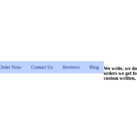
Order Now
Contact Us
Reviews
Blog
We write, we do
orders we get f
custom written,