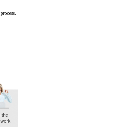
 process.