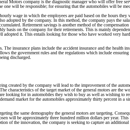
neral Motors company is the diagnostic manager who will offer free ser
e one will be responsible; for ensuring that the automobiles will be mech
 hourly wage in which the employees are paid based on the hours they w
s also adopted by the company. In this method, the company pays the sa
has accumulated. Retirement savings is another method of the compensat
y basis on the company for their retirements. This is mainly dependen
l adopted it. This entails looking for those who have worked very hard
 The insurance plans include the accident insurance and the health ins
ollows the government rules and the regulations which include ensuring 
 being discharged.
being created by the company will lead to the improvement of the auto
he characteristics of the target market of the general motors are the 
 are looking for in automobiles they wish to buy as well as wishing to re
 demand market for the automobiles approximately thirty percent in a sin
ting the same demography the general motors are targeting. Consequentl
sen will be approximately three hundred million dollars per year. This w
option of the innovation, the company is seeking to capture an additional 