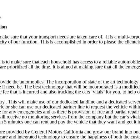
s
tion
ke sure that your transport needs are taken care of. It is a multi-corpo
city of our function. This is accomplished in order to please the clientel
is to make sure that each household has access to a reliable automobile 
re prioritized all the time. It is aimed at making sure that all the emerg
ovide the automobiles. The incorporation of state of the art technology d
e if need be. The best technology that will be incorporated is a modifie
fee that is incurred and also tracking the cars ‘vitals’ for you, to help 
ry.. This will make use of our dedicated landline and a dedicated server t
at. He or she can use our dedicated partner line to request the vehicle wi
 for any emergencies and as there is provision of free and partial repair
will receive no monitoring services from the company but the car’s vitals
han 5 minutes one can rent and pay the vehicle that they want and get it
y are provided by General Motors California and grow our brand into one
care and integrated technology to ensure the happiness of both the cust