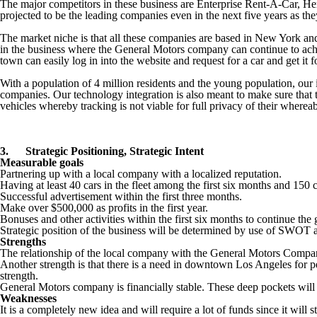
The major competitors in these business are Enterprise Rent-A-Car, He
projected to be the leading companies even in the next five years as th
The market niche is that all these companies are based in New York and 
in the business where the General Motors company can continue to achi
town can easily log in into the website and request for a car and get it f
With a population of 4 million residents and the young population, our 
companies. Our technology integration is also meant to make sure that 
vehicles whereby tracking is not viable for full privacy of their where
3.
Strategic Positioning, Strategic Intent
Measurable goals
Partnering up with a local company with a localized reputation.
Having at least 40 cars in the fleet among the first six months and 150 c
Successful advertisement within the first three months.
Make over $500,000 as profits in the first year.
Bonuses and other activities within the first six months to continue th
Strategic position of the business will be determined by use of SWOT 
Strengths
The relationship of the local company with the General Motors Company i
Another strength is that there is a need in downtown Los Angeles for peo
strength.
General Motors company is financially stable. These deep pockets will
Weaknesses
It is a completely new idea and will require a lot of funds since it will s