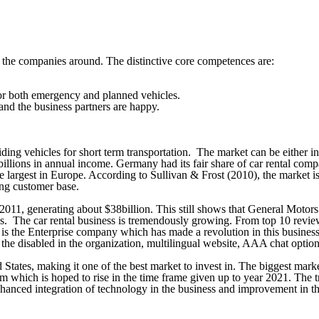
f the companies around. The distinctive core competences are:
for both emergency and planned vehicles.
 and the business partners are happy.
ing vehicles for short term transportation. The market can be either in
illions in annual income. Germany had its fair share of car rental co
he largest in Europe. According to Sullivan & Frost (2010), the market
ng customer base.
2011, generating about $38billion. This still shows that General Motors
ss. The car rental business is tremendously growing. From top 10 revie
 is the Enterprise company which has made a revolution in this business. 
 for the disabled in the organization, multilingual website, AAA chat opt
ates, making it one of the best market to invest in. The biggest market 
ism which is hoped to rise in the time frame given up to year 2021. The 
 enhanced integration of technology in the business and improvement in t