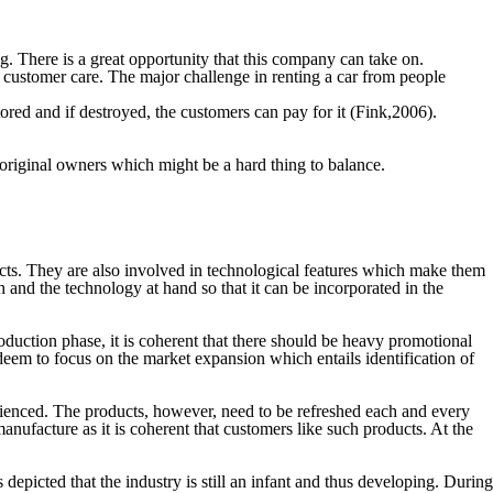
g. There is a great opportunity that this company can take on.
 customer care. The major challenge in renting a car from people
itored and if destroyed, the customers can pay for it (Fink,2006).
 original owners which might be a hard thing to balance.
cts. They are also involved in technological features which make them
h and the technology at hand so that it can be incorporated in the
roduction phase, it is coherent that there should be heavy promotional
deem to focus on the market expansion which entails identification of
rienced. The products, however, need to be refreshed each and every
 manufacture as it is coherent that customers like such products. At the
s depicted that the industry is still an infant and thus developing. During