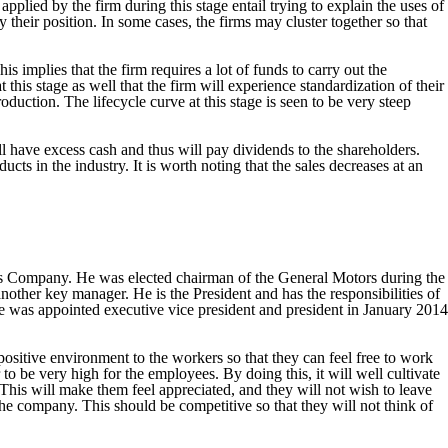
applied by the firm during this stage entail trying to explain the uses of
y their position. In some cases, the firms may cluster together so that
s implies that the firm requires a lot of funds to carry out the
this stage as well that the firm will experience standardization of their
duction. The lifecycle curve at this stage is seen to be very steep
ill have excess cash and thus will pay dividends to the shareholders.
s in the industry. It is worth noting that the sales decreases at an
rs Company. He was elected chairman of the General Motors during the
her key manager. He is the President and has the responsibilities of
e was appointed executive vice president and president in January 2014
positive environment to the workers so that they can feel free to work
to be very high for the employees. By doing this, it will well cultivate
This will make them feel appreciated, and they will not wish to leave
e company. This should be competitive so that they will not think of