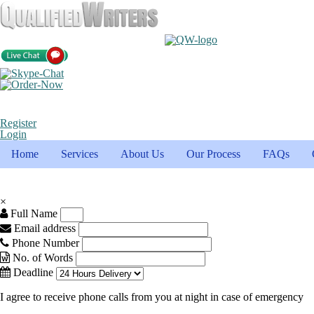
Register
Login
Home
Services
About Us
Our Process
FAQs
×
Full Name
Email address
Phone Number
No. of Words
Deadline
I agree to receive phone calls from you at night in case of emergency