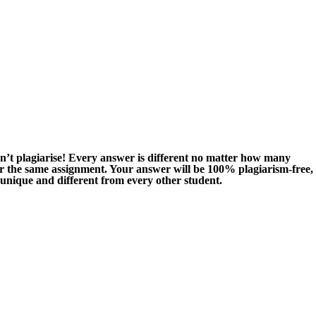
n’t plagiarise! Every answer is different no matter how many
or the same assignment. Your answer will be 100% plagiarism-free,
 unique and different from every other student.