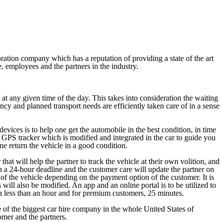
ration company which has a reputation of providing a state of the art
e, employees and the partners in the industry.
at any given time of the day. This takes into consideration the waiting
ency and planned transport needs are efficiently taken care of in a sense
evices is to help one get the automobile in the best condition, in time
d GPS tracker which is modified and integrated in the car to guide you
one return the vehicle in a good condition.
hat will help the partner to track the vehicle at their own volition, and
thin a 24-hour deadline and the customer care will update the partner on
 of the vehicle depending on the payment option of the customer. It is
 will also be modified. An app and an online portal is to be utilized to
 in less than an hour and for premium customers, 25 minutes.
 of the biggest car hire company in the whole United States of
omer and the partners.