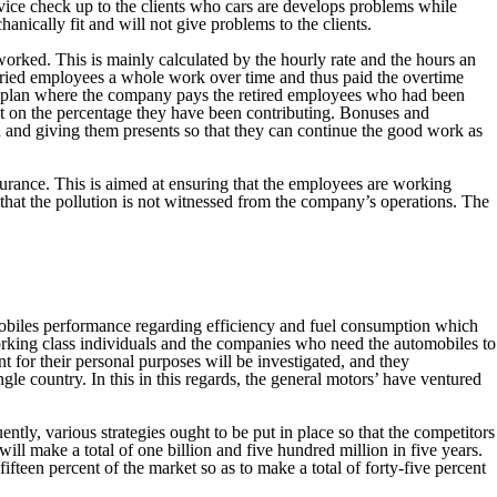
vice check up to the clients who cars are develops problems while
anically fit and will not give problems to the clients.
orked. This is mainly calculated by the hourly rate and the hours an
laried employees a whole work over time and thus paid the overtime
ion plan where the company pays the retired employees who had been
t on the percentage they have been contributing. Bonuses and
 and giving them presents so that they can continue the good work as
urance. This is aimed at ensuring that the employees are working
that the pollution is not witnessed from the company’s operations. The
mobiles performance regarding efficiency and fuel consumption which
working class individuals and the companies who need the automobiles to
nt for their personal purposes will be investigated, and they
gle country. In this in this regards, the general motors’ have ventured
y, various strategies ought to be put in place so that the competitors
ill make a total of one billion and five hundred million in five years.
fifteen percent of the market so as to make a total of forty-five percent