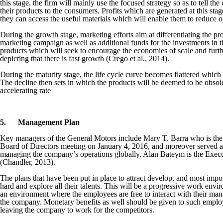
this stage, the firm will mainly use the focused strategy so as to tell th
their products to the consumers. Profits which are generated at this stag
they can access the useful materials which will enable them to reduce o
During the growth stage, marketing efforts aim at differentiating the prod
marketing campaign as well as additional funds for the investments in th
products which will seek to encourage the economies of scale and further
depicting that there is fast growth (Crego et al., 2014).
During the maturity stage, the life cycle curve becomes flattered which 
The decline then sets in which the products will be deemed to be obsolet
accelerating rate
5.
Management Plan
Key managers of the General Motors include Mary T. Barra who is the
Board of Directors meeting on January 4, 2016, and moreover served a
managing the company’s operations globally. Alan Bateym is the Execut
(Chandler, 2013).
The plans that have been put in place to attract develop, and most impo
hard and explore all their talents. This will be a progressive work envi
an environment where the employees are free to interact with their mana
the company. Monetary benefits as well should be given to such employ
leaving the company to work for the competitors.