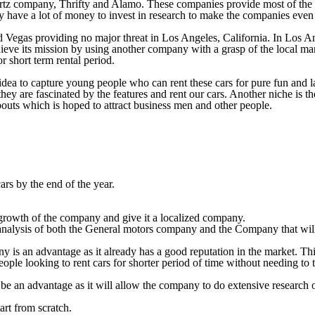
rtz company, Thrifty and Alamo. These companies provide most of the tr
ey have a lot of money to invest in research to make the companies even 
Vegas providing no major threat in Los Angeles, California. In Los Ange
eve its mission by using another company with a grasp of the local ma
or short term rental period.
idea to capture young people who can rent these cars for pure fun and l
they are fascinated by the features and rent our cars. Another niche is
abouts which is hoped to attract business men and other people.
ars by the end of the year.
e growth of the company and give it a localized company.
analysis of both the General motors company and the Company that will
s an advantage as it already has a good reputation in the market. This i
ple looking to rent cars for shorter period of time without needing to t
 be an advantage as it will allow the company to do extensive research
tart from scratch.