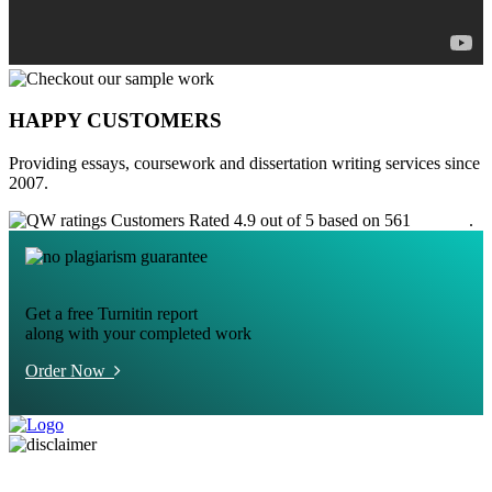
HAPPY CUSTOMERS
Providing essays, coursework and dissertation writing services since
2007.
Customers Rated 4.9 out of 5 based on 561
reviews
.
Get a free Turnitin report
along with your completed work
Order Now