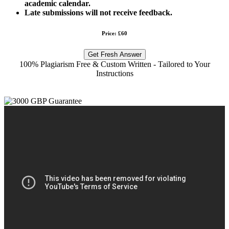
academic calendar.
Late submissions will not receive feedback.
Price: £60
Get Fresh Answer
100% Plagiarism Free & Custom Written - Tailored to Your
Instructions