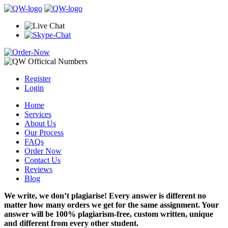
Register
Login
Home
Services
About Us
Our Process
FAQs
Order Now
Contact Us
Reviews
Blog
We write, we don’t plagiarise! Every answer is different no
matter how many orders we get for the same assignment. Your
answer will be 100% plagiarism-free, custom written, unique
and different from every other student.