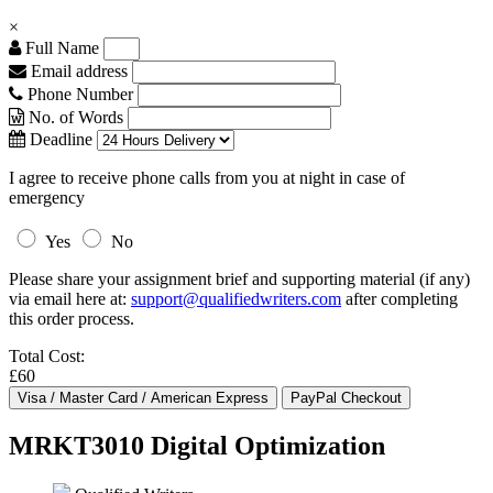
×
Full Name
Email address
Phone Number
No. of Words
Deadline
I agree to receive phone calls from you at night in case of
emergency
Yes
No
Please share your assignment brief and supporting material (if any)
via email here at:
support@qualifiedwriters.com
after completing
this order process.
Total Cost:
£60
MRKT3010 Digital Optimization