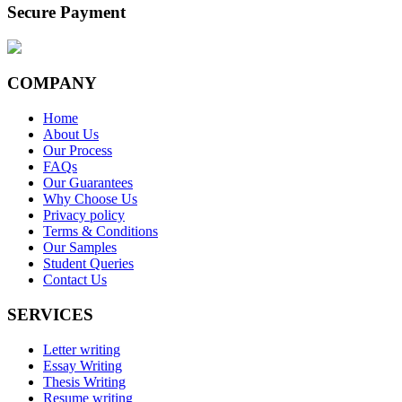
Secure Payment
COMPANY
Home
About Us
Our Process
FAQs
Our Guarantees
Why Choose Us
Privacy policy
Terms & Conditions
Our Samples
Student Queries
Contact Us
SERVICES
Letter writing
Essay Writing
Thesis Writing
Resume writing