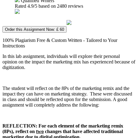
Qualified Writers
Rated
4.9
/5 based on
2480
reviews
Order this Assignment Now: £ 60
100% Plagiarism Free & Custom Written - Tailored to Your
Instructions
In this lab assignment, individuals will explore their personal
opinion on the impact the marketing mix has experienced because of
digitization.
The student will reflect on the 8Ps of the marketing remix and the
impact they can have on marketing strategy. These were discussed
in class and should be reflected upon for the submission. A good
assignment will completely address the following:
REFLECTION: For each element of the marketing remix
(8Ps), reflect on
two
changes that have affected traditional
marketing due to digital optimization.