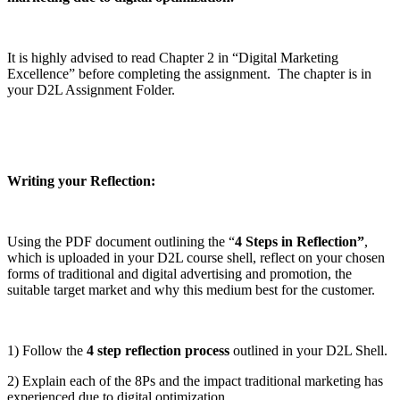
It is highly advised to read Chapter 2 in “Digital Marketing
Excellence” before completing the assignment. The chapter is in
your D2L Assignment Folder.
W
riting your Reflection:
Using the PDF document outlining the “
4 Steps in Reflection”
,
which is uploaded in your D2L course shell, reflect on your chosen
forms of traditional and digital advertising and promotion, the
suitable target market and why this medium best for the customer.
1) Follow the
4 step reflection process
outlined in your D2L Shell.
2) Explain each of the 8Ps and the impact traditional marketing has
experienced due to digital optimization.