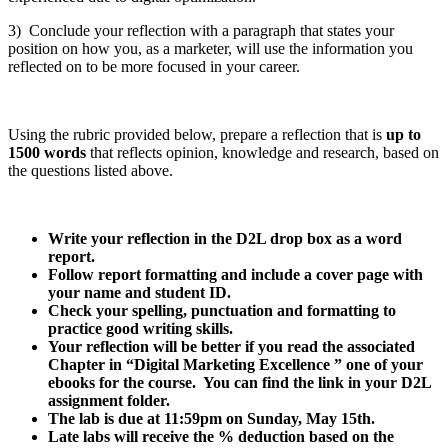
3) Conclude your reflection with a paragraph that states your
position on how you, as a marketer, will use the information you
reflected on to be more focused in your career.
Using the rubric provided below, prepare a reflection that is
up to
1500 words
that reflects opinion, knowledge and research, based on
the questions listed above.
Write your reflection in the D2L drop box as a word
report.
Follow report formatting and include a cover page with
your name and student ID.
Check your spelling, punctuation and formatting to
practice good writing skills.
Your reflection will be better if you read the associated
Chapter in “Digital Marketing Excellence ” one of your
ebooks for the course. You can find the link in your D2L
assignment folder.
The lab is due at 11:59pm on Sunday, May 15th.
Late labs will receive the % deduction based on the