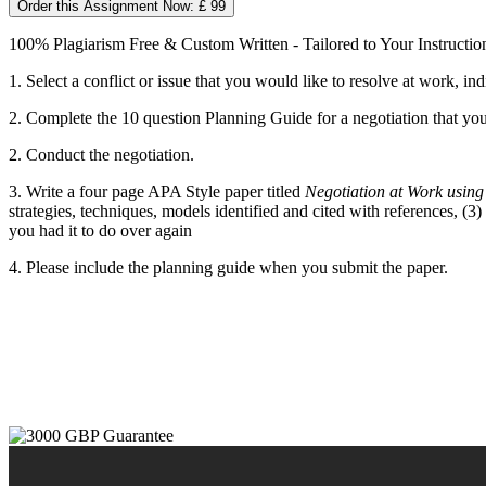
Order this Assignment Now: £ 99
100% Plagiarism Free & Custom Written - Tailored to Your Instructio
1. Select a conflict or issue that you would like to resolve at work, ind
2. Complete the 10 question Planning Guide for a negotiation that you
2. Conduct the negotiation.
3. Write a four page APA Style paper titled
Negotiation at Work using 
strategies, techniques, models identified and cited with references, (
you had it to do over again
4. Please include the planning guide when you submit the paper.