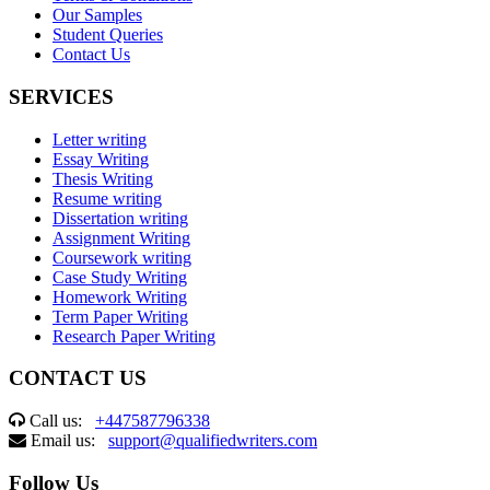
Our Samples
Student Queries
Contact Us
SERVICES
Letter writing
Essay Writing
Thesis Writing
Resume writing
Dissertation writing
Assignment Writing
Coursework writing
Case Study Writing
Homework Writing
Term Paper Writing
Research Paper Writing
CONTACT US
Call us:
+447587796338
Email us:
support@qualifiedwriters.com
Follow Us