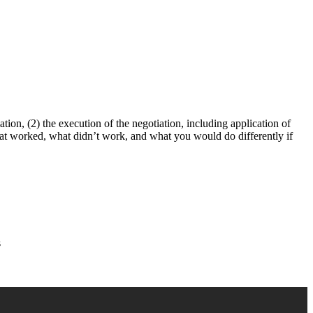
tion, (2) the execution of the negotiation, including application of
what worked, what didn’t work, and what you would do differently if
s