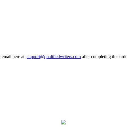
a email here at:
support@qualifiedwriters.com
after completing this orde