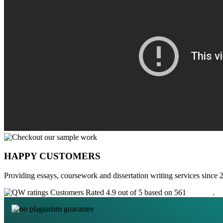
HAPPY CUSTOMERS
Providing essays, coursework and dissertation writing services since 
Customers Rated 4.9 out of 5 based on 561
reviews
.