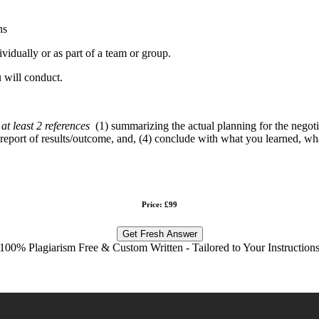
ns
ividually or as part of a team or group.
 will conduct.
at least 2 references
(1) summarizing the actual planning for the negotia
3) report of results/outcome, and, (4) conclude with what you learned, 
Price: £99
Get Fresh Answer
100% Plagiarism Free & Custom Written - Tailored to Your Instruction