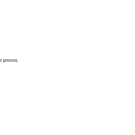
r process.