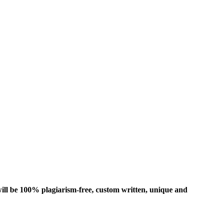
ill be 100% plagiarism-free, custom written, unique and