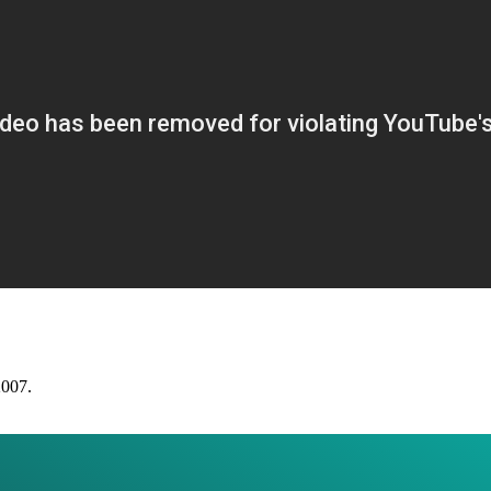
2007.