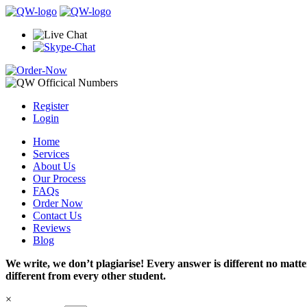
Register
Login
Home
Services
About Us
Our Process
FAQs
Order Now
Contact Us
Reviews
Blog
We write, we don’t plagiarise! Every answer is different no mat
different from every other student.
×