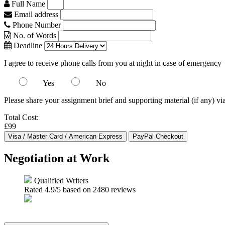
Full Name
Email address
Phone Number
No. of Words
Deadline
I agree to receive phone calls from you at night in case of emergency
Yes
No
Please share your assignment brief and supporting material (if any) vi
Total Cost:
£99
Negotiation at Work
Qualified Writers
Rated
4.9
/5 based on
2480
reviews