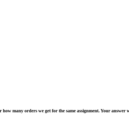
ter how many orders we get for the same assignment. Your answer w