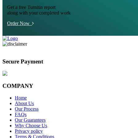
Get a free Turnitin report
along with your completed work
Order Now
Secure Payment
COMPANY
Home
About Us
Our Process
FAQs
Our Guarantees
Why Choose Us
Privacy policy
Terms & Conditions