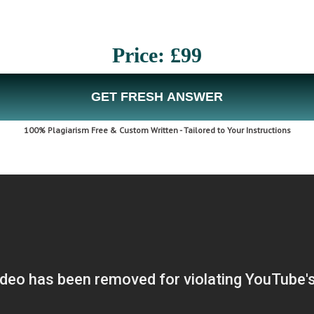
Price: £99
GET FRESH ANSWER
100% Plagiarism Free & Custom Written - Tailored to Your Instructions