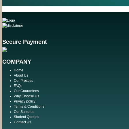
Secure Payment
COMPANY
Home
About Us
Our Process
FAQs
Our Guarantees
Why Choose Us
Privacy policy
Terms & Conditions
Our Samples
Student Queries
Contact Us