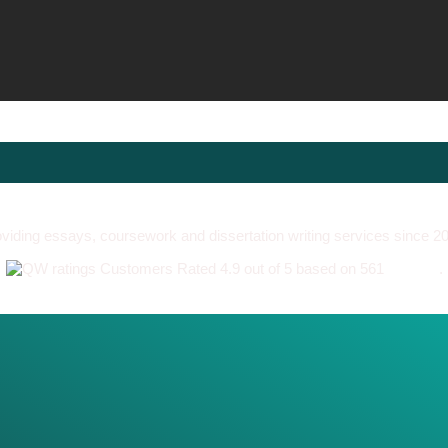
viding essays, coursework and dissertation writing services since 2
Customers Rated 4.9 out of 5 based on 561
reviews
.