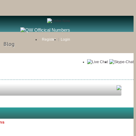
Register
Login
Blog
ons