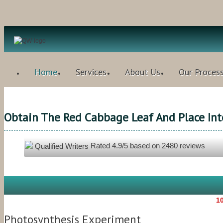
Home
Services
About Us
Our Proces
Obtain The Red Cabbage Leaf And Place Int
Rated
4.9
/5 based on
2480
reviews
Qualified Writers
10
Photosynthesis Experiment