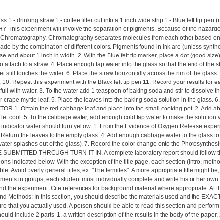
rinking straw 1 - coffee filter cut into a 1 inch wide strip 1 - Blue felt tip pen (
s experiment will involve the separation of pigments. Because of the hazardous c
d Chromatography. Chromatography separates molecules from each other based on their
s made by the combination of different colors. Pigments found in ink are (unless syn
wise and about 1 inch in width. 2. With the Blue felt tip marker, place a dot (good size)
p to attach to a straw. 4. Place enough tap water into the glass so that the end of the 
ht yet still touches the water. 6. Place the straw horizontally across the rim of the gl
en. 10. Repeat this experiment with the Black felt tip pen 11. Record your resul
hs full with water. 3. To the water add 1 teaspoon of baking soda and stir to dissolve 
r crape myrtle leaf. 5. Place the leaves into the baking soda solution in the glass. 6
. Obtain the red cabbage leaf and place into the small cooking pot. 2. Add about 1/
and let cool. 5. To the cabbage water, add enough cold tap water to make the solut
pH indicator water should turn yellow. 1. From the Evidence of Oxygen Release exper
3. Return the leaves to the empty glass. 4. Add enough cabbage water to the glass t
water splashes out of the glass). 7. Record the color change onto the Photosynthesis
BMITTED THROUGH TURN-IT-IN. A complete laboratory report should follow the gene
ions indicated below. With the exception of the title page, each section (intro, metho
ssible. Avoid overly general titles, ex. "The termites". A more appropriate title might
riments in groups, each student must individually complete and write his or her own l
e experiment. Cite references for background material where appropriate. At the e
 and Methods: In this section, you should describe the materials used and the EXAC
re that you actually used. A person should be able to read this section and perform 
uld include 2 parts: 1. a written description of the results in the body of the paper,