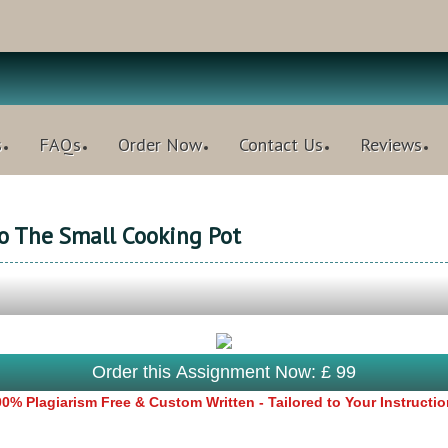
s
FAQs
Order Now
Contact Us
Reviews
o The Small Cooking Pot
Order this Assignment Now: £ 99
0% Plagiarism Free & Custom Written - Tailored to Your Instructi