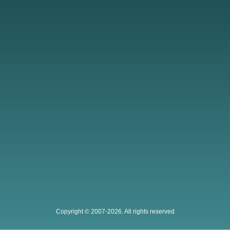
Copyright © 2007-2026. All rights reserved