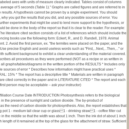
d labeled axes with units of measure clearly indicated. Tables consist of columns
 average of 5 seconds (Table 1)." Graphs are called figures and are referred to in
the results. A hypothesis cannot be proven by a single experiment. You should
t, why you got the results that you did, and any possible sources of error. You
further experiments that might be used to lend more support to the hypothesis, or
ld be done in the body of the report so that it is clear to the reader. For example:
e literature cited section consists of a list of references which should include the
encing books use the following form: Eckert, R., and D. Randell, 1978. Animal
t. 2. Avoid the first person, ex. "the termites were placed on the paper, and the
se precise English and avoid useless words such as "First,...Next,...Then,..." or
sufficient background to exhibit a clear understanding of the material covered.
ibes all procedures as they were performed (NOT as a recipe or as written in
ll graphs/tables/diagrams in the written portion of the RESULTS * Includes only
le sources of error * Describes how information might have practical uses *
 15% * The report has a descriptive title * Materials are written in paragraph
es are cited correctly in the paper and in LITERATURE CITED * The report and each
first person may be acceptable – ask your instructor)
n Course Date INTRODUCTION Photosynthesis refers to the biological
 in the presence of sunlight and carbon dioxide. The by-product of
 as the need of carbon dioxide for photosynthesis. Also, the report establishes that
t 1 - medium tall clear cup or glass 1 - drinking straw 1 - coffee filter cut
n the middle so that the width was about 1 inch. Then the ink dot of about 1 inch
 length of it remained at the top of the glass for the attachment of straw. Sufficient