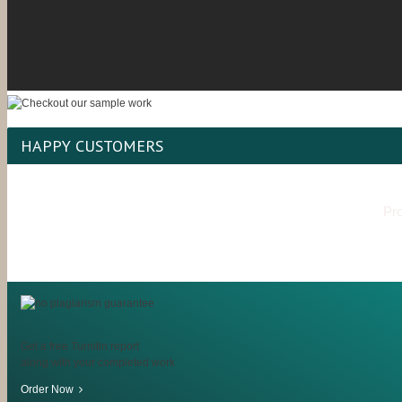
HAPPY CUSTOMERS
Pro
Get a free Turnitin report
along with your completed work
Order Now