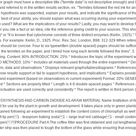
 or graph must have a descriptive title ("termite data" is not descriptive enough) an
ferred to in the written results section, ex. "Termites followed the red ink for an
ur hypothesis was supported, explain your results, and indicate the significance of 
the best of your ability, you should explain what was occurring during your experimen
be used? What are the implications of your results? Lastly, you may want to develop 
ou cite a fact or an idea, cite the reference giving credit to your sources. This shou
or "It is known that cytochrome consists of three distinct enzymes (Keilin, 1925)." Th
ages. For example: Keilin, D., 1925. Proc. Rev. Soc. London, B98: 312-329 When refer
should be concise. Four to six typewritten (double spaced) pages should be sufficien
he termites on the paper, and I timed how long each termite followed the lines". 3. U
g. Content: 80% INTRODUCTION: 25% * Introduces the topic of the experiment with 
METHODS: 10% * Includes all materials used through the entire experiment * Descr
m, data and observations * Displays relevant graphs/tables/diagrams * References a
w results support or fail to support hypothesis, and implications * Explains possib
 and experiment (based on observations in current experiment) Format: 20% GENERAL:
eled * Sections are properly titled * Length is 4-6 double-spaced pages * Referenc
uation are used correctly and consistently * The report is written in third person (
SIS AND CARBON DIOXIDE AS ARAW MATERIAL Name Institution of Affiliatio
for use by the plant in growth and development. It takes place only in green plants
ained following an experiment to establish the content colors of chlorophyll as well
 tip pen 1 - teaspoon baking soda 1 – large leaf red cabbage 1 - small cooking po
tip pen PROCEDURE Part A The coffee filter was first obtained and cut lengthwise i
filter strip was then placed to tough the bottom of the glass while ensuring that enough