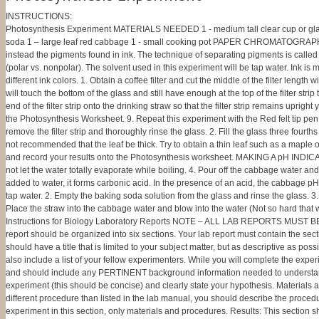
INSTRUCTIONS:
Photosynthesis Experiment MATERIALS NEEDED 1 - medium tall clear cup or glass 1 - d
soda 1 – large leaf red cabbage 1 - small cooking pot PAPER CHROMATOGRAPHY Thi
instead the pigments found in ink. The technique of separating pigments is calle
(polar vs. nonpolar). The solvent used in this experiment will be tap water. Ink i
different ink colors. 1. Obtain a coffee filter and cut the middle of the filter length 
will touch the bottom of the glass and still have enough at the top of the filter stri
end of the filter strip onto the drinking straw so that the filter strip remains uprig
the Photosynthesis Worksheet. 9. Repeat this experiment with the Red felt tip p
remove the filter strip and thoroughly rinse the glass. 2. Fill the glass three fourt
not recommended that the leaf be thick. Try to obtain a thin leaf such as a maple o
and record your results onto the Photosynthesis worksheet. MAKING A pH INDICATOR 1
not let the water totally evaporate while boiling. 4. Pour off the cabbage water 
added to water, it forms carbonic acid. In the presence of an acid, the cabbage 
tap water. 2. Empty the baking soda solution from the glass and rinse the glass. 
Place the straw into the cabbage water and blow into the water (Not so hard that 
Instructions for Biology Laboratory Reports NOTE – ALL LAB REPORTS MUST BE SU
report should be organized into six sections. Your lab report must contain the sect
should have a title that is limited to your subject matter, but as descriptive as po
also include a list of your fellow experimenters. While you will complete the expe
and should include any PERTINENT background information needed to understand th
experiment (this should be concise) and clearly state your hypothesis. Materials
different procedure than listed in the lab manual, you should describe the procedu
experiment in this section, only materials and procedures. Results: This section sho