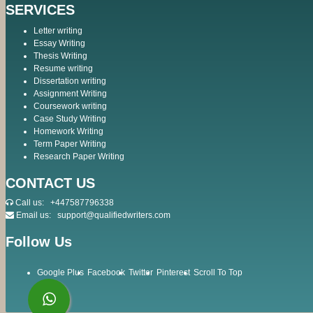
SERVICES
Letter writing
Essay Writing
Thesis Writing
Resume writing
Dissertation writing
Assignment Writing
Coursework writing
Case Study Writing
Homework Writing
Term Paper Writing
Research Paper Writing
CONTACT US
Call us:
+447587796338
Email us:
support@qualifiedwriters.com
Follow Us
Google Plus
Facebook
Twitter
Pinterest
Scroll To Top