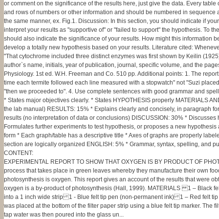
or comment on the significance of the results here, just give the data. Every table
and rows of numbers or other information and should be numbered in sequence and re
the same manner, ex. Fig.1. Discussion: In this section, you should indicate if yo
interpret your results as "supportive of" or "failed to support" the hypothesis. To 
should also indicate the significance of your results. How might this information 
develop a totally new hypothesis based on your results. Literature cited: Whenever y
"That cytochrome included three distinct enzymes was first shown by Keilin (1925)" 
author`s name, initials, year of publication, journal, specific volume, and the p
Physiology. 1st ed. W.H. Freeman and Co. 510 pp. Additional points: 1. The report 
time each termite followed each line measured with a stopwatch" not "Suzi placed t
"then we proceeded to". 4. Use complete sentences with good grammar and spellin
* States major objectives clearly. * States HYPOTHESIS properly MATERIALS AND 
the lab manual) RESULTS: 15% * Explains clearly and concisely, in paragraph for
results (no interpretation of data or conclusions) DISCUSSION: 30% * Discusses ho
Formulates further experiments to test hypothesis, or proposes a new hypothesis
form * Each graph/table has a descriptive title * Axes of graphs are properly lab
section are logically organized ENGLISH: 5% * Grammar, syntax, spelling, and punct
CONTENT:
EXPERIMENTAL REPORT TO SHOW THAT OXYGEN IS BY PRODUCT OF PHOTOSYNTHE
process that takes place in green leaves whereby they manufacture their own food 
photosynthesis is oxygen. This report gives an account of the results that were obt
oxygen is a by-product of photosynthesis (Hall, 1999). MATERIALS 1 – Black felt
into a 1 inch wide strip 1 - Blue felt tip pen (non-permanent ink) 1 – Red felt 
was placed at the bottom of the filter paper strip using a blue felt tip marker. The 
tap water was then poured into the glass un...