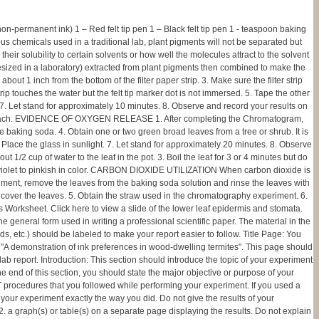
non-permanent ink) 1 – Red felt tip pen 1 – Black felt tip pen 1 - teaspoon baking
hemicals used in a traditional lab, plant pigments will not be separated but
 solubility to certain solvents or how well the molecules attract to the solvent
thesized in a laboratory) extracted from plant pigments then combined to make the
 about 1 inch from the bottom of the filter paper strip. 3. Make sure the filter strip
strip touches the water but the felt tip marker dot is not immersed. 5. Tape the other
ass. 7. Let stand for approximately 10 minutes. 8. Observe and record your results on
ts for each. EVIDENCE OF OXYGEN RELEASE 1. After completing the Chromatogram,
the baking soda. 4. Obtain one or two green broad leaves from a tree or shrub. It is
. Place the glass in sunlight. 7. Let stand for approximately 20 minutes. 8. Observe
2 cup of water to the leaf in the pot. 3. Boil the leaf for 3 or 4 minutes but do
ion violet to pinkish in color. CARBON DIOXIDE UTILIZATION When carbon dioxide is
iment, remove the leaves from the baking soda solution and rinse the leaves with
o cover the leaves. 5. Obtain the straw used in the chromatography experiment. 6.
 Worksheet. Click here to view a slide of the lower leaf epidermis and stomata.
ral form used in writing a professional scientific paper. The material in the
ds, etc.) should be labeled to make your report easier to follow. Title Page: You
 be, "A demonstration of ink preferences in wood-dwelling termites". This page should
ab report. Introduction: This section should introduce the topic of your experiment
nd of this section, you should state the major objective or purpose of your
T procedures that you followed while performing your experiment. If you used a
your experiment exactly the way you did. Do not give the results of your
 2. a graph(s) or table(s) on a separate page displaying the results. Do not explain