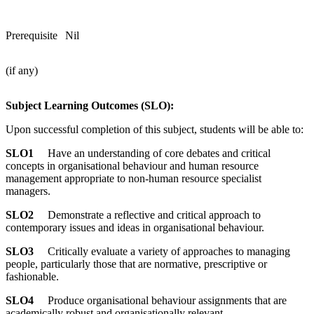
Prerequisite
Nil
(if any)
Subject Learning Outcomes (SLO):
Upon successful completion of this subject, students will be able to:
SLO1
Have an understanding of core debates and critical
concepts in organisational behaviour and human resource
management appropriate to non-human resource specialist
managers.
SLO2
Demonstrate a reflective and critical approach to
contemporary issues and ideas in organisational behaviour.
SLO3
Critically evaluate a variety of approaches to managing
people, particularly those that are normative, prescriptive or
fashionable.
SLO4
Produce organisational behaviour assignments that are
academically robust and organisationally relevant.