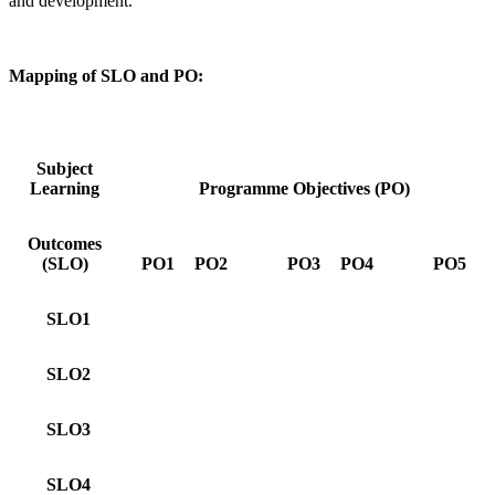
and development.
Mapping of SLO and PO:
Subject
Learning
Programme Objectives (PO)
Outcomes
(SLO)
PO1
PO2
PO3
PO4
PO5
SLO1
SLO2
SLO3
SLO4