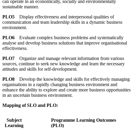
can operate in an economically, socially and environmentally
sustainable manner.
PLO5
Display effectiveness and interpersonal qualities of
communication and team leadership skills in a dynamic business
environment.
PLO6
Evaluate complex business problems and systematically
analyse and develop business solutions that improve organisational
effectiveness.
PLO7
Organize and manage relevant information from various
sources, continue to seek new knowledge and learn the necessary
attitudes and skills for self-development.
PLO8
Develop the knowledge and skills for effectively managing
organisations in a rapidly changing business environment and
enhance the ability to explore and create more business opportunities
in an uncertain business environment.
Mapping of SLO and PLO:
Subject
Programme Learning Outcomes
Learning
(PLO)