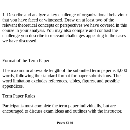
1. Describe and analyze a key challenge of organizational behaviour
that you have faced or witnessed. Draw on at least two of the
relevant theoretical concepts or perspectives we have covered in this
course in your analysis. You may also compare and contrast the
challenge you describe to relevant challenges appearing in the cases
we have discussed.
Format of the Term Paper
The maximum allowable length of the submitted term paper is 4,000
words, following the standard format for paper submissions. The
word limitation excludes references, tables, figures, and possible
appendices.
Term Paper Rules
Participants must complete the term paper individually, but are
encouraged to discuss exam ideas and outlines with the instructor.
Price: £149