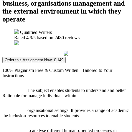
business, organisations management and
the external environment in which they
operate
Qualified Writers
Rated
4.9
/5 based on
2480
reviews
Order this Assignment Now: £ 149
100% Plagiarism Free & Custom Written - Tailored to Your
Instructions
The subject enables students to understand and better
Rationale for
manage individuals within
organisational settings. It provides a range of academic
the inclusion
resources to enable students
to analyse different human-oriented processes in