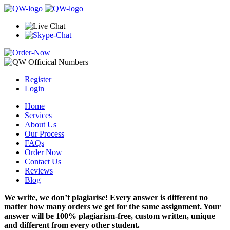
Register
Login
Home
Services
About Us
Our Process
FAQs
Order Now
Contact Us
Reviews
Blog
We write, we don’t plagiarise! Every answer is different no
matter how many orders we get for the same assignment. Your
answer will be 100% plagiarism-free, custom written, unique
and different from every other student.