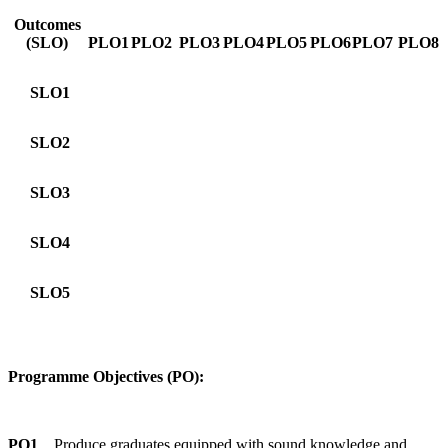
Outcomes
(SLO)
PLO1
PLO2
PLO3
PLO4
PLO5
PLO6
PLO7
PLO8
SLO1
SLO2
SLO3
SLO4
SLO5
Programme Objectives (PO):
PO1
Produce graduates equipped with sound knowledge and