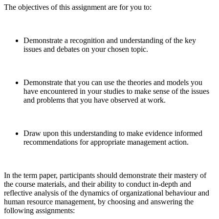
The objectives of this assignment are for you to:
Demonstrate a recognition and understanding of the key
issues and debates on your chosen topic.
Demonstrate that you can use the theories and models you
have encountered in your studies to make sense of the issues
and problems that you have observed at work.
Draw upon this understanding to make evidence informed
recommendations for appropriate management action.
In the term paper, participants should demonstrate their mastery of
the course materials, and their ability to conduct in-depth and
reflective analysis of the dynamics of organizational behaviour and
human resource management, by choosing and answering the
following assignments: