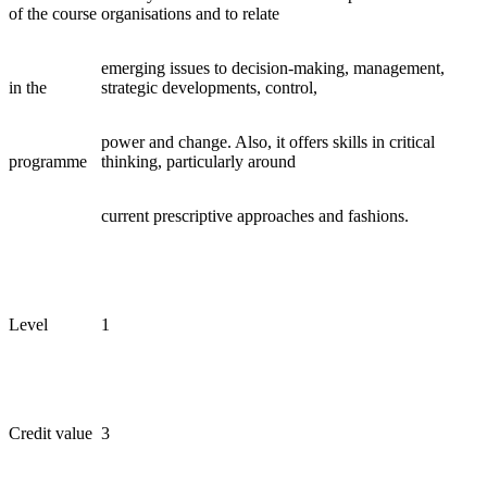
of the course
organisations and to relate
emerging issues to decision-making, management,
in the
strategic developments, control,
power and change. Also, it offers skills in critical
programme
thinking, particularly around
current prescriptive approaches and fashions.
Level
1
Credit value
3