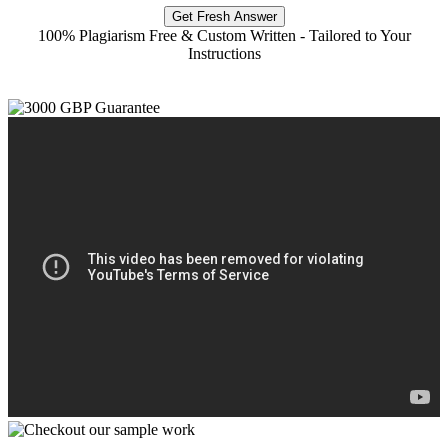
Get Fresh Answer
100% Plagiarism Free & Custom Written - Tailored to Your
Instructions