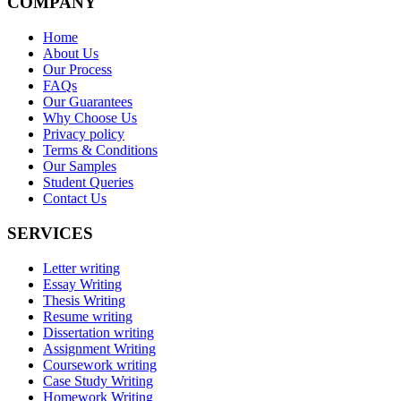
COMPANY
Home
About Us
Our Process
FAQs
Our Guarantees
Why Choose Us
Privacy policy
Terms & Conditions
Our Samples
Student Queries
Contact Us
SERVICES
Letter writing
Essay Writing
Thesis Writing
Resume writing
Dissertation writing
Assignment Writing
Coursework writing
Case Study Writing
Homework Writing