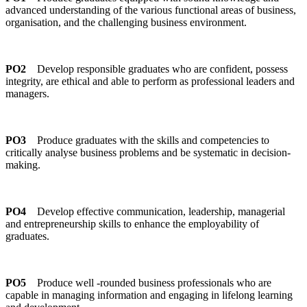
advanced understanding of the various functional areas of business,
organisation, and the challenging business environment.
PO2
Develop responsible graduates who are confident, possess
integrity, are ethical and able to perform as professional leaders and
managers.
PO3
Produce graduates with the skills and competencies to
critically analyse business problems and be systematic in decision-
making.
PO4
Develop effective communication, leadership, managerial
and entrepreneurship skills to enhance the employability of
graduates.
PO5
Produce well -rounded business professionals who are
capable in managing information and engaging in lifelong learning