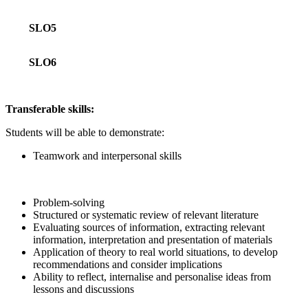
SLO5
SLO6
Transferable skills:
Students will be able to demonstrate:
Teamwork and interpersonal skills
Problem-solving
Structured or systematic review of relevant literature
Evaluating sources of information, extracting relevant
information, interpretation and presentation of materials
Application of theory to real world situations, to develop
recommendations and consider implications
Ability to reflect, internalise and personalise ideas from
lessons and discussions