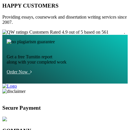
HAPPY CUSTOMERS
Providing essays, coursework and dissertation writing services since
2007.
Customers Rated 4.9 out of 5 based on 561
reviews
.
Get a free Turnitin report
along with your completed work
Order Now
Secure Payment