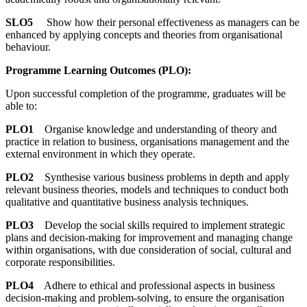
SLO5
Show how their personal effectiveness as managers can be
enhanced by applying concepts and theories from organisational
behaviour.
Programme Learning Outcomes (PLO):
Upon successful completion of the programme, graduates will be
able to:
PLO1
Organise knowledge and understanding of theory and
practice in relation to business, organisations management and the
external environment in which they operate.
PLO2
Synthesise various business problems in depth and apply
relevant business theories, models and techniques to conduct both
qualitative and quantitative business analysis techniques.
PLO3
Develop the social skills required to implement strategic
plans and decision-making for improvement and managing change
within organisations, with due consideration of social, cultural and
corporate responsibilities.
PLO4
Adhere to ethical and professional aspects in business
decision-making and problem-solving, to ensure the organisation