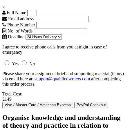
×
Full Name
Email address
Phone Number
No. of Words
Deadline
I agree to receive phone calls from you at night in case of
emergency
Yes
No
Please share your assignment brief and supporting material (if any)
via email here at:
support@qualifiedwriters.com
after completing
this order process.
Total Cost:
£149
Organise knowledge and understanding
of theory and practice in relation to