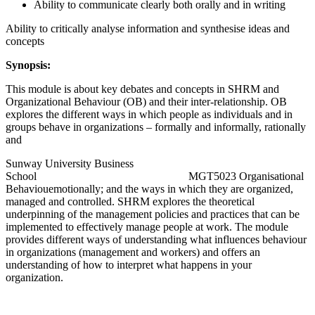
Ability to communicate clearly both orally and in writing
Ability to critically analyse information and synthesise ideas and
concepts
Synopsis:
This module is about key debates and concepts in SHRM and
Organizational Behaviour (OB) and their inter-relationship. OB
explores the different ways in which people as individuals and in
groups behave in organizations – formally and informally, rationally
and
Sunway University Business
School MGT5023 Organisational
Behaviouemotionally; and the ways in which they are organized,
managed and controlled. SHRM explores the theoretical
underpinning of the management policies and practices that can be
implemented to effectively manage people at work. The module
provides different ways of understanding what influences behaviour
in organizations (management and workers) and offers an
understanding of how to interpret what happens in your
organization.