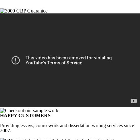
HAPPY CUSTOMERS
Providing essays, coursework and dissertation writing services since
2007.