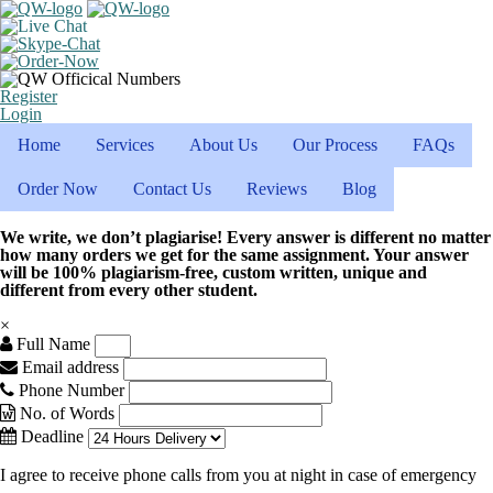
Register
Login
Home
Services
About Us
Our Process
FAQs
Order Now
Contact Us
Reviews
Blog
We write, we don’t plagiarise! Every answer is different no matter
how many orders we get for the same assignment. Your answer
will be 100% plagiarism-free, custom written, unique and
different from every other student.
×
Full Name
Email address
Phone Number
No. of Words
Deadline
I agree to receive phone calls from you at night in case of emergency