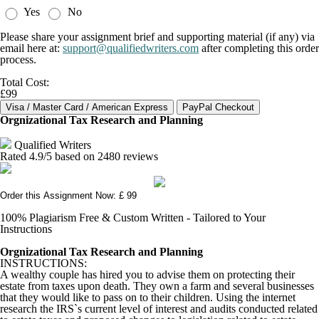
Yes
No
Please share your assignment brief and supporting material (if any) via
email here at:
support@qualifiedwriters.com
after completing this order
process.
Total Cost:
£99
Orgnizational Tax Research and Planning
Qualified Writers
Rated
4.9
/5 based on
2480
reviews
Order this Assignment Now: £ 99
100% Plagiarism Free & Custom Written - Tailored to Your
Instructions
Orgnizational Tax Research and Planning
INSTRUCTIONS:
A wealthy couple has hired you to advise them on protecting their
estate from taxes upon death. They own a farm and several businesses
that they would like to pass on to their children. Using the internet
research the IRS`s current level of interest and audits conducted related