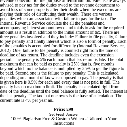
revenue collection for the purpose of redistribution. Parents are always
advised to pay tax for the duties owed to the revenue department to
avoid loss of some property after their death when the executors are
playing their role of distributing their wealth. There are various
penalties which are associated with failure to pay for the tax. The
Internal Revenue Service calculate the all the penalties and
accompanying interest amount owed and totals to ask for the required
amount as a result in addition to the initial amount of tax. There are
three penalties involved and they include: Failure to file penalty, failure
to pay penalty and finally interest which is also a form of penalty. Each
of the penalties is accounted for differently (Internal Revenue Service,
2012). One, failure to file penalty is counted right from the time of
deadline of tax return. The deadline includes even the extension
period. The penalty is 5% each month that tax return is late. The total
maximum that can be paid as penalty is 25% that is, five months
beyond which no the balance is multiplied by 25% to get the figure to
be paid. Second one is the failure to pay penalty. This is calculated
depending on amount of tax was supposed to pay. The penalty is that
is given here is 0.5% for each and every that is not paid in full. The
penalty has no maximum limit. The penalty is calculated right from
date of the deadline until the total balance is fully settled. The interest is
the last penalty. The tax that one owes is the base of calculation. The
current rate is 4% per year an...
Price: £99
Get Fresh Answer
100% Plagiarism Free & Custom Written - Tailored to Your
Instructions