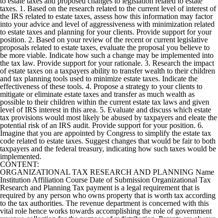
to estate taxes and proposed changes to legislation related to estate
taxes. 1. Based on the research related to the current level of interest of
the IRS related to estate taxes, assess how this information may factor
into your advice and level of aggressiveness with minimization related
to estate taxes and planning for your clients. Provide support for your
position. 2. Based on your review of the recent or current legislative
proposals related to estate taxes, evaluate the proposal you believe to
be more viable. Indicate how such a change may be implemented into
the tax law. Provide support for your rationale. 3. Research the impact
of estate taxes on a taxpayers ability to transfer wealth to their children
and tax planning tools used to minimize estate taxes. Indicate the
effectiveness of these tools. 4. Propose a strategy to your clients to
mitigate or eliminate estate taxes and transfer as much wealth as
possible to their children within the current estate tax laws and given
level of IRS interest in this area. 5. Evaluate and discuss which estate
tax provisions would most likely be abused by taxpayers and eleate the
potential risk of an IRS audit. Provide support for your position. 6.
Imagine that you are appointed by Congress to simplify the estate tax
code related to estate taxes. Suggest changes that would be fair to both
taxpayers and the federal treasury, indicating how such taxes would be
implemented.
CONTENT:
ORGANIZATIONAL TAX RESEARCH AND PLANNING Name
Institution Affiliation Course Date of Submission Organizational Tax
Research and Planning Tax payment is a legal requirement that is
required by any person who owns property that is worth tax according
to the tax authorities. The revenue department is concerned with this
vital role hence works towards accomplishing the role of government