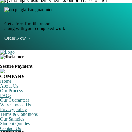
Customers Rated 4.9 out of 5 based on 561
reviews
.
Get a free Turnitin report
along with your completed work
Order Now
Secure Payment
COMPANY
Home
About Us
Our Process
FAQs
Our Guarantees
Why Choose Us
Privacy policy
Terms & Conditions
Our Samples
Student Queries
Contact Us