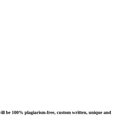
ill be 100% plagiarism-free, custom written, unique and