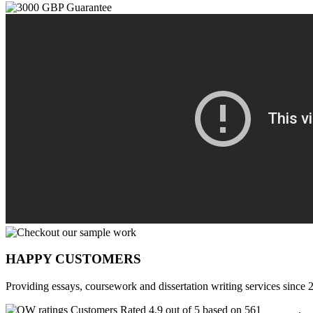
HAPPY CUSTOMERS
Providing essays, coursework and dissertation writing services since 
Customers Rated 4.9 out of 5 based on 561
reviews
.