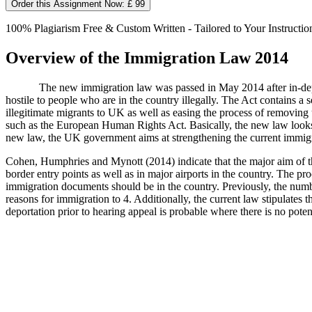
Order this Assignment Now: £ 99
100% Plagiarism Free & Custom Written - Tailored to Your Instructio
Overview of the Immigration Law 2014
The new immigration law was passed in May 2014 after in-dept
hostile to people who are in the country illegally. The Act contains a 
illegitimate migrants to UK as well as easing the process of removin
such as the European Human Rights Act. Basically, the new law looks f
new law, the UK government aims at strengthening the current immigr
Cohen, Humphries and Mynott (2014) indicate that the major aim of th
border entry points as well as in major airports in the country. The p
immigration documents should be in the country. Previously, the numbe
reasons for immigration to 4. Additionally, the current law stipulates 
deportation prior to hearing appeal is probable where there is no poten