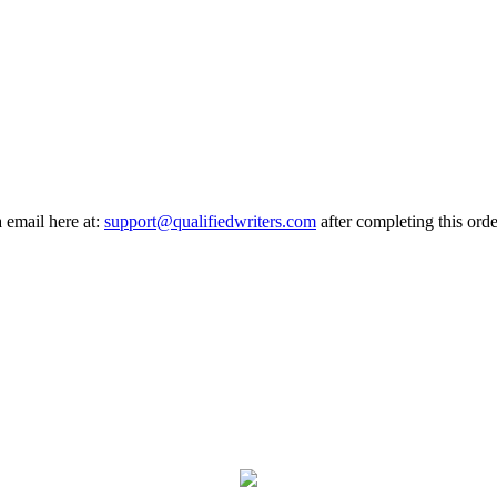
a email here at:
support@qualifiedwriters.com
after completing this orde