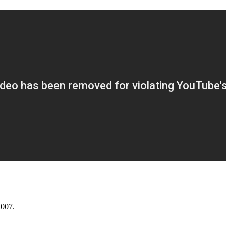
2007.