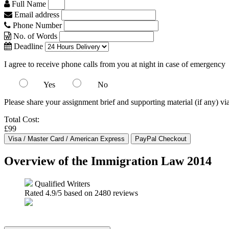
Full Name
Email address
Phone Number
No. of Words
Deadline
I agree to receive phone calls from you at night in case of emergency
Yes
No
Please share your assignment brief and supporting material (if any) vi
Total Cost:
£99
Overview of the Immigration Law 2014
Qualified Writers
Rated
4.9
/5 based on
2480
reviews