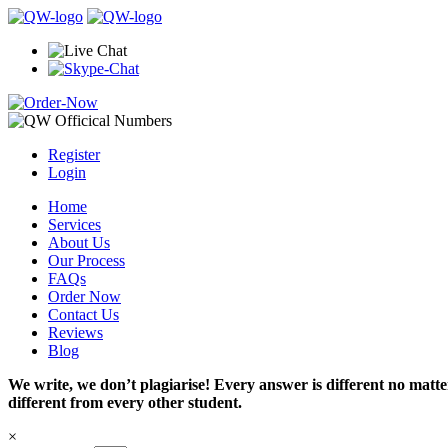
Register
Login
Home
Services
About Us
Our Process
FAQs
Order Now
Contact Us
Reviews
Blog
We write, we don’t plagiarise! Every answer is different no mat
different from every other student.
×