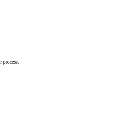
r process.