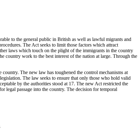
le to the general public in British as well as lawful migrants and
procedures. The Act seeks to limit those factors which attract
her laws which touch on the plight of the immigrants in the country
 country work to the best interest of the nation at large. Through the
the country. The new law has toughened the control mechanisms at
 legislation. The law seeks to ensure that only those who hold valid
ptable by the authorities stood at 17. The new Act restricted the
for legal passage into the country. The decision for temporal
s