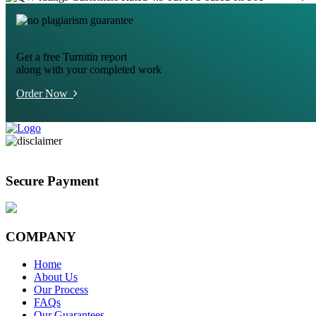
Get a free Turnitin report
along with your completed work
Order Now
Secure Payment
COMPANY
Home
About Us
Our Process
FAQs
Our Guarantees