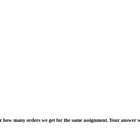
ter how many orders we get for the same assignment. Your answer w