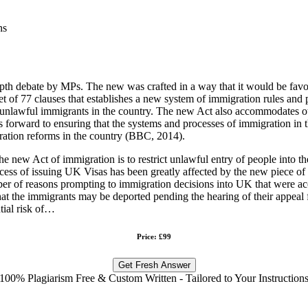
ns
h debate by MPs. The new was crafted in a way that it would be favorab
set of 77 clauses that establishes a new system of immigration rules and 
g unlawful immigrants in the country. The new Act also accommodates ot
orward to ensuring that the systems and processes of immigration in the
ation reforms in the country (BBC, 2014).
e new Act of immigration is to restrict unlawful entry of people into 
rocess of issuing UK Visas has been greatly affected by the new piece of
r of reasons prompting to immigration decisions into UK that were acce
that the immigrants may be deported pending the hearing of their appeal 
tial risk of…
Price: £99
Get Fresh Answer
100% Plagiarism Free & Custom Written - Tailored to Your Instruction