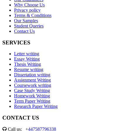
Why Choose Us
Privacy policy
Terms & Conditions
Our Samples
Student Queries
Contact Us
SERVICES
Letter writing
Essay Writing
Thesis Writing
Resume writing
Dissertation writing
Assignment Writing
Coursework writing
Case Study Writing
Homework Writing
Term Paper Writing
Research Paper Writing
CONTACT US
Call us:
+447587796338