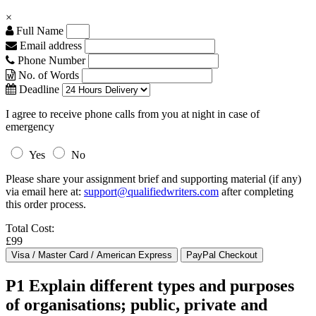
×
Full Name
Email address
Phone Number
No. of Words
Deadline
I agree to receive phone calls from you at night in case of
emergency
Yes
No
Please share your assignment brief and supporting material (if any)
via email here at:
support@qualifiedwriters.com
after completing
this order process.
Total Cost:
£99
P1 Explain different types and purposes
of organisations; public, private and