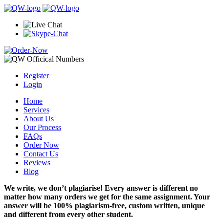
Register
Login
Home
Services
About Us
Our Process
FAQs
Order Now
Contact Us
Reviews
Blog
We write, we don’t plagiarise! Every answer is different no
matter how many orders we get for the same assignment. Your
answer will be 100% plagiarism-free, custom written, unique
and different from every other student.