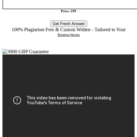
Price: £99
Get Fresh Answer
100% Plagiarism Free & Custom Written - Tailored to Your
Instructions