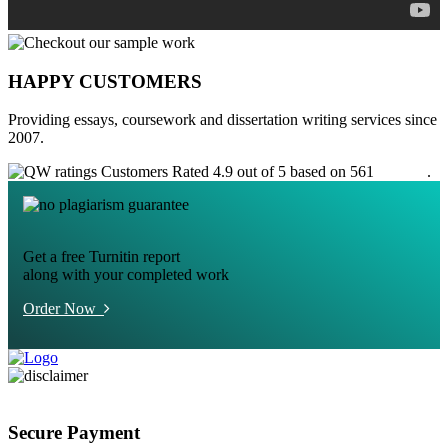
HAPPY CUSTOMERS
Providing essays, coursework and dissertation writing services since
2007.
Customers Rated 4.9 out of 5 based on 561
reviews
.
Get a free Turnitin report
along with your completed work
Order Now
Secure Payment