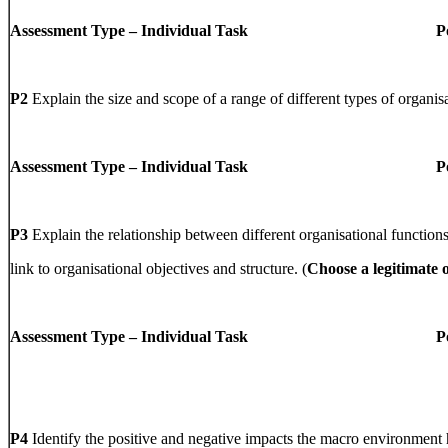
Assessment Type – Individual Task PowerPo
P2
Explain the size and scope of a range of different types of organis
Assessment Type – Individual Task PowerPo
P3
Explain the relationship between different organisational functio
link to organisational objectives and structure. (
Choose a legitimate 
Assessment Type – Individual Task PowerPo
P4
Identify the positive and negative impacts the macro environment 