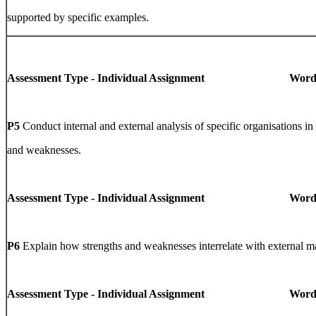
supported by specific examples.
Assessment Type - Individual Assignment Word Li
P5
Conduct internal and external analysis of specific organisations in 
and weaknesses.
Assessment Type - Individual Assignment Word Li
P6
Explain how strengths and weaknesses interrelate with external ma
Assessment Type - Individual Assignment Word Li