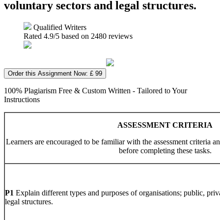
voluntary sectors and legal structures.
Qualified Writers
Rated
4.9
/5 based on
2480
reviews
Order this Assignment Now: £ 99
100% Plagiarism Free & Custom Written - Tailored to Your
Instructions
ASSESSMENT CRITERIA
Learners are encouraged to be familiar with the assessment criteria a
before completing these tasks.
P1
Explain different types and purposes of organisations; public, pri
legal structures.