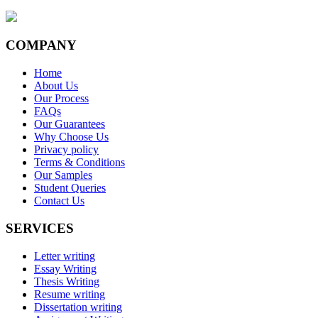
COMPANY
Home
About Us
Our Process
FAQs
Our Guarantees
Why Choose Us
Privacy policy
Terms & Conditions
Our Samples
Student Queries
Contact Us
SERVICES
Letter writing
Essay Writing
Thesis Writing
Resume writing
Dissertation writing