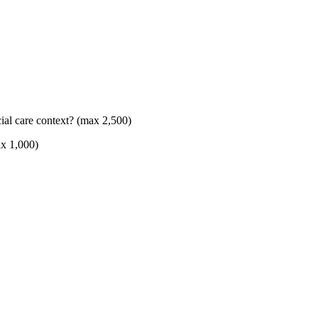
ial care context? (max 2,500)
ax 1,000)