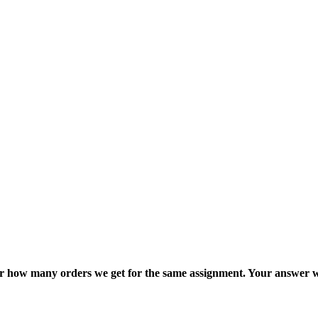
ter how many orders we get for the same assignment. Your answer w