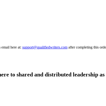
a email here at:
support@qualifiedwriters.com
after completing this orde
there to shared and distributed leadership as