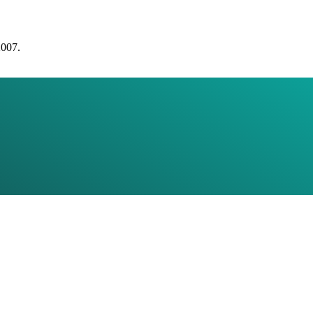
2007.