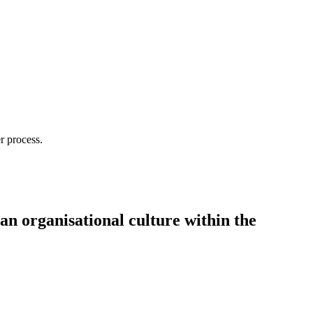
r process.
 an organisational culture within the