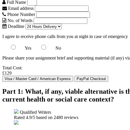
Full Name
Email address
Phone Number
No. of Words
Deadline
I agree to receive phone calls from you at night in case of emergency
Yes
No
Please share your assignment brief and supporting material (if any) vi
Total Cost:
£129
Part 1: What, if any, viable alternative is 
current health or social care context?
Qualified Writers
Rated
4.9
/5 based on
2480
reviews