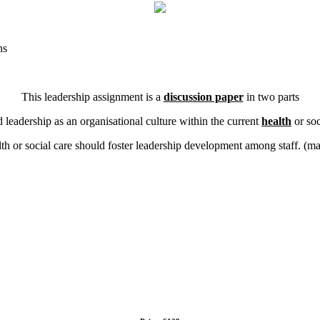
ns
This leadership assignment is a
discussion paper
in two parts
ed leadership as an organisational culture within the current
health
or soc
lth or social care should foster leadership development among staff. (m