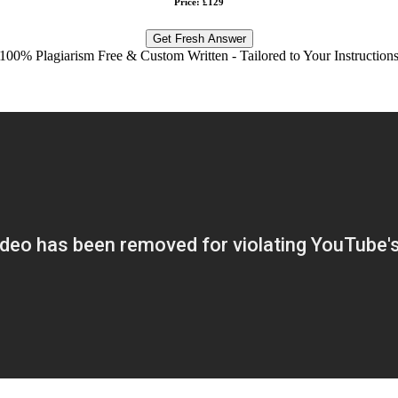
Price: £129
Get Fresh Answer
100% Plagiarism Free & Custom Written - Tailored to Your Instruction