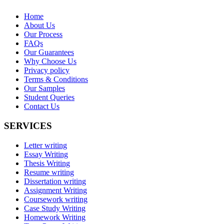
Home
About Us
Our Process
FAQs
Our Guarantees
Why Choose Us
Privacy policy
Terms & Conditions
Our Samples
Student Queries
Contact Us
SERVICES
Letter writing
Essay Writing
Thesis Writing
Resume writing
Dissertation writing
Assignment Writing
Coursework writing
Case Study Writing
Homework Writing