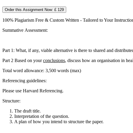
Order this Assignment Now: £ 129
100% Plagiarism Free & Custom Written - Tailored to Your Instructio
Summative Assessment:
Part 1: What, if any, viable alternative is there to shared and distribut
Part 2 Based on your
conclusions
, discuss how an organisation in hea
Total word allowance: 3,500 words (max)
Referencing guidelines:
Please use Harvard Referencing.
Structure:
The draft title.
Interpretation of the question.
A plan of how you intend to structure the paper.