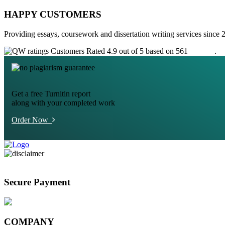
HAPPY CUSTOMERS
Providing essays, coursework and dissertation writing services since 
Customers Rated 4.9 out of 5 based on 561
reviews
.
Get a free Turnitin report
along with your completed work
Order Now
Secure Payment
COMPANY