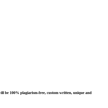
ill be 100% plagiarism-free, custom written, unique and