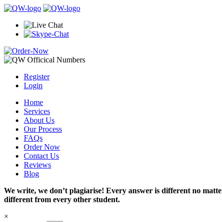
Register
Login
Home
Services
About Us
Our Process
FAQs
Order Now
Contact Us
Reviews
Blog
We write, we don’t plagiarise! Every answer is different no mat
different from every other student.
×