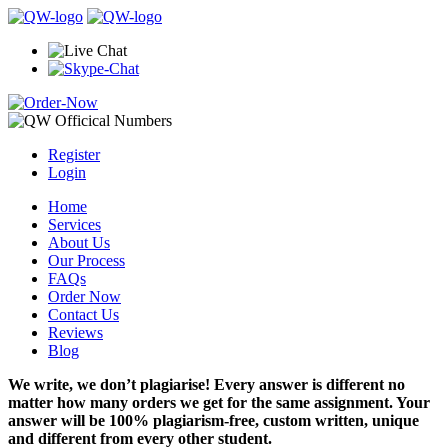
Register
Login
Home
Services
About Us
Our Process
FAQs
Order Now
Contact Us
Reviews
Blog
We write, we don’t plagiarise! Every answer is different no
matter how many orders we get for the same assignment. Your
answer will be 100% plagiarism-free, custom written, unique
and different from every other student.