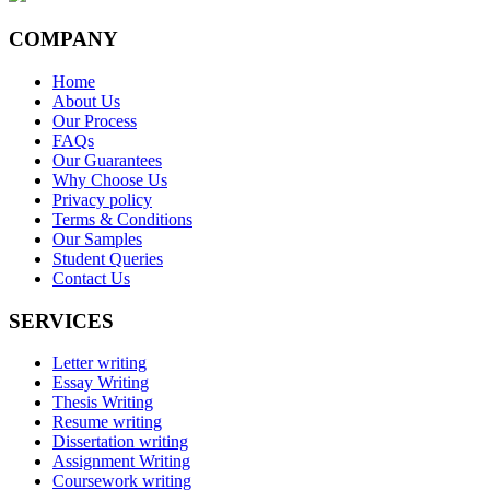
COMPANY
Home
About Us
Our Process
FAQs
Our Guarantees
Why Choose Us
Privacy policy
Terms & Conditions
Our Samples
Student Queries
Contact Us
SERVICES
Letter writing
Essay Writing
Thesis Writing
Resume writing
Dissertation writing
Assignment Writing
Coursework writing