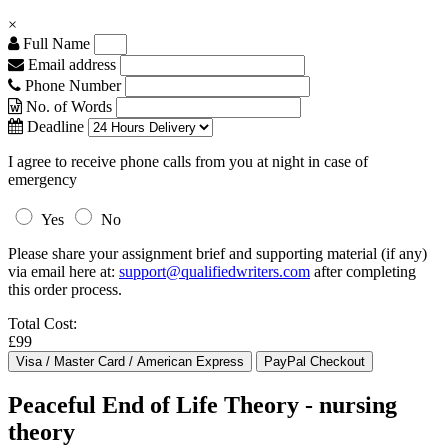
×
Full Name
Email address
Phone Number
No. of Words
Deadline
I agree to receive phone calls from you at night in case of
emergency
Yes
No
Please share your assignment brief and supporting material (if any)
via email here at:
support@qualifiedwriters.com
after completing
this order process.
Total Cost:
£99
Peaceful End of Life Theory - nursing
theory