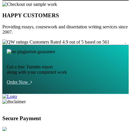
HAPPY CUSTOMERS
Providing essays, coursework and dissertation writing services since
2007.
Customers Rated 4.9 out of 5 based on 561
reviews
.
Get a free Turnitin report
along with your completed work
Order Now
Secure Payment