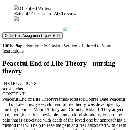
Qualified Writers
Rated
4.9
/5 based on
2480
reviews
Order this Assignment Now: £ 99
100% Plagiarism Free & Custom Written - Tailored to Your
Instructions
Peaceful End of Life Theory - nursing
theory
INSTRUCTIONS:
see attached
CONTENT:
Peaceful End of Life TheoryName:Professor:Course:Date:Peaceful
End of Life TheoryPeaceful end of life theory was developed by
nursing theorists Moore Shirley and Cornelia Ruland. They argued
that, though death is inevitable, human kind should try to ease the
pain that is associated with death of the loved one by approaching a
method that will help to ease the pain and fear associated with death