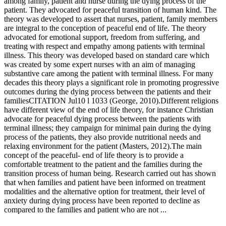
among family, patient and nurse during the dying process of the
patient. They advocated for peaceful transition of human kind. The
theory was developed to assert that nurses, patient, family members
are integral to the conception of peaceful end of life. The theory
advocated for emotional support, freedom from suffering, and
treating with respect and empathy among patients with terminal
illness. This theory was developed based on standard care which
was created by some expert nurses with an aim of managing
substantive care among the patient with terminal illness. For many
decades this theory plays a significant role in promoting progressive
outcomes during the dying process between the patients and their
familiesCITATION Jul10 l 1033 (George, 2010).Different religions
have different view of the end of life theory, for instance Christian
advocate for peaceful dying process between the patients with
terminal illness; they campaign for minimal pain during the dying
process of the patients, they also provide nutritional needs and
relaxing environment for the patient (Masters, 2012).The main
concept of the peaceful- end of life theory is to provide a
comfortable treatment to the patient and the families during the
transition process of human being. Research carried out has shown
that when families and patient have been informed on treatment
modalities and the alternative option for treatment, their level of
anxiety during dying process have been reported to decline as
compared to the families and patient who are not ...