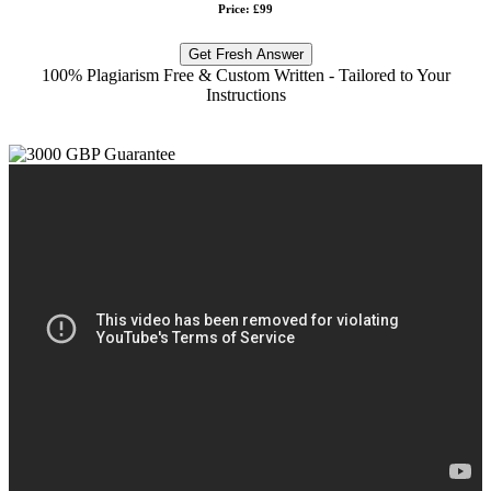
Price: £99
Get Fresh Answer
100% Plagiarism Free & Custom Written - Tailored to Your
Instructions