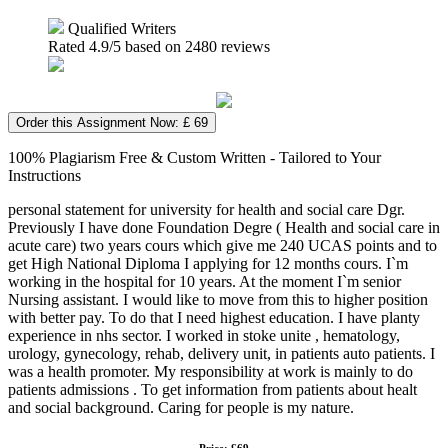
Qualified Writers
Rated
4.9
/5 based on
2480
reviews
Order this Assignment Now: £ 69
100% Plagiarism Free & Custom Written - Tailored to Your
Instructions
personal statement for university for health and social care Dgr.
Previously I have done Foundation Degre ( Health and social care in
acute care) two years cours which give me 240 UCAS points and to
get High National Diploma I applying for 12 months cours. I`m
working in the hospital for 10 years. At the moment I`m senior
Nursing assistant. I would like to move from this to higher position
with better pay. To do that I need highest education. I have planty
experience in nhs sector. I worked in stoke unite , hematology,
urology, gynecology, rehab, delivery unit, in patients auto patients. I
was a health promoter. My responsibility at work is mainly to do
patients admissions . To get information from patients about healt
and social background. Caring for people is my nature.
Price: £69