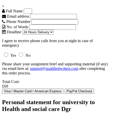
×
Full Name
Email address
Phone Number
No. of Words
Deadline
I agree to receive phone calls from you at night in case of
emergency
Yes
No
Please share your assignment brief and supporting material (if any)
via email here at:
support@qualifiedwriters.com
after completing
this order process.
Total Cost:
£69
Personal statement for university to
Health and social care Dgr