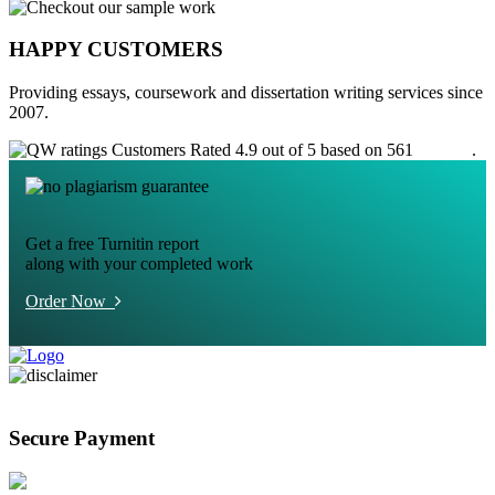
HAPPY CUSTOMERS
Providing essays, coursework and dissertation writing services since
2007.
Customers Rated 4.9 out of 5 based on 561
reviews
.
Get a free Turnitin report
along with your completed work
Order Now
Secure Payment