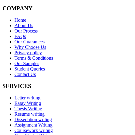
COMPANY
Home
About Us
Our Process
FAQs
Our Guarantees
Why Choose Us
Privacy policy
Terms & Conditions
Our Samples
Student Queries
Contact Us
SERVICES
Letter writing
Essay Writing
Thesis Writing
Resume writing
Dissertation writing
Assignment Writing
Coursework writing