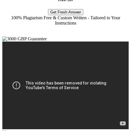
Get Fresh Answer
100% Plagiarism Free & Custom Written - Tailored to Your
Instructions