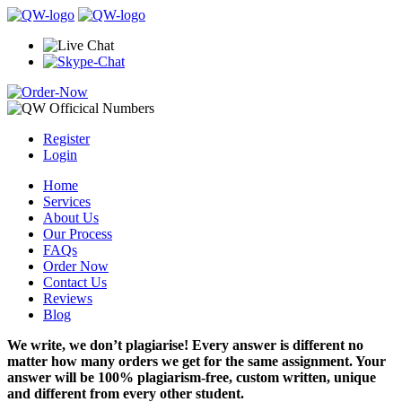
Register
Login
Home
Services
About Us
Our Process
FAQs
Order Now
Contact Us
Reviews
Blog
We write, we don’t plagiarise! Every answer is different no
matter how many orders we get for the same assignment. Your
answer will be 100% plagiarism-free, custom written, unique
and different from every other student.