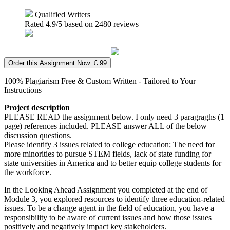
Qualified Writers
Rated
4.9
/5 based on
2480
reviews
Order this Assignment Now: £ 99
100% Plagiarism Free & Custom Written - Tailored to Your
Instructions
Project description
PLEASE READ the assignment below. I only need 3 paragraghs (1
page) references included. PLEASE answer ALL of the below
discussion questions.
Please identify 3 issues related to college education; The need for
more minorities to pursue STEM fields, lack of state funding for
state universities in America and to better equip college students for
the workforce.
In the Looking Ahead Assignment you completed at the end of
Module 3, you explored resources to identify three education-related
issues. To be a change agent in the field of education, you have a
responsibility to be aware of current issues and how those issues
positively and negatively impact key stakeholders.