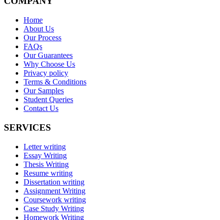
COMPANY
Home
About Us
Our Process
FAQs
Our Guarantees
Why Choose Us
Privacy policy
Terms & Conditions
Our Samples
Student Queries
Contact Us
SERVICES
Letter writing
Essay Writing
Thesis Writing
Resume writing
Dissertation writing
Assignment Writing
Coursework writing
Case Study Writing
Homework Writing