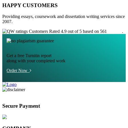
HAPPY CUSTOMERS
Providing essays, coursework and dissertation writing services since
2007.
Customers Rated 4.9 out of 5 based on 561
reviews
.
Get a free Turnitin report
along with your completed work
Order Now
Secure Payment