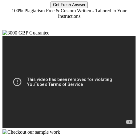
Get Fresh Answer
100% Plagiarism Free & Custom Written - Tailored to Your
Instructions