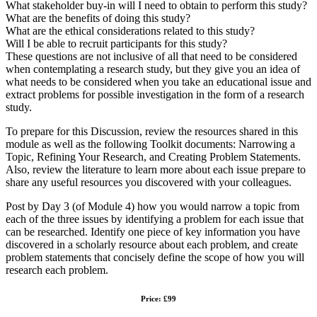
What stakeholder buy-in will I need to obtain to perform this study?
What are the benefits of doing this study?
What are the ethical considerations related to this study?
Will I be able to recruit participants for this study?
These questions are not inclusive of all that need to be considered
when contemplating a research study, but they give you an idea of
what needs to be considered when you take an educational issue and
extract problems for possible investigation in the form of a research
study.
To prepare for this Discussion, review the resources shared in this
module as well as the following Toolkit documents: Narrowing a
Topic, Refining Your Research, and Creating Problem Statements.
Also, review the literature to learn more about each issue prepare to
share any useful resources you discovered with your colleagues.
Post by Day 3 (of Module 4) how you would narrow a topic from
each of the three issues by identifying a problem for each issue that
can be researched. Identify one piece of key information you have
discovered in a scholarly resource about each problem, and create
problem statements that concisely define the scope of how you will
research each problem.
Price: £99