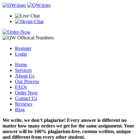
Register
Login
Home
Services
About Us
Our Process
FAQs
Order Now
Contact Us
Reviews
Blog
We write, we don’t plagiarise! Every answer is different no
matter how many orders we get for the same assignment. Your
answer will be 100% plagiarism-free, custom written, unique
and different from every other student.