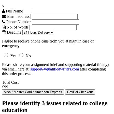
×
Full Name
Email address
Phone Number
No. of Words
Deadline
I agree to receive phone calls from you at night in case of
emergency
Yes
No
Please share your assignment brief and supporting material (if any)
via email here at:
support@qualifiedwriters.com
after completing
this order process.
Total Cost:
£99
Please identify 3 issues related to college
education