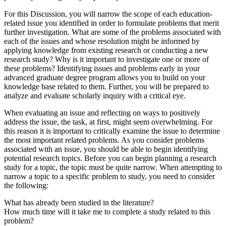
For this Discussion, you will narrow the scope of each education-
related issue you identified in order to formulate problems that merit
further investigation. What are some of the problems associated with
each of the issues and whose resolution might be informed by
applying knowledge from existing research or conducting a new
research study? Why is it important to investigate one or more of
these problems? Identifying issues and problems early in your
advanced graduate degree program allows you to build on your
knowledge base related to them. Further, you will be prepared to
analyze and evaluate scholarly inquiry with a critical eye.
When evaluating an issue and reflecting on ways to positively
address the issue, the task, at first, might seem overwhelming. For
this reason it is important to critically examine the issue to determine
the most important related problems. As you consider problems
associated with an issue, you should be able to begin identifying
potential research topics. Before you can begin planning a research
study for a topic, the topic must be quite narrow. When attempting to
narrow a topic to a specific problem to study, you need to consider
the following:
What has already been studied in the literature?
How much time will it take me to complete a study related to this
problem?