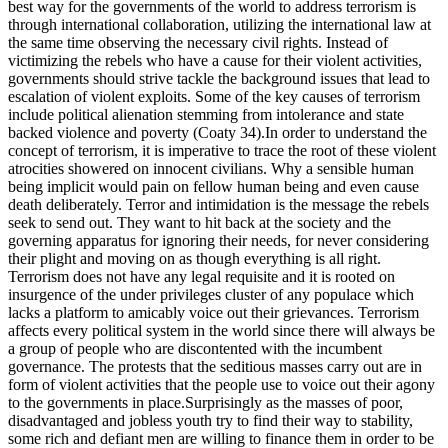
best way for the governments of the world to address terrorism is
through international collaboration, utilizing the international law at
the same time observing the necessary civil rights. Instead of
victimizing the rebels who have a cause for their violent activities,
governments should strive tackle the background issues that lead to
escalation of violent exploits. Some of the key causes of terrorism
include political alienation stemming from intolerance and state
backed violence and poverty (Coaty 34).In order to understand the
concept of terrorism, it is imperative to trace the root of these violent
atrocities showered on innocent civilians. Why a sensible human
being implicit would pain on fellow human being and even cause
death deliberately. Terror and intimidation is the message the rebels
seek to send out. They want to hit back at the society and the
governing apparatus for ignoring their needs, for never considering
their plight and moving on as though everything is all right.
Terrorism does not have any legal requisite and it is rooted on
insurgence of the under privileges cluster of any populace which
lacks a platform to amicably voice out their grievances. Terrorism
affects every political system in the world since there will always be
a group of people who are discontented with the incumbent
governance. The protests that the seditious masses carry out are in
form of violent activities that the people use to voice out their agony
to the governments in place.Surprisingly as the masses of poor,
disadvantaged and jobless youth try to find their way to stability,
some rich and defiant men are willing to finance them in order to be