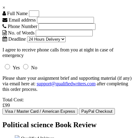
×
Full Name
Email address
Phone Number
No. of Words
Deadline
I agree to receive phone calls from you at night in case of
emergency
Yes
No
Please share your assignment brief and supporting material (if any)
via email here at:
support@qualifiedwriters.com
after completing
this order process.
Total Cost:
£99
Political science Book Review