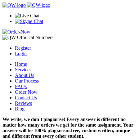
Register
Login
Home
Services
About Us
Our Process
FAQs
Order Now
Contact Us
Reviews
Blog
We write, we don’t plagiarise! Every answer is different no
matter how many orders we get for the same assignment. Your
answer will be 100% plagiarism-free, custom written, unique
and different from every other student.