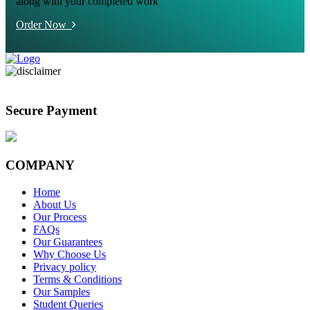
along with your completed work
Order Now
Secure Payment
COMPANY
Home
About Us
Our Process
FAQs
Our Guarantees
Why Choose Us
Privacy policy
Terms & Conditions
Our Samples
Student Queries