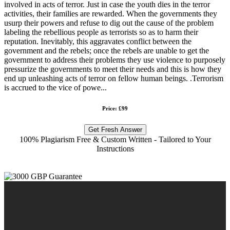
involved in acts of terror. Just in case the youth dies in the terror
activities, their families are rewarded. When the governments they
usurp their powers and refuse to dig out the cause of the problem
labeling the rebellious people as terrorists so as to harm their
reputation. Inevitably, this aggravates conflict between the
government and the rebels; once the rebels are unable to get the
government to address their problems they use violence to purposely
pressurize the governments to meet their needs and this is how they
end up unleashing acts of terror on fellow human beings. .Terrorism
is accrued to the vice of powe...
Price: £99
Get Fresh Answer
100% Plagiarism Free & Custom Written - Tailored to Your
Instructions