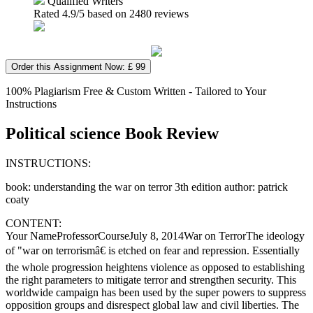
Qualified Writers
Rated
4.9
/5 based on
2480
reviews
Order this Assignment Now: £ 99
100% Plagiarism Free & Custom Written - Tailored to Your
Instructions
Political science Book Review
INSTRUCTIONS:
book: understanding the war on terror 3th edition author: patrick
coaty
CONTENT:
Your NameProfessorCourseJuly 8, 2014War on TerrorThe ideology
of "war on terrorismâ€ is etched on fear and repression. Essentially
the whole progression heightens violence as opposed to establishing
the right parameters to mitigate terror and strengthen security. This
worldwide campaign has been used by the super powers to suppress
opposition groups and disrespect global law and civil liberties. The