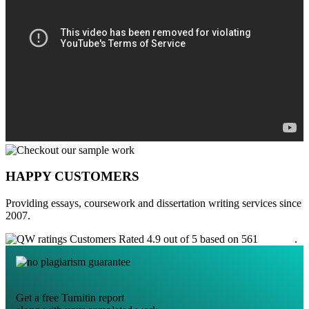
HAPPY CUSTOMERS
Providing essays, coursework and dissertation writing services since
2007.
Customers Rated 4.9 out of 5 based on 561
reviews
.
Get a free Turnitin report