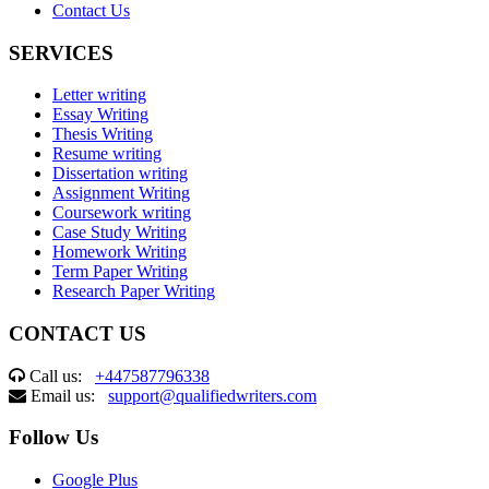
Contact Us
SERVICES
Letter writing
Essay Writing
Thesis Writing
Resume writing
Dissertation writing
Assignment Writing
Coursework writing
Case Study Writing
Homework Writing
Term Paper Writing
Research Paper Writing
CONTACT US
Call us:
+447587796338
Email us:
support@qualifiedwriters.com
Follow Us
Google Plus