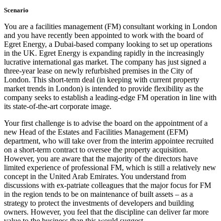
Scenario
You are a facilities management (FM) consultant working in London
and you have recently been appointed to work with the board of
Egret Energy, a Dubai-based company looking to set up operations
in the UK. Egret Energy is expanding rapidly in the increasingly
lucrative international gas market. The company has just signed a
three-year lease on newly refurbished premises in the City of
London. This short-term deal (in keeping with current property
market trends in London) is intended to provide flexibility as the
company seeks to establish a leading-edge FM operation in line with
its state-of-the-art corporate image.
Your first challenge is to advise the board on the appointment of a
new Head of the Estates and Facilities Management (EFM)
department, who will take over from the interim appointee recruited
on a short-term contract to oversee the property acquisition.
However, you are aware that the majority of the directors have
limited experience of professional FM, which is still a relatively new
concept in the United Arab Emirates. You understand from
discussions with ex-patriate colleagues that the major focus for FM
in the region tends to be on maintenance of built assets – as a
strategy to protect the investments of developers and building
owners. However, you feel that the discipline can deliver far more
value to the business than this would suggest.