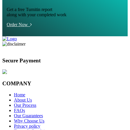
Get a free Turnitin report
along with your completed work
Order Now
Secure Payment
COMPANY
Home
About Us
Our Process
FAQs
Our Guarantees
Why Choose Us
Privacy policy