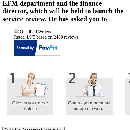
EFM department and the finance
director, which will be held to launch the
service review. He has asked you to
Qualified Writers
Rated
4.9
/5 based on
2480
reviews
Order this Assignment Now: £ 279