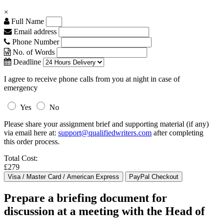
×
Full Name
Email address
Phone Number
No. of Words
Deadline
I agree to receive phone calls from you at night in case of
emergency
Yes
No
Please share your assignment brief and supporting material (if any)
via email here at:
support@qualifiedwriters.com
after completing
this order process.
Total Cost:
£279
Prepare a briefing document for
discussion at a meeting with the Head of