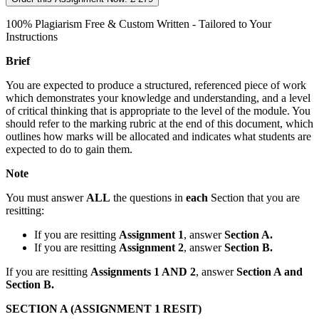
100% Plagiarism Free & Custom Written - Tailored to Your
Instructions
Brief
You are expected to produce a structured, referenced piece of work
which demonstrates your knowledge and understanding, and a level
of critical thinking that is appropriate to the level of the module. You
should refer to the marking rubric at the end of this document, which
outlines how marks will be allocated and indicates what students are
expected to do to gain them.
Note
You must answer
ALL
the questions in
each
Section that you are
resitting:
If you are resitting
Assignment 1
, answer
Section A.
If you are resitting
Assignment 2
, answer
Section B.
If you are resitting
Assignments 1 AND 2
, answer
Section A and
Section B.
SECTION A (ASSIGNMENT 1 RESIT)