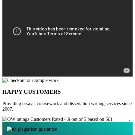
HAPPY CUSTOMERS
Providing essays, coursework and dissertation writing services since
2007.
Customers Rated 4.9 out of 5 based on 561
reviews
.