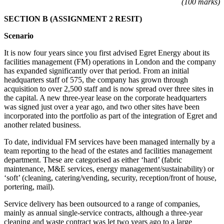
(100 marks)
SECTION B (ASSIGNMENT 2 RESIT)
Scenario
It is now four years since you first advised Egret Energy about its
facilities management (FM) operations in London and the company
has expanded significantly over that period. From an initial
headquarters staff of 575, the company has grown through
acquisition to over 2,500 staff and is now spread over three sites in
the capital. A new three-year lease on the corporate headquarters
was signed just over a year ago, and two other sites have been
incorporated into the portfolio as part of the integration of Egret and
another related business.
To date, individual FM services have been managed internally by a
team reporting to the head of the estates and facilities management
department. These are categorised as either ‘hard’ (fabric
maintenance, M&E services, energy management/sustainability) or
‘soft’ (cleaning, catering/vending, security, reception/front of house,
portering, mail).
Service delivery has been outsourced to a range of companies,
mainly as annual single-service contracts, although a three-year
cleaning and waste contract was let two years ago to a large