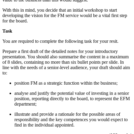
With this in mind, you decide that an initial workshop to start
developing the vision for the FM service would be a vital first step
for the board.
Task
You are required to complete the following task for your resit.
Prepare a first draft of the detailed notes for your introductory
presentation. You should also summarise the content in a maximum
of 8 slides, containing no more than six bullet points per slide. In
line with the needs of a senior-level audience, your draft should aim
to:
position FM as a strategic function within the business;
analyse and justify the potential value of investing in a senior
position, reporting directly to the board, to represent the EFM
department;
illustrate and provide a rationale for the possible areas of
responsibility and the key competences you would expect to
find in the individual appointed.