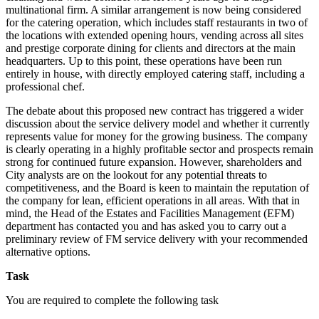
multinational firm. A similar arrangement is now being considered
for the catering operation, which includes staff restaurants in two of
the locations with extended opening hours, vending across all sites
and prestige corporate dining for clients and directors at the main
headquarters. Up to this point, these operations have been run
entirely in house, with directly employed catering staff, including a
professional chef.
The debate about this proposed new contract has triggered a wider
discussion about the service delivery model and whether it currently
represents value for money for the growing business. The company
is clearly operating in a highly profitable sector and prospects remain
strong for continued future expansion. However, shareholders and
City analysts are on the lookout for any potential threats to
competitiveness, and the Board is keen to maintain the reputation of
the company for lean, efficient operations in all areas. With that in
mind, the Head of the Estates and Facilities Management (EFM)
department has contacted you and has asked you to carry out a
preliminary review of FM service delivery with your recommended
alternative options.
Task
You are required to complete the following task