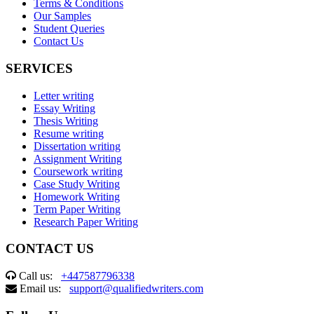
Terms & Conditions
Our Samples
Student Queries
Contact Us
SERVICES
Letter writing
Essay Writing
Thesis Writing
Resume writing
Dissertation writing
Assignment Writing
Coursework writing
Case Study Writing
Homework Writing
Term Paper Writing
Research Paper Writing
CONTACT US
Call us:
+447587796338
Email us:
support@qualifiedwriters.com