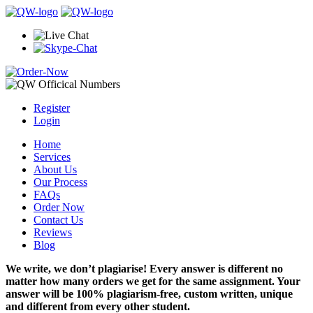
Register
Login
Home
Services
About Us
Our Process
FAQs
Order Now
Contact Us
Reviews
Blog
We write, we don’t plagiarise! Every answer is different no
matter how many orders we get for the same assignment. Your
answer will be 100% plagiarism-free, custom written, unique
and different from every other student.