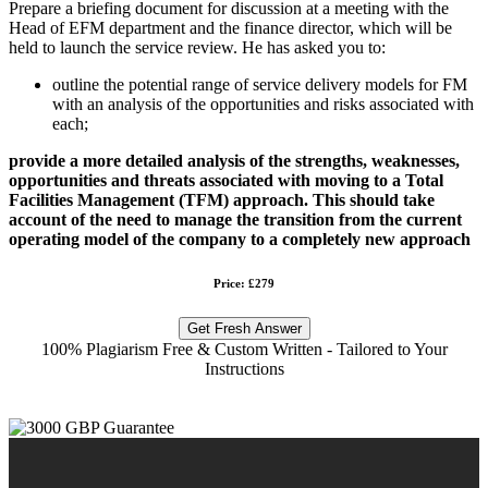
Prepare a briefing document for discussion at a meeting with the
Head of EFM department and the finance director, which will be
held to launch the service review. He has asked you to:
outline the potential range of service delivery models for FM
with an analysis of the opportunities and risks associated with
each;
provide a more detailed analysis of the strengths, weaknesses,
opportunities and threats associated with moving to a Total
Facilities Management (TFM) approach. This should take
account of the need to manage the transition from the current
operating model of the company to a completely new approach
Price: £279
Get Fresh Answer
100% Plagiarism Free & Custom Written - Tailored to Your
Instructions