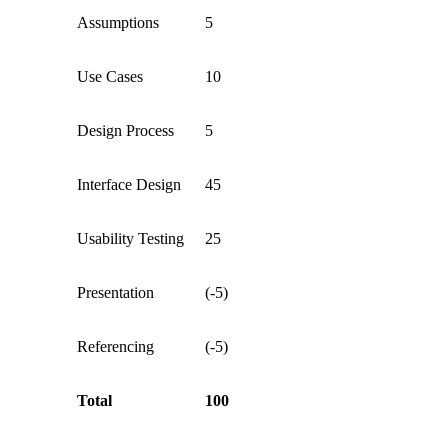
Assumptions
5
Use Cases
10
Design Process
5
Interface Design
45
Usability Testing
25
Presentation
(-5)
Referencing
(-5)
Total
100