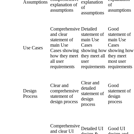
Assumptions
explanation
explanation of
of
of
assumptions
assumptions
assumptions
Comprehensive
Detailed
Good
and clear
statement of
statement of
statement of
main Use
main Use
main Use
Cases
Cases
Use Cases
Cases showing
showing how
showing how
how they meet
they meet all
they meet
all user
user
most user
requirements
requirements
requirements
Clear and
Clear and
Good
detailed
Design
comprehensive
statement of
statement of
Process
statement of
design
design
design process
process
process
Comprehensive
Detailed UI
Good UI
and clear UI
design &
design and