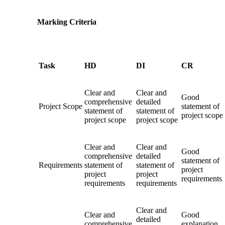
Marking Criteria
Task
HD
DI
CR
Clear and
Clear and
Good
comprehensive
detailed
Project Scope
statement of
statement of
statement of
project scope
project scope
project scope
Clear and
Clear and
Good
comprehensive
detailed
statement of
Requirements
statement of
statement of
project
project
project
requirements
requirements
requirements
Clear and
Clear and
Good
detailed
comprehensive
explanation