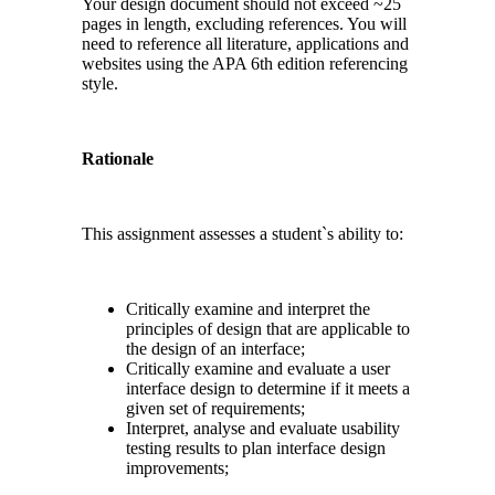
Your design document should not exceed ~25
pages in length, excluding references. You will
need to reference all literature, applications and
websites using the APA 6th edition referencing
style.
Rationale
This assignment assesses a student`s ability to:
Critically examine and interpret the
principles of design that are applicable to
the design of an interface;
Critically examine and evaluate a user
interface design to determine if it meets a
given set of requirements;
Interpret, analyse and evaluate usability
testing results to plan interface design
improvements;