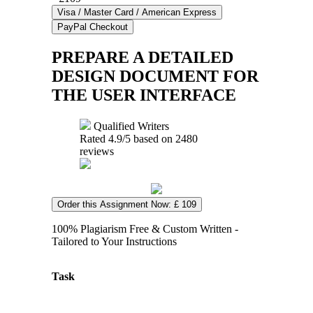
PREPARE A DETAILED
DESIGN DOCUMENT FOR
THE USER INTERFACE
Qualified Writers
Rated
4.9
/5 based on
2480
reviews
Order this Assignment Now: £ 109
100% Plagiarism Free & Custom Written -
Tailored to Your Instructions
Task