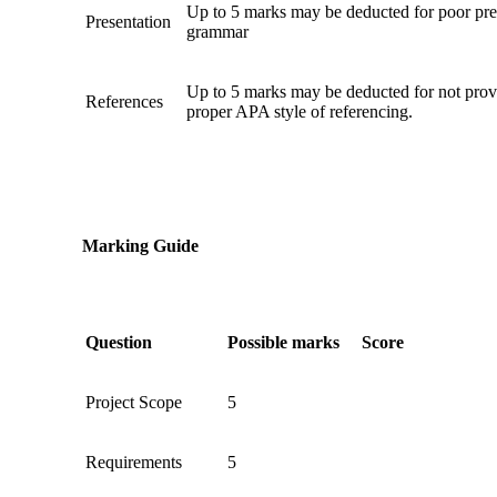
Up to 5 marks may be deducted for poor pres
Presentation
grammar
Up to 5 marks may be deducted for not prov
References
proper APA style of referencing.
Marking Guide
Question
Possible marks
Score
Project Scope
5
Requirements
5