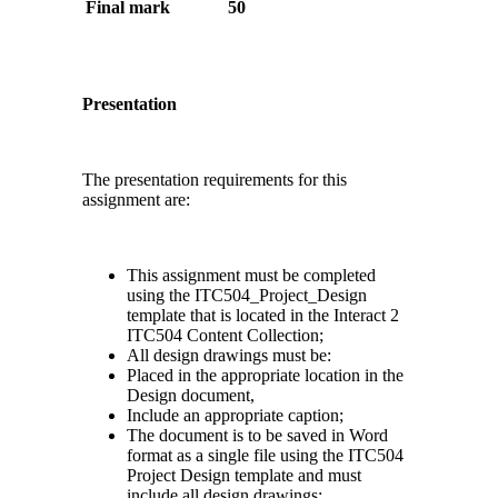
Final mark
50
Presentation
The presentation requirements for this
assignment are:
This assignment must be completed
using the ITC504_Project_Design
template that is located in the Interact 2
ITC504 Content Collection;
All design drawings must be:
Placed in the appropriate location in the
Design document,
Include an appropriate caption;
The document is to be saved in Word
format as a single file using the ITC504
Project Design template and must
include all design drawings;