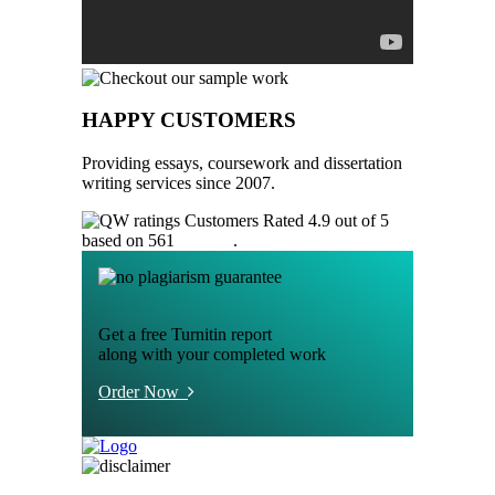
HAPPY CUSTOMERS
Providing essays, coursework and dissertation
writing services since 2007.
Customers Rated 4.9 out of 5
based on 561
reviews
.
Get a free Turnitin report
along with your completed work
Order Now