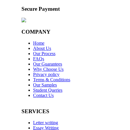
Secure Payment
COMPANY
Home
About Us
Our Process
FAQs
Our Guarantees
Why Choose Us
Privacy policy
Terms & Conditions
Our Samples
Student Queries
Contact Us
SERVICES
Letter writing
Essay Writing