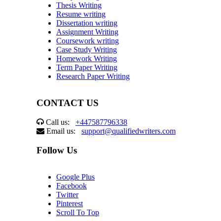
Thesis Writing
Resume writing
Dissertation writing
Assignment Writing
Coursework writing
Case Study Writing
Homework Writing
Term Paper Writing
Research Paper Writing
CONTACT US
Call us:
+447587796338
Email us:
support@qualifiedwriters.com
Follow Us
Google Plus
Facebook
Twitter
Pinterest
Scroll To Top