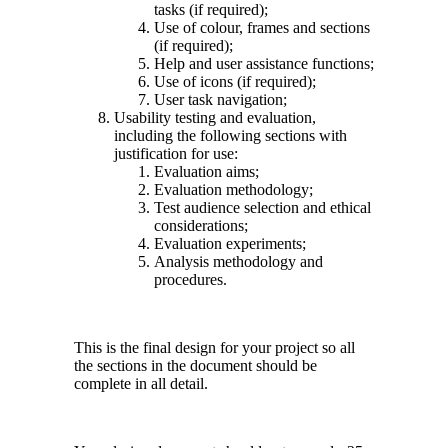
tasks (if required);
Use of colour, frames and sections
(if required);
Help and user assistance functions;
Use of icons (if required);
User task navigation;
Usability testing and evaluation,
including the following sections with
justification for use:
Evaluation aims;
Evaluation methodology;
Test audience selection and ethical
considerations;
Evaluation experiments;
Analysis methodology and
procedures.
This is the final design for your project so all
the sections in the document should be
complete in all detail.