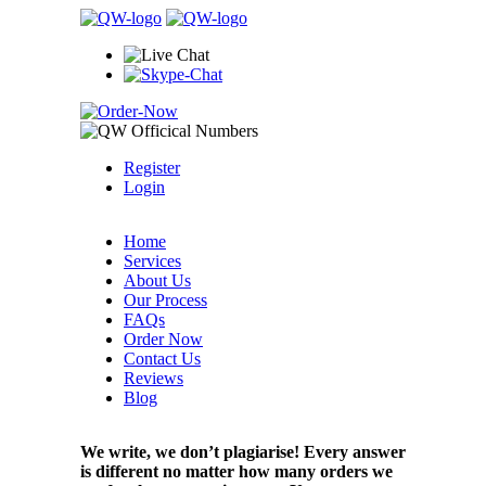
Register
Login
Home
Services
About Us
Our Process
FAQs
Order Now
Contact Us
Reviews
Blog
We write, we don’t plagiarise! Every answer
is different no matter how many orders we