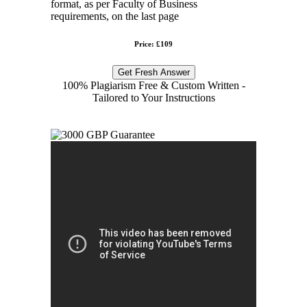
format, as per Faculty of Business
requirements, on the last page
Price: £109
Get Fresh Answer
100% Plagiarism Free & Custom Written -
Tailored to Your Instructions