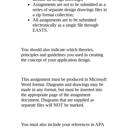
Assignments are not to be submitted as a
series of separate design drawings files in
a zip format collection;
All assignments are to be submitted
electronically as a single file through
EASTS.
You should also indicate which theories,
principles and guidelines you used in creating
the concept of your application design.
This assignment must be produced in Microsoft
Word format. Diagrams and drawings may be
made in any format, but must be inserted into
the appropriate page of the assignment
document. Diagrams that are supplied as
separate files will NOT be marked.
You must also include your references in APA