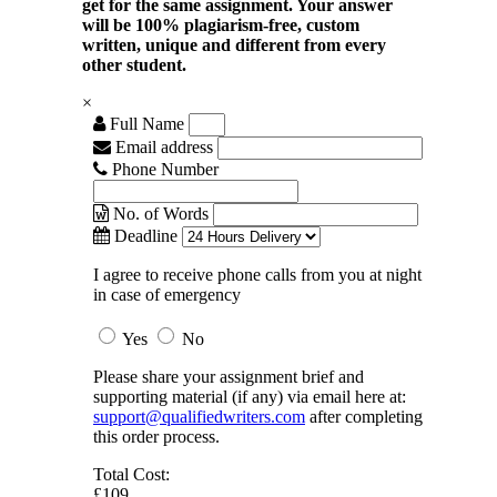
get for the same assignment. Your answer
will be 100% plagiarism-free, custom
written, unique and different from every
other student.
×
Full Name
Email address
Phone Number
No. of Words
Deadline
I agree to receive phone calls from you at night
in case of emergency
Yes
No
Please share your assignment brief and
supporting material (if any) via email here at:
support@qualifiedwriters.com
after completing
this order process.
Total Cost:
£109