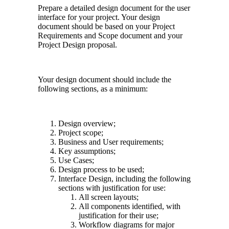
Prepare a detailed design document for the user
interface for your project. Your design
document should be based on your Project
Requirements and Scope document and your
Project Design proposal.
Your design document should include the
following sections, as a minimum:
Design overview;
Project scope;
Business and User requirements;
Key assumptions;
Use Cases;
Design process to be used;
Interface Design, including the following
sections with justification for use:
All screen layouts;
All components identified, with
justification for their use;
Workflow diagrams for major