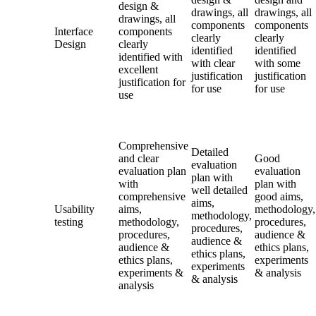
design &
drawings, all
drawings, all
drawings, all
components
components
Interface
components
clearly
clearly
Design
clearly
identified
identified
identified with
with clear
with some
excellent
justification
justification
justification for
for use
for use
use
Comprehensive
Detailed
and clear
Good
evaluation
evaluation plan
evaluation
plan with
with
plan with
well detailed
comprehensive
good aims,
aims,
Usability
aims,
methodology,
methodology,
testing
methodology,
procedures,
procedures,
procedures,
audience &
audience &
audience &
ethics plans,
ethics plans,
ethics plans,
experiments
experiments
experiments &
& analysis
& analysis
analysis