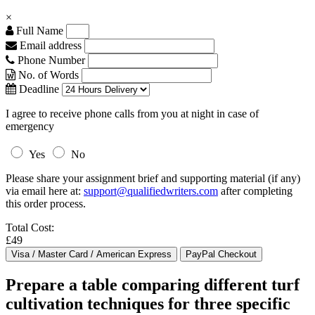
×
Full Name
Email address
Phone Number
No. of Words
Deadline
I agree to receive phone calls from you at night in case of
emergency
Yes
No
Please share your assignment brief and supporting material (if any)
via email here at:
support@qualifiedwriters.com
after completing
this order process.
Total Cost:
£49
Prepare a table comparing different turf
cultivation techniques for three specific