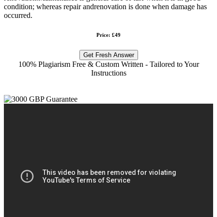
condition; whereas repair andrenovation is done when damage has
occurred.
Price: £49
Get Fresh Answer
100% Plagiarism Free & Custom Written - Tailored to Your
Instructions