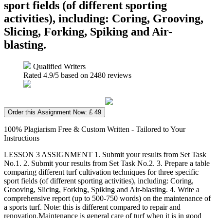
sport fields (of different sporting
activities), including: Coring, Grooving,
Slicing, Forking, Spiking and Air-
blasting.
Qualified Writers
Rated
4.9
/5 based on
2480
reviews
Order this Assignment Now: £ 49
100% Plagiarism Free & Custom Written - Tailored to Your
Instructions
LESSON 3 ASSIGNMENT 1. Submit your results from Set Task
No.1. 2. Submit your results from Set Task No.2. 3. Prepare a table
comparing different turf cultivation techniques for three specific
sport fields (of different sporting activities), including: Coring,
Grooving, Slicing, Forking, Spiking and Air-blasting. 4. Write a
comprehensive report (up to 500-750 words) on the maintenance of
a sports turf. Note: this is different compared to repair and
renovation.Maintenance is general care of turf when it is in good