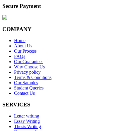
Secure Payment
COMPANY
Home
About Us
Our Process
FAQs
Our Guarantees
Why Choose Us
Privacy policy
Terms & Conditions
Our Samples
Student Queries
Contact Us
SERVICES
Letter writing
Essay Writing
Thesis Writing