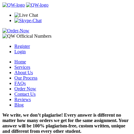
Register
Login
Home
Services
About Us
Our Process
FAQs
Order Now
Contact Us
Reviews
Blog
We write, we don’t plagiarise! Every answer is different no
matter how many orders we get for the same assignment. Your
answer will be 100% plagiarism-free, custom written, unique
and different from every other student.