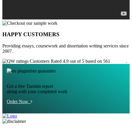
HAPPY CUSTOMERS
Providing essays, coursework and dissertation writing services since
2007.
Customers Rated 4.9 out of 5 based on 561
reviews
.
Get a free Turnitin report
along with your completed work
Order Now