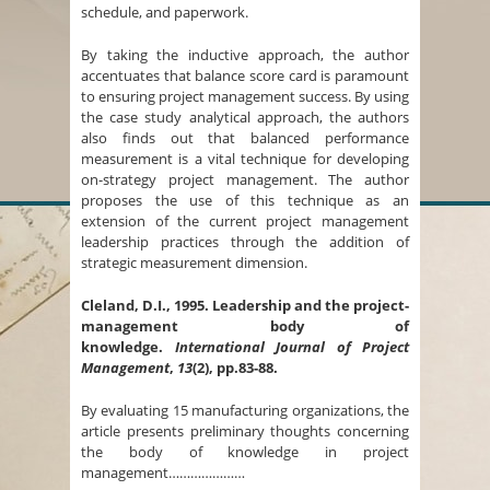
schedule, and paperwork.
By taking the inductive approach, the author
accentuates that balance score card is paramount
to ensuring project management success. By using
the case study analytical approach, the authors
also finds out that balanced performance
measurement is a vital technique for developing
on-strategy project management. The author
proposes the use of this technique as an
extension of the current project management
leadership practices through the addition of
strategic measurement dimension.
Cleland, D.I., 1995. Leadership and the project-
management body of
knowledge.
International Journal of Project
Management
,
13
(2), pp.83-88.
By evaluating 15 manufacturing organizations, the
article presents preliminary thoughts concerning
the body of knowledge in project
management…………………