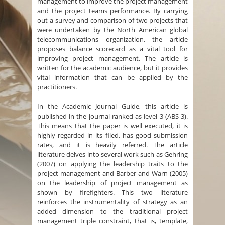
management to improve the project management
and the project teams performance. By carrying
out a survey and comparison of two projects that
were undertaken by the North American global
telecommunications organization, the article
proposes balance scorecard as a vital tool for
improving project management. The article is
written for the academic audience, but it provides
vital information that can be applied by the
practitioners.
In the Academic Journal Guide, this article is
published in the journal ranked as level 3 (ABS 3).
This means that the paper is well executed, it is
highly regarded in its filed, has good submission
rates, and it is heavily referred. The article
literature delves into several work such as Gehring
(2007) on applying the leadership traits to the
project management and Barber and Warn (2005)
on the leadership of project management as
shown by firefighters. This two literature
reinforces the instrumentality of strategy as an
added dimension to the traditional project
management triple constraint, that is, template,