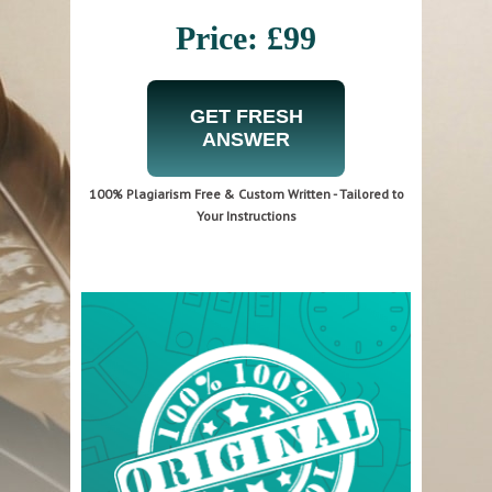
Price: £99
GET FRESH
ANSWER
100% Plagiarism Free & Custom Written - Tailored to
Your Instructions