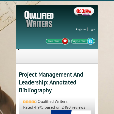
Register
Login
Project Management And
Leadership: Annotated
Bibliography
Qualified Writers
Rated
4.9
/5 based on
2480
reviews