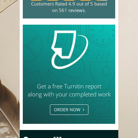
Customers Rated 4.9 out of 5 based
on 561
reviews
.
Get a free Turnitin report
along with your completed work
ORDER NOW