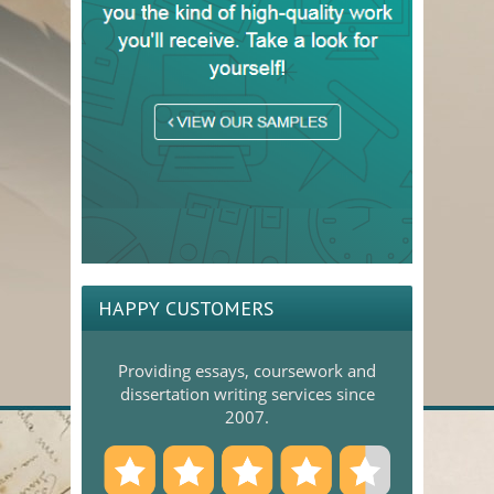
HAPPY CUSTOMERS
Providing essays, coursework and
dissertation writing services since
2007.