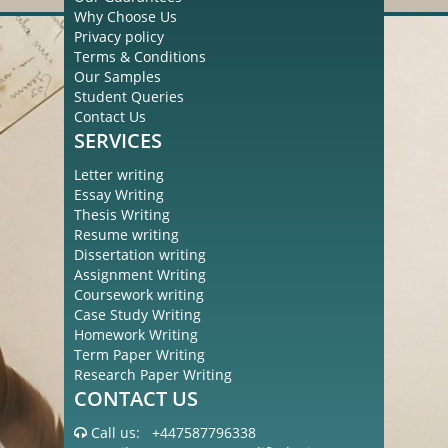
Why Choose Us
Privacy policy
Terms & Conditions
Our Samples
Student Queries
Contact Us
SERVICES
Letter writing
Essay Writing
Thesis Writing
Resume writing
Dissertation writing
Assignment Writing
Coursework writing
Case Study Writing
Homework Writing
Term Paper Writing
Research Paper Writing
CONTACT US
Call us:
+447587796338