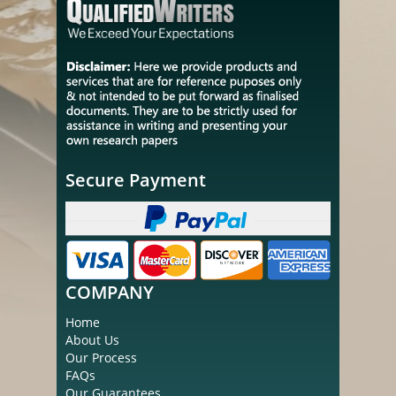
Secure Payment
COMPANY
Home
About Us
Our Process
FAQs
Our Guarantees