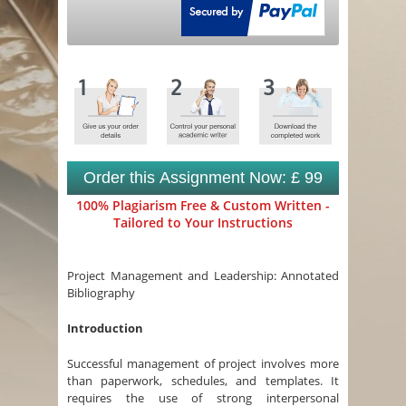
Order this Assignment Now: £ 99
100% Plagiarism Free & Custom Written -
Tailored to Your Instructions
Project Management and Leadership: Annotated
Bibliography
Introduction
Successful management of project involves more
than paperwork, schedules, and templates. It
requires the use of strong interpersonal