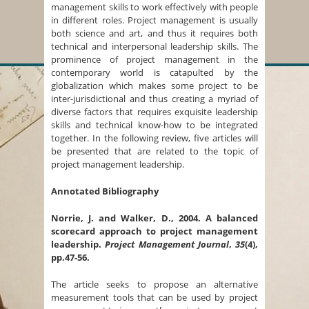
management skills to work effectively with people
in different roles. Project management is usually
both science and art, and thus it requires both
technical and interpersonal leadership skills. The
prominence of project management in the
contemporary world is catapulted by the
globalization which makes some project to be
inter-jurisdictional and thus creating a myriad of
diverse factors that requires exquisite leadership
skills and technical know-how to be integrated
together. In the following review, five articles will
be presented that are related to the topic of
project management leadership.
Annotated Bibliography
Norrie, J. and Walker, D., 2004. A balanced
scorecard approach to project management
leadership.
Project Management Journal
,
35
(4),
pp.47-56.
The article seeks to propose an alternative
measurement tools that can be used by project