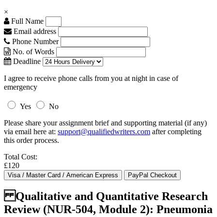
×
Full Name
Email address
Phone Number
No. of Words
Deadline
I agree to receive phone calls from you at night in case of
emergency
Yes
No
Please share your assignment brief and supporting material (if any)
via email here at:
support@qualifiedwriters.com
after completing
this order process.
Total Cost:
£120
Qualitative and Quantitative Research
Review (NUR-504, Module 2): Pneumonia