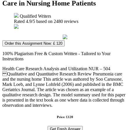
Care in Nursing Home Patients
Qualified Writers
Rated
4.9
/5 based on
2480
reviews
Order this Assignment Now: £ 120
100% Plagiarism Free & Custom Written - Tailored to Your
Instructions
Health Care Research Analysis and Utilization NUR – 504
Qualitative and Quantitative Research Review Pneumonia care
and the nursing home This article was authored by Soo Carusone,
Mark Loeb, and Lynne Lohfeld (2006) and published in the BMC
Geriatrics Journal. The article was chosen as an example of a
qualitative research design. The model summary used for this paper
is presented in the text book as one where data is collected through
observation and interviews.
Price: £120
Get Fresh Answer