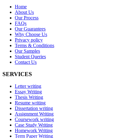
Home
About Us
Our Process
FAQs
Our Guarantees
Why Choose Us
Privacy policy
Terms & Conditions
Our Samples
Student Queries
Contact Us
SERVICES
Letter writing
Essay Writing
Thesis Writing
Resume writing
Dissertation writing
Assignment Writing
Coursework writing
Case Study Writing
Homework Writing
Term Paper Writing