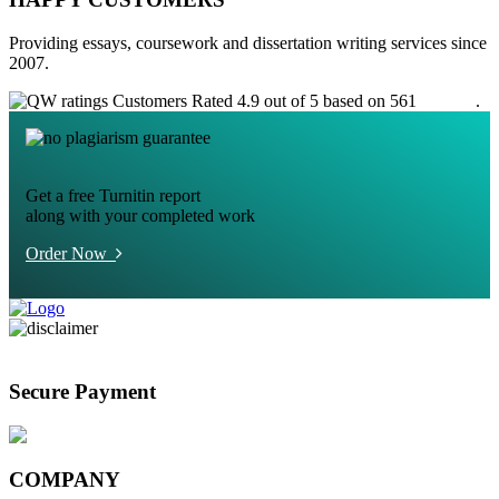
Providing essays, coursework and dissertation writing services since
2007.
Customers Rated 4.9 out of 5 based on 561
reviews
.
Get a free Turnitin report
along with your completed work
Order Now
Secure Payment
COMPANY