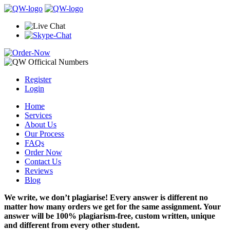
Register
Login
Home
Services
About Us
Our Process
FAQs
Order Now
Contact Us
Reviews
Blog
We write, we don’t plagiarise! Every answer is different no
matter how many orders we get for the same assignment. Your
answer will be 100% plagiarism-free, custom written, unique
and different from every other student.