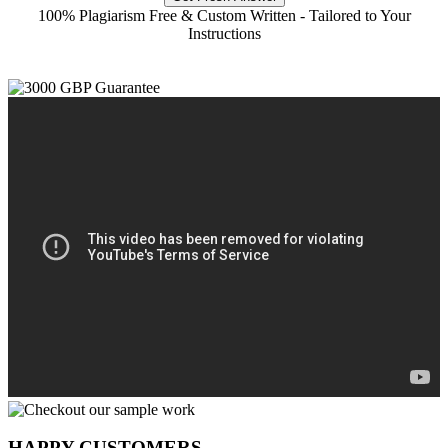
100% Plagiarism Free & Custom Written - Tailored to Your
Instructions
HAPPY CUSTOMERS