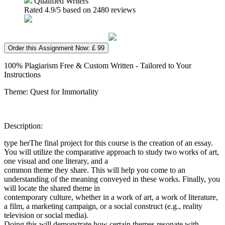
Qualified Writers
Rated
4.9
/5 based on
2480
reviews
Order this Assignment Now: £ 99
100% Plagiarism Free & Custom Written - Tailored to Your
Instructions
Theme: Quest for Immortality
Description:
type herThe final project for this course is the creation of an essay.
You will utilize the comparative approach to study two works of art,
one visual and one literary, and a
common theme they share. This will help you come to an
understanding of the meaning conveyed in these works. Finally, you
will locate the shared theme in
contemporary culture, whether in a work of art, a work of literature,
a film, a marketing campaign, or a social construct (e.g., reality
television or social media).
Doing this will demonstrate how certain themes resonate with