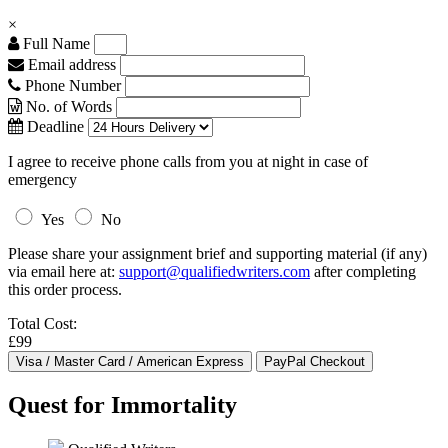
×
Full Name
Email address
Phone Number
No. of Words
Deadline
I agree to receive phone calls from you at night in case of
emergency
Yes
No
Please share your assignment brief and supporting material (if any)
via email here at:
support@qualifiedwriters.com
after completing
this order process.
Total Cost:
£99
Quest for Immortality