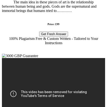
The main idea in these pieces of art is the relationship
between human being and gods. Gods are the supernatural and
immortal beings that humans tried to…………
Price: £99
Get Fresh Answer
100% Plagiarism Free & Custom Written - Tailored to Your
Instructions