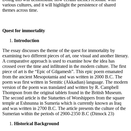
various cultures, and it will highlight the persistence of shared
themes across time.
Quest for immortality
Introduction
The essay discusses the theme of the quest for immortality by
examining two different pieces of art, one visual and another literary.
A comparative approach is used to examine how the idea has
crossed over the time and infiltrated in the modern culture. The first
piece of art is the “Epic of Gilgamesh”. This epic poem emanated
from the ancient Mesopotamia and was written in 2000 B.C. The
poem was first written in Semitic (Akkadian) language. The modern
version of the poem was translated and written by R. Campbell
Thompson from the original tablets found in the British Museum.
The second article is the Statuettes of Worshippers from the square
temple at Eshnunna in Sumeria which is currently known as Iraq
and was written in 2700 B.C. The article presents the culture of the
Sumerian within the periods of 2900-2350 B.C (Dimock 23)
Historical Background