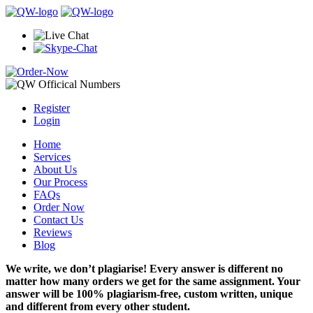
Register
Login
Home
Services
About Us
Our Process
FAQs
Order Now
Contact Us
Reviews
Blog
We write, we don’t plagiarise! Every answer is different no
matter how many orders we get for the same assignment. Your
answer will be 100% plagiarism-free, custom written, unique
and different from every other student.