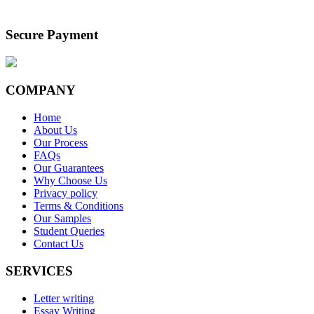
Secure Payment
COMPANY
Home
About Us
Our Process
FAQs
Our Guarantees
Why Choose Us
Privacy policy
Terms & Conditions
Our Samples
Student Queries
Contact Us
SERVICES
Letter writing
Essay Writing