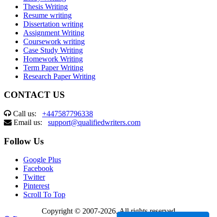
Thesis Writing
Resume writing
Dissertation writing
Assignment Writing
Coursework writing
Case Study Writing
Homework Writing
Term Paper Writing
Research Paper Writing
CONTACT US
Call us:
+447587796338
Email us:
support@qualifiedwriters.com
Follow Us
Google Plus
Facebook
Twitter
Pinterest
Scroll To Top
Copyright © 2007-2026. All rights reserved