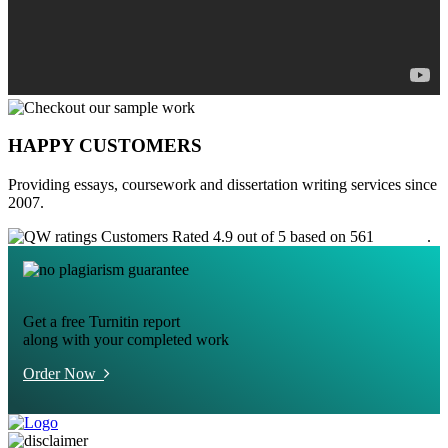
HAPPY CUSTOMERS
Providing essays, coursework and dissertation writing services since
2007.
Customers Rated 4.9 out of 5 based on 561
reviews
.
Get a free Turnitin report
along with your completed work
Order Now